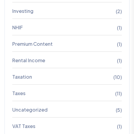
Investing
(2)
NHIF
(1)
Premium Content
(1)
Rental Income
(1)
Taxation
(10)
Taxes
(11)
Uncategorized
(5)
VAT Taxes
(1)