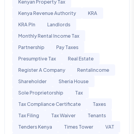
Kenyan Property Tax
Kenya Revenue Authority
KRA
KRA PIn
Landlords
Monthly Rental Income Tax
Partnership
Pay Taxes
Presumptive Tax
Real Estate
Register A Company
Rentalincome
Shareholder
Sheria House
Sole Proprietorship
Tax
Tax Compliance Certificate
Taxes
Tax Filing
Tax Waiver
Tenants
Tenders Kenya
Times Tower
VAT