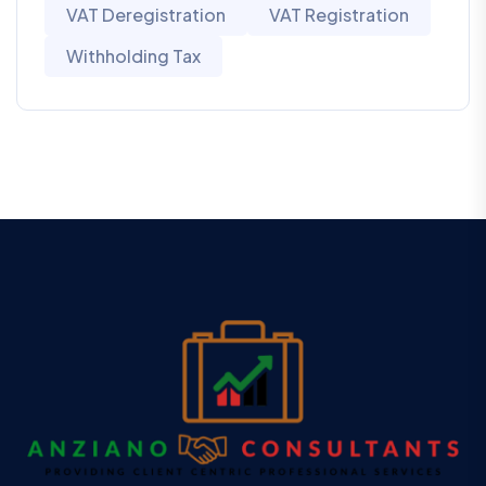
VAT Deregistration
VAT Registration
Withholding Tax