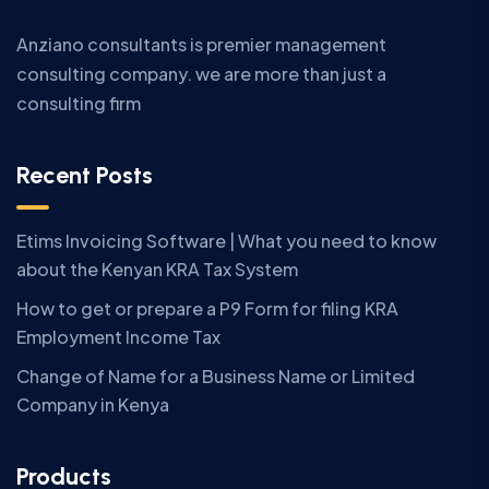
Anziano consultants is premier management
consulting company. we are more than just a
consulting firm
Recent Posts
Etims Invoicing Software | What you need to know
about the Kenyan KRA Tax System
How to get or prepare a P9 Form for filing KRA
Employment Income Tax
Change of Name for a Business Name or Limited
Company in Kenya
Products