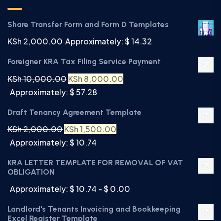
Share Transfer Form and Form D Templates
KSh
2,000.00
Approximately: $ 14.32
Foreigner KRA Tax Filing Service Payment
KSh
10,000.00
KSh
8,000.00
Approximately: $ 57.28
Draft Tenancy Agreement Template
KSh
2,000.00
KSh
1,500.00
Approximately: $ 10.74
KRA LETTER TEMPLATE FOR REMOVAL OF VAT
OBLIGATION
Approximately: $ 10.74 - $ 0.00
Landlord's Tenants Invoicing and Bookkeeping
Excel Register Template