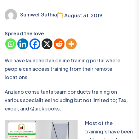
Samwel Gathia
August 31, 2019
Spread the love
We have launched an online training portal where
people can access training from their remote
locations.
Anziano consultants team conducts training on
various specialities including but not limited to; Tax,
excel, and Quickbooks.
Most of the
training’s have been