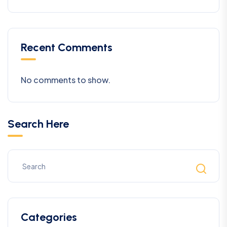
Recent Comments
No comments to show.
Search Here
Categories