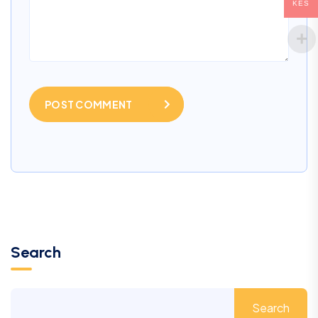
KES
POST COMMENT
Search
Search