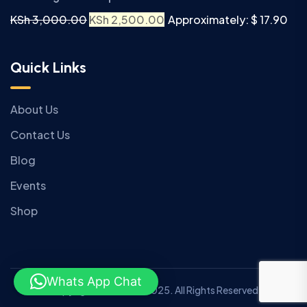
KSh
3,000.00
KSh
2,500.00
Approximately: $ 17.90
Quick Links
About Us
Contact Us
Blog
Events
Shop
Whats App Chat
Copyright © Anziano 2025. All Rights Reserved