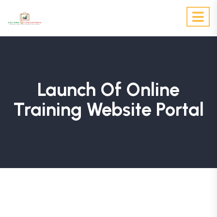
Launch Of Online
Training Website Portal