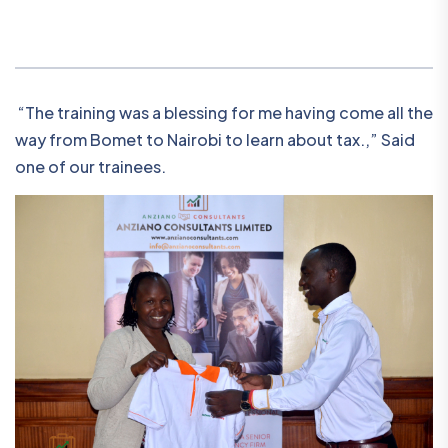
“The training was a blessing for me having come all the
way from Bomet to Nairobi to learn about tax.,” Said
one of our trainees.