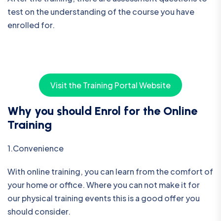
test on the understanding of the course you have
enrolled for.
Visit the Training Portal Website
Why you should Enrol for the Online
Training
1.Convenience
With online training, you can learn from the comfort of
your home or office. Where you can not make it for
our physical training events this is a good offer you
should consider.