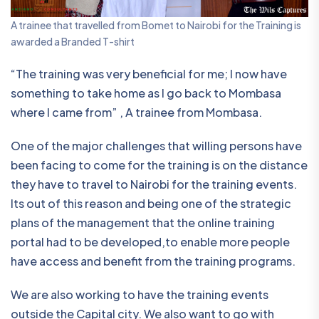
A trainee that travelled from Bomet to Nairobi for the Training is
awarded a Branded T-shirt
“The training was very beneficial for me; I now have
something to take home as I go back to Mombasa
where I came from” , A trainee from Mombasa.
One of the major challenges that willing persons have
been facing to come for the training is on the distance
they have to travel to Nairobi for the training events.
Its out of this reason and being one of the strategic
plans of the management that the online training
portal had to be developed,to enable more people
have access and benefit from the training programs.
We are also working to have the training events
outside the Capital city. We also want to go with