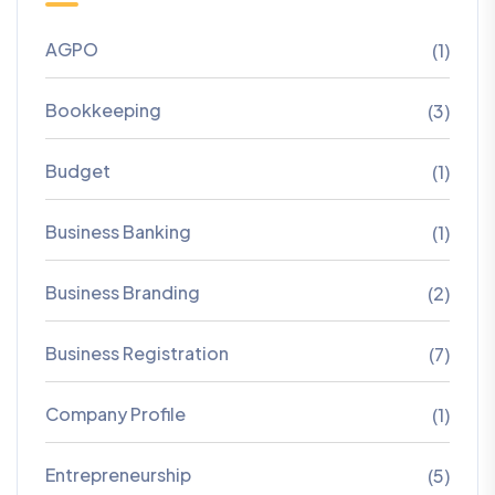
AGPO
(1)
Bookkeeping
(3)
Budget
(1)
Business Banking
(1)
Business Branding
(2)
Business Registration
(7)
Company Profile
(1)
Entrepreneurship
(5)