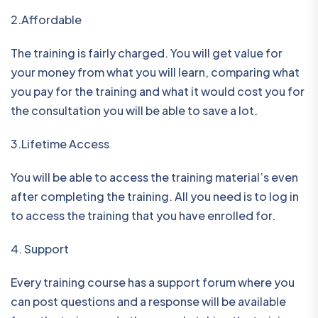
2.Affordable
The training is fairly charged. You will get value for
your money from what you will learn, comparing what
you pay for the training and what it would cost you for
the consultation you will be able to save a lot.
3.Lifetime Access
You will be able to access the training material’s even
after completing the training. All you need is to log in
to access the training that you have enrolled for.
4. Support
Every training course has a support forum where you
can post questions and a response will be available