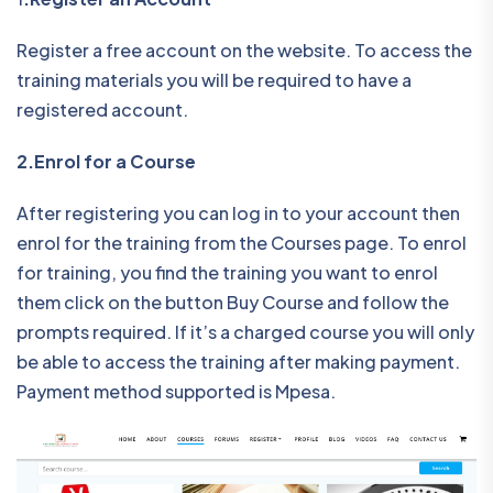
Register a free account on the website. To access the
training materials you will be required to have a
registered account.
2.Enrol for a Course
After registering you can log in to your account then
enrol for the training from the Courses page. To enrol
for training, you find the training you want to enrol
them click on the button Buy Course and follow the
prompts required. If it’s a charged course you will only
be able to access the training after making payment.
Payment method supported is Mpesa.