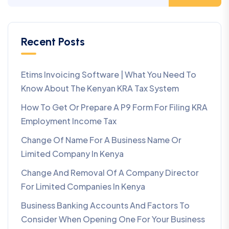
Recent Posts
Etims Invoicing Software | What You Need To
Know About The Kenyan KRA Tax System
How To Get Or Prepare A P9 Form For Filing KRA
Employment Income Tax
Change Of Name For A Business Name Or
Limited Company In Kenya
Change And Removal Of A Company Director
For Limited Companies In Kenya
Business Banking Accounts And Factors To
Consider When Opening One For Your Business