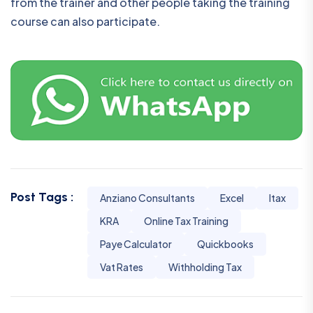
from the trainer and other people taking the training
course can also participate.
Post Tags :
Anziano Consultants
Excel
Itax
KRA
Online Tax Training
Paye Calculator
Quickbooks
Vat Rates
Withholding Tax