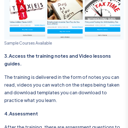
Sample Courses Available
3.Access the training notes and Video lessons
guides.
The training is delivered in the form of notes you can
read, videos you can watch on the steps being taken
and download templates you can download to
practice what you learn.
4.Assessment
After the training, there are assessment questions to