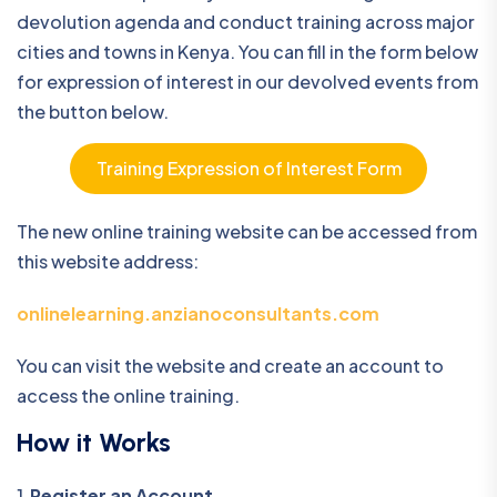
devolution agenda and conduct training across major
cities and towns in Kenya. You can fill in the form below
for expression of interest in our devolved events from
the button below.
Training Expression of Interest Form
The new online training website can be accessed from
this website address:
onlinelearning.anzianoconsultants.com
You can visit the website and create an account to
access the online training.
How it Works
1
.Register an Account