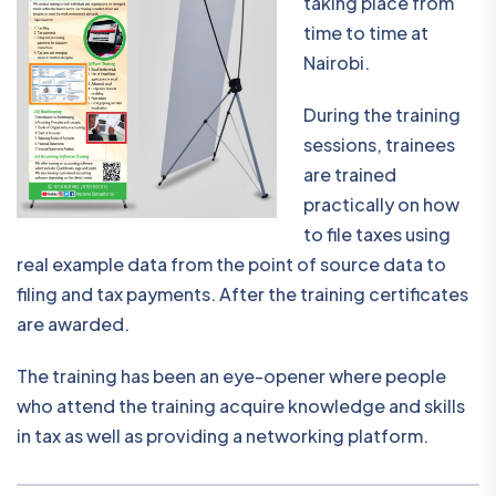
taking place from
time to time at
Nairobi.
During the training
sessions, trainees
are trained
practically on how
to file taxes using
real example data from the point of source data to
filing and tax payments. After the training certificates
are awarded.
The training has been an eye-opener where people
who attend the training acquire knowledge and skills
in tax as well as providing a networking platform.