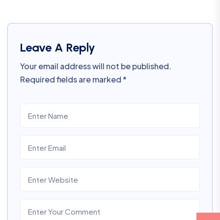
Leave A Reply
Your email address will not be published.
Required fields are marked
*