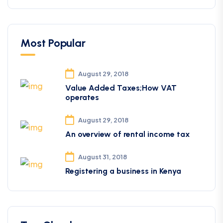
Most Popular
August 29, 2018
Value Added Taxes;How VAT
operates
August 29, 2018
An overview of rental income tax
August 31, 2018
Registering a business in Kenya