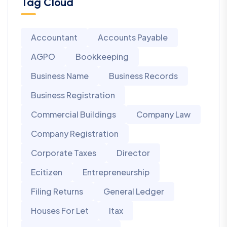
Tag Cloud
Accountant
Accounts Payable
AGPO
Bookkeeping
Business Name
Business Records
Business Registration
Commercial Buildings
Company Law
Company Registration
Corporate Taxes
Director
Ecitizen
Entrepreneurship
Filing Returns
General Ledger
Houses For Let
Itax