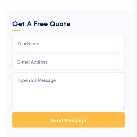
Get A Free Quote
Send Message