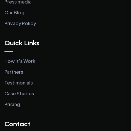
Press media
Our Blog
Privacy Policy
Quick Links
How it’s Work
Partners
Testimonials
Case Studies
Pricing
Contact