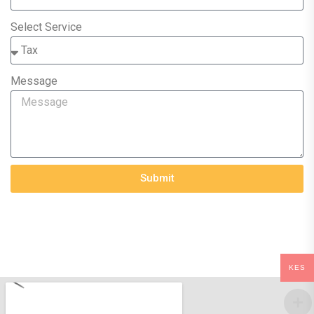
Select Service
Message
Submit
KES