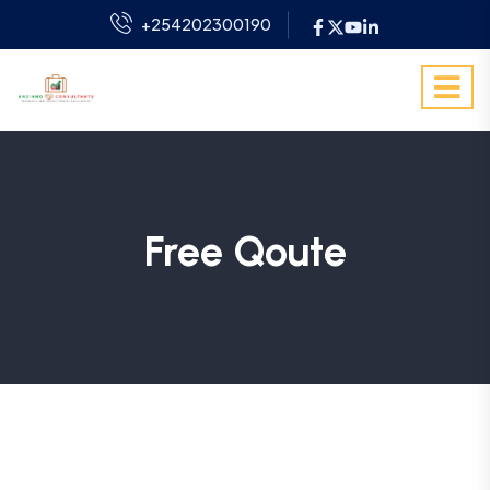
+254202300190
Free Qoute