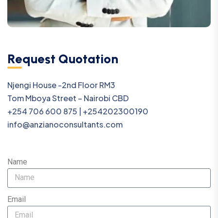
Request Quotation
Njengi House -2nd Floor RM3
Tom Mboya Street – Nairobi CBD
+254 706 600 875 | +254202300190
info@anzianoconsultants.com
Name
Email