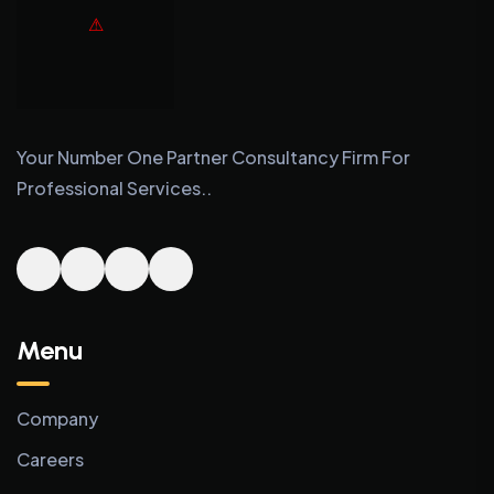
Your Number One Partner Consultancy Firm For
Professional Services..
Menu
Company
Careers