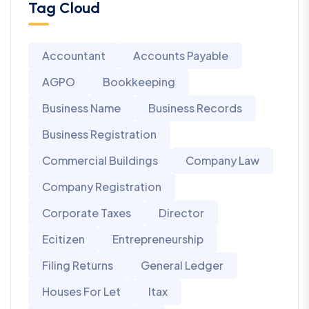
Tag Cloud
Accountant
Accounts Payable
AGPO
Bookkeeping
Business Name
Business Records
Business Registration
Commercial Buildings
Company Law
Company Registration
Corporate Taxes
Director
Ecitizen
Entrepreneurship
Filing Returns
General Ledger
Houses For Let
Itax