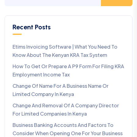
Recent Posts
Etims Invoicing Software | What You Need To
Know About The Kenyan KRA Tax System
How To Get Or Prepare A P9 Form For Filing KRA
Employment Income Tax
Change Of Name For A Business Name Or
Limited Company In Kenya
Change And Removal Of A Company Director
For Limited Companies In Kenya
Business Banking Accounts And Factors To
Consider When Opening One For Your Business