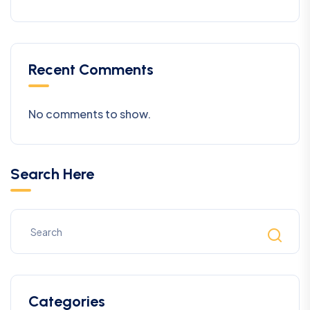
Recent Comments
No comments to show.
Search Here
Categories