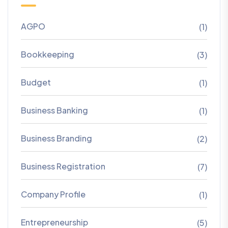
AGPO
(1)
Bookkeeping
(3)
Budget
(1)
Business Banking
(1)
Business Branding
(2)
Business Registration
(7)
Company Profile
(1)
Entrepreneurship
(5)