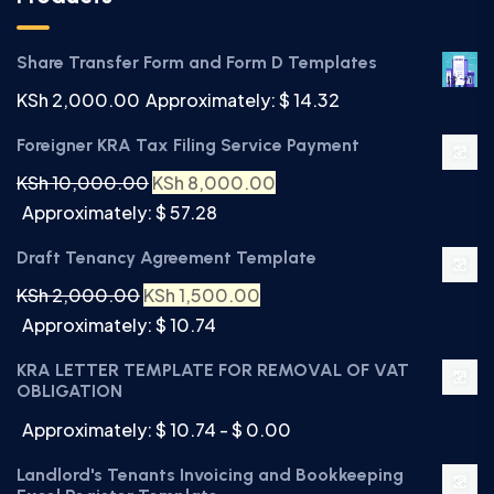
Share Transfer Form and Form D Templates
KSh
2,000.00
Approximately: $ 14.32
Foreigner KRA Tax Filing Service Payment
KSh
10,000.00
KSh
8,000.00
Approximately: $ 57.28
Draft Tenancy Agreement Template
KSh
2,000.00
KSh
1,500.00
Approximately: $ 10.74
KRA LETTER TEMPLATE FOR REMOVAL OF VAT
OBLIGATION
Approximately: $ 10.74 - $ 0.00
Landlord's Tenants Invoicing and Bookkeeping