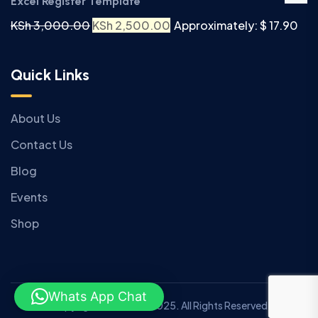
Excel Register Template
KSh
3,000.00
KSh
2,500.00
Approximately: $ 17.90
Quick Links
About Us
Contact Us
Blog
Events
Shop
Whats App Chat
Copyright © Anziano 2025. All Rights Reserved