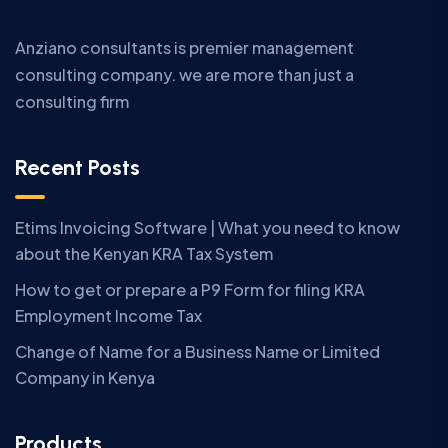
Anziano consultants is premier management
consulting company. we are more than just a
consulting firm
Recent Posts
Etims Invoicing Software | What you need to know
about the Kenyan KRA Tax System
How to get or prepare a P9 Form for filing KRA
Employment Income Tax
Change of Name for a Business Name or Limited
Company in Kenya
Products