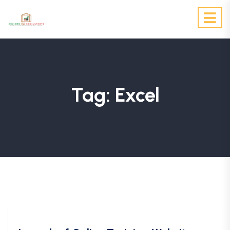
Tag:
Excel