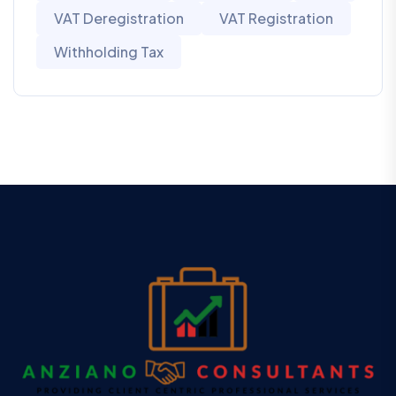
VAT Deregistration
VAT Registration
Withholding Tax