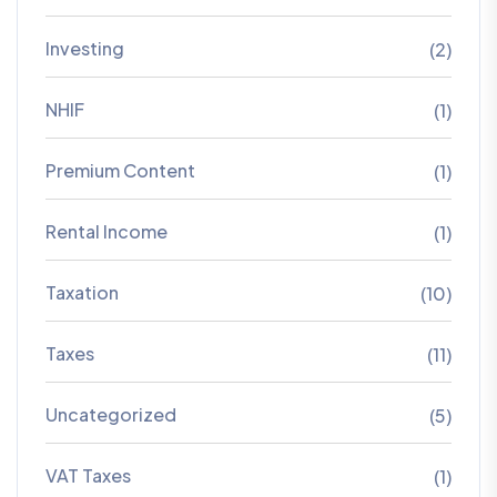
Investing
(2)
NHIF
(1)
Premium Content
(1)
Rental Income
(1)
Taxation
(10)
Taxes
(11)
Uncategorized
(5)
VAT Taxes
(1)