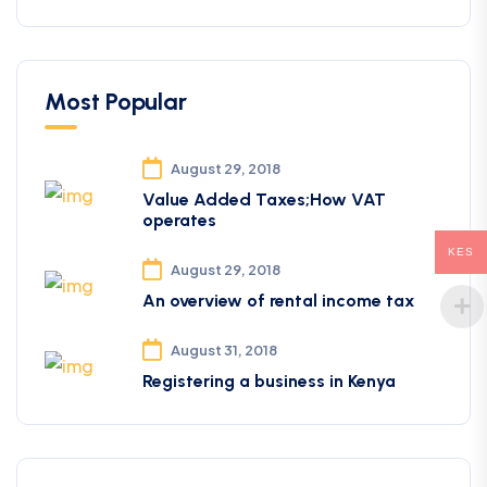
Most Popular
August 29, 2018
Value Added Taxes;How VAT
operates
KES
August 29, 2018
An overview of rental income tax
August 31, 2018
Registering a business in Kenya