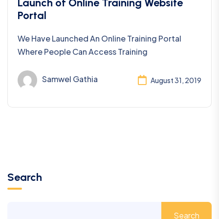
Uncategorized
Launch of Online Training Website
Portal
We Have Launched An Online Training Portal
Where People Can Access Training
Samwel Gathia
August 31, 2019
Search
Search