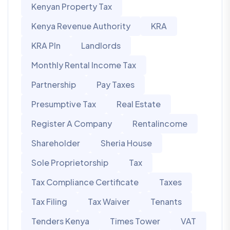
Kenyan Property Tax
Kenya Revenue Authority
KRA
KRA PIn
Landlords
Monthly Rental Income Tax
Partnership
Pay Taxes
Presumptive Tax
Real Estate
Register A Company
Rentalincome
Shareholder
Sheria House
Sole Proprietorship
Tax
Tax Compliance Certificate
Taxes
Tax Filing
Tax Waiver
Tenants
Tenders Kenya
Times Tower
VAT