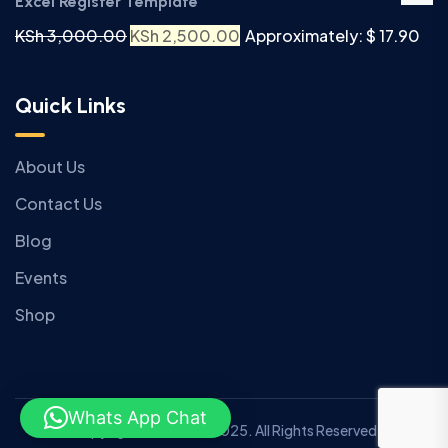
Excel Register Template
KSh
3,000.00
KSh
2,500.00
Approximately: $ 17.90
Quick Links
About Us
Contact Us
Blog
Events
Shop
Whats App Chat
Copyright © Anziano 2025. All Rights Reserved