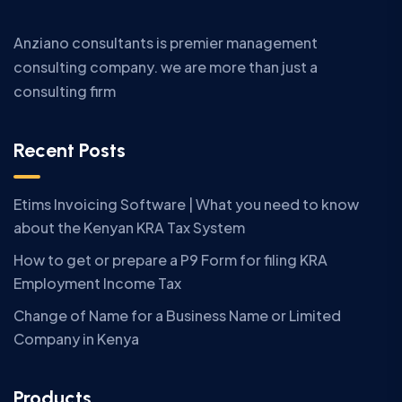
Anziano consultants is premier management
consulting company. we are more than just a
consulting firm
Recent Posts
Etims Invoicing Software | What you need to know
about the Kenyan KRA Tax System
How to get or prepare a P9 Form for filing KRA
Employment Income Tax
Change of Name for a Business Name or Limited
Company in Kenya
Products