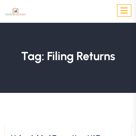
Tag:
Filing Returns