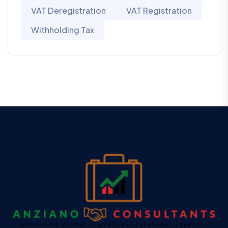
VAT Deregistration
VAT Registration
Withholding Tax