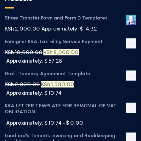
Share Transfer Form and Form D Templates
KSh
2,000.00
Approximately: $ 14.32
Foreigner KRA Tax Filing Service Payment
KSh
10,000.00
KSh
8,000.00
Approximately: $ 57.28
Draft Tenancy Agreement Template
KSh
2,000.00
KSh
1,500.00
Approximately: $ 10.74
KRA LETTER TEMPLATE FOR REMOVAL OF VAT
OBLIGATION
Approximately: $ 10.74 - $ 0.00
Landlord's Tenants Invoicing and Bookkeeping