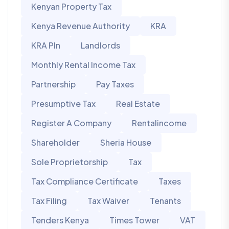
Kenyan Property Tax
Kenya Revenue Authority
KRA
KRA PIn
Landlords
Monthly Rental Income Tax
Partnership
Pay Taxes
Presumptive Tax
Real Estate
Register A Company
Rentalincome
Shareholder
Sheria House
Sole Proprietorship
Tax
Tax Compliance Certificate
Taxes
Tax Filing
Tax Waiver
Tenants
Tenders Kenya
Times Tower
VAT