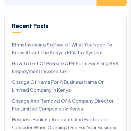
Recent Posts
Etims Invoicing Software | What You Need To
Know About The Kenyan KRA Tax System
How To Get Or Prepare A P9 Form For Filing KRA
Employment Income Tax
Change Of Name For A Business Name Or
Limited Company In Kenya
Change And Removal Of A Company Director
For Limited Companies In Kenya
Business Banking Accounts And Factors To
Consider When Opening One For Your Business