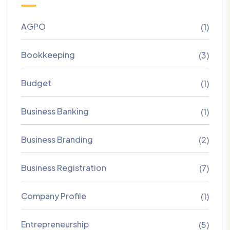
AGPO
(1)
Bookkeeping
(3)
Budget
(1)
Business Banking
(1)
Business Branding
(2)
Business Registration
(7)
Company Profile
(1)
Entrepreneurship
(5)