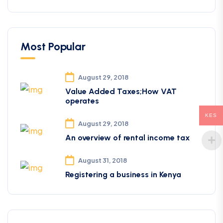
Most Popular
August 29, 2018
Value Added Taxes;How VAT
operates
KES
August 29, 2018
An overview of rental income tax
August 31, 2018
Registering a business in Kenya