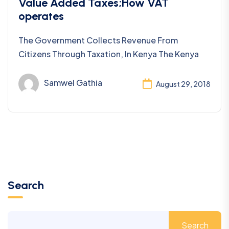
Taxes
Value Added Taxes;How VAT
operates
The Government Collects Revenue From
Citizens Through Taxation, In Kenya The Kenya
Samwel Gathia
August 29, 2018
Search
Search