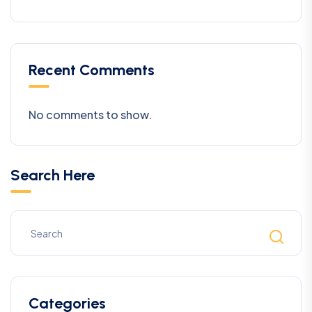
Recent Comments
No comments to show.
Search Here
Categories