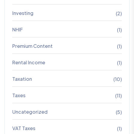
Investing
(2)
NHIF
(1)
Premium Content
(1)
Rental Income
(1)
Taxation
(10)
Taxes
(11)
Uncategorized
(5)
VAT Taxes
(1)