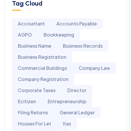
Tag Cloud
Accountant
Accounts Payable
AGPO
Bookkeeping
Business Name
Business Records
Business Registration
Commercial Buildings
Company Law
Company Registration
Corporate Taxes
Director
Ecitizen
Entrepreneurship
Filing Returns
General Ledger
Houses For Let
Itax