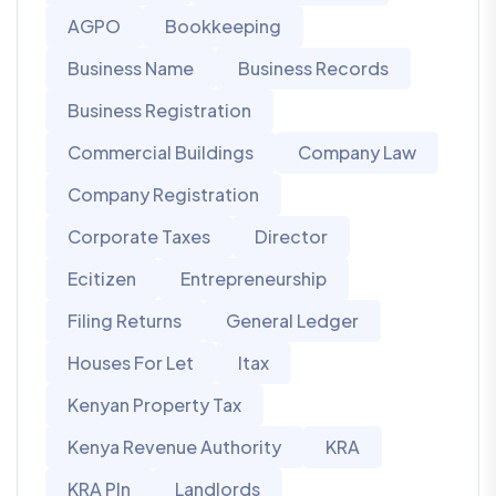
AGPO
Bookkeeping
Business Name
Business Records
Business Registration
Commercial Buildings
Company Law
Company Registration
Corporate Taxes
Director
Ecitizen
Entrepreneurship
Filing Returns
General Ledger
Houses For Let
Itax
Kenyan Property Tax
Kenya Revenue Authority
KRA
KRA PIn
Landlords