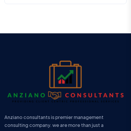
Anziano consultants is premier management
consulting company. we are more than just a