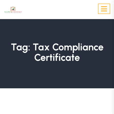
Tag:
Tax Compliance
Certificate