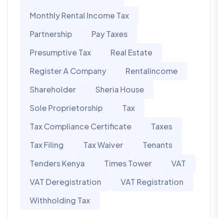
Monthly Rental Income Tax
Partnership
Pay Taxes
Presumptive Tax
Real Estate
Register A Company
Rentalincome
Shareholder
Sheria House
Sole Proprietorship
Tax
Tax Compliance Certificate
Taxes
Tax Filing
Tax Waiver
Tenants
Tenders Kenya
Times Tower
VAT
VAT Deregistration
VAT Registration
Withholding Tax