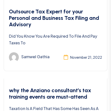
Bookkeeping
Outsource Tax Expert for your
Personal and Business Tax Filing and
Advisory
Did You Know You Are Required To File And Pay
Taxes To
Samwel Gathia
November 21, 2022
Taxes
why the Anziano consultant’s tax
training events are must-attend
Taxation Is A Field That Has Some Has Seen As A