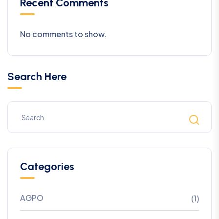
Recent Comments
No comments to show.
Search Here
Categories
AGPO
(1)