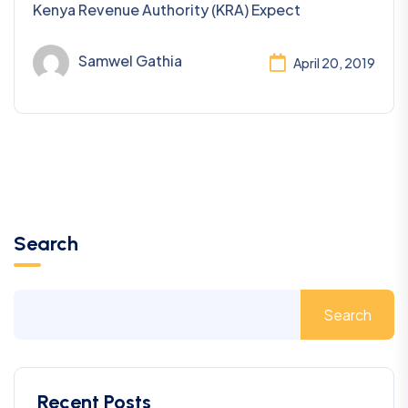
Kenya Revenue Authority (KRA) Expect
Samwel Gathia
April 20, 2019
Search
Search
Recent Posts