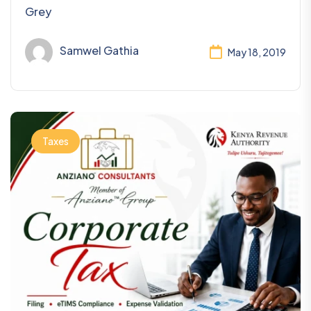
Grey
Samwel Gathia
May 18, 2019
Taxes