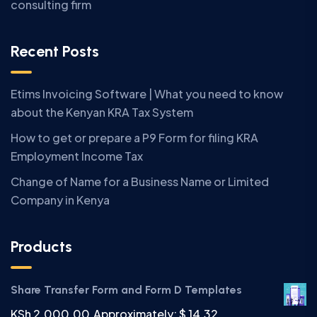
consulting firm
Recent Posts
Etims Invoicing Software | What you need to know
about the Kenyan KRA Tax System
How to get or prepare a P9 Form for filing KRA
Employment Income Tax
Change of Name for a Business Name or Limited
Company in Kenya
Products
Share Transfer Form and Form D Templates
KSh
2,000.00
Approximately: $ 14.32