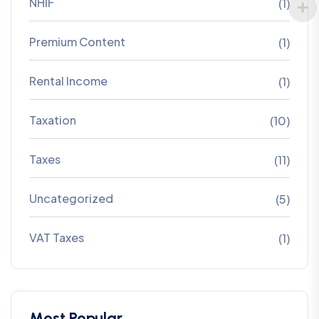
NHIF
(1)
Premium Content
(1)
Rental Income
(1)
Taxation
(10)
Taxes
(11)
Uncategorized
(5)
VAT Taxes
(1)
Most Popular