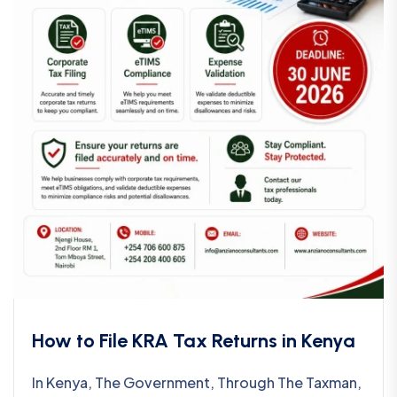
How to File KRA Tax Returns in Kenya
In Kenya, The Government, Through The Taxman,