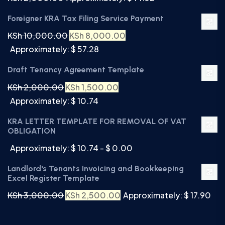
Foreigner KRA Tax Filing Service Payment
KSh
10,000.00
KSh
8,000.00
Approximately: $ 57.28
Draft Tenancy Agreement Template
KSh
2,000.00
KSh
1,500.00
Approximately: $ 10.74
KRA LETTER TEMPLATE FOR REMOVAL OF VAT
OBLIGATION
Approximately: $ 10.74 - $ 0.00
Landlord's Tenants Invoicing and Bookkeeping
Excel Register Template
KSh
3,000.00
KSh
2,500.00
Approximately: $ 17.90