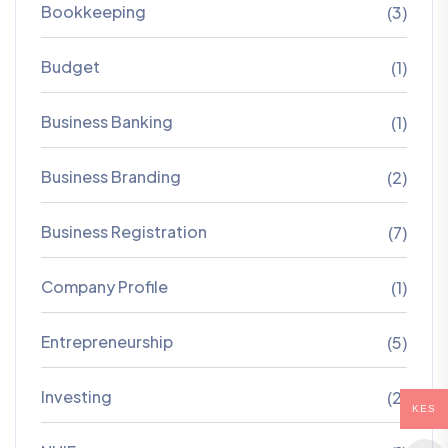
Bookkeeping
(3)
Budget
(1)
Business Banking
(1)
Business Branding
(2)
Business Registration
(7)
Company Profile
(1)
Entrepreneurship
(5)
Investing
(2)
KES