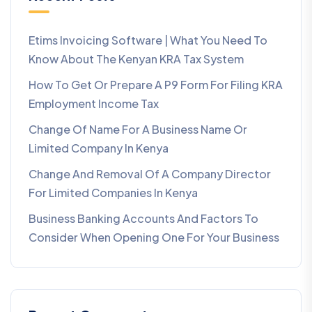
Etims Invoicing Software | What You Need To
Know About The Kenyan KRA Tax System
How To Get Or Prepare A P9 Form For Filing KRA
Employment Income Tax
Change Of Name For A Business Name Or
Limited Company In Kenya
Change And Removal Of A Company Director
For Limited Companies In Kenya
Business Banking Accounts And Factors To
Consider When Opening One For Your Business