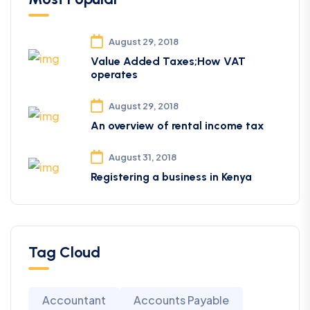
August 29, 2018
Value Added Taxes;How VAT
operates
August 29, 2018
An overview of rental income tax
August 31, 2018
Registering a business in Kenya
Tag Cloud
Accountant
Accounts Payable