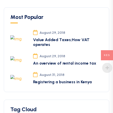
Most Popular
August 29, 2018
Value Added Taxes;How VAT
operates
KES
August 29, 2018
An overview of rental income tax
August 31, 2018
Registering a business in Kenya
Tag Cloud