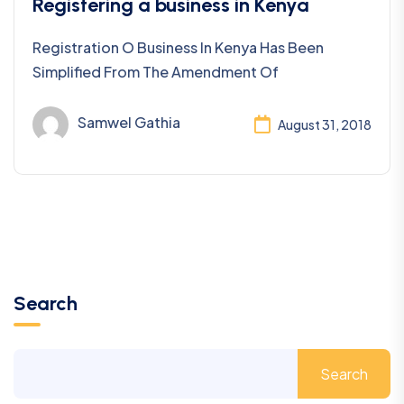
Business Registration
Registering a business in Kenya
Registration O Business In Kenya Has Been
Simplified From The Amendment Of
Samwel Gathia
August 31, 2018
Search
Search