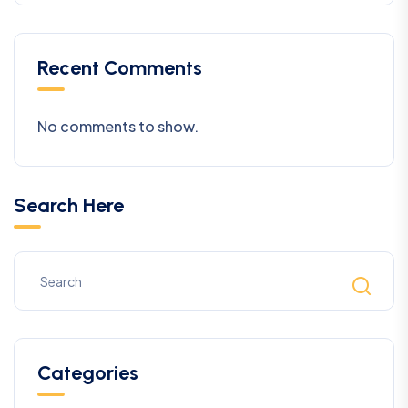
Recent Comments
No comments to show.
Search Here
Categories