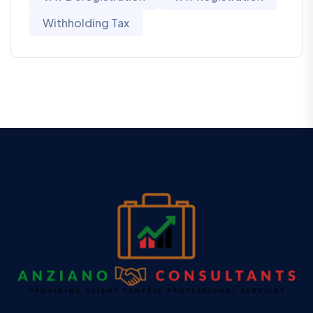
Withholding Tax