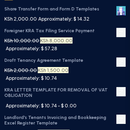
Share Transfer Form and Form D Templates
KSh
2,000.00
Approximately: $ 14.32
Foreigner KRA Tax Filing Service Payment
KSh
10,000.00
KSh
8,000.00
Approximately: $ 57.28
Draft Tenancy Agreement Template
KSh
2,000.00
KSh
1,500.00
Approximately: $ 10.74
KRA LETTER TEMPLATE FOR REMOVAL OF VAT
OBLIGATION
Approximately: $ 10.74 - $ 0.00
Landlord's Tenants Invoicing and Bookkeeping
Excel Register Template