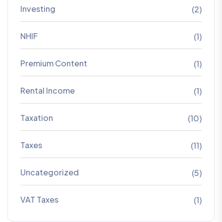
Investing
(2)
NHIF
(1)
Premium Content
(1)
Rental Income
(1)
Taxation
(10)
Taxes
(11)
Uncategorized
(5)
VAT Taxes
(1)