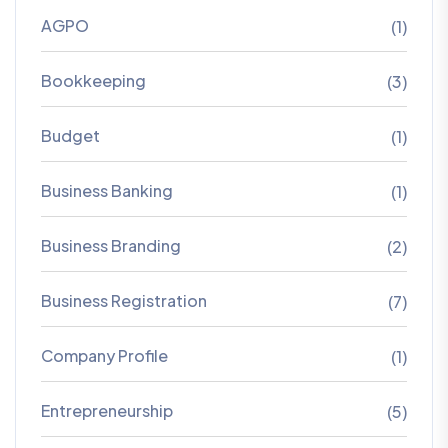
AGPO
(1)
Bookkeeping
(3)
Budget
(1)
Business Banking
(1)
Business Branding
(2)
Business Registration
(7)
Company Profile
(1)
Entrepreneurship
(5)