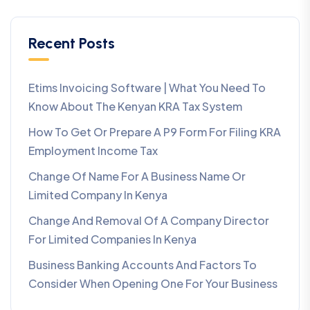
Recent Posts
Etims Invoicing Software | What You Need To
Know About The Kenyan KRA Tax System
How To Get Or Prepare A P9 Form For Filing KRA
Employment Income Tax
Change Of Name For A Business Name Or
Limited Company In Kenya
Change And Removal Of A Company Director
For Limited Companies In Kenya
Business Banking Accounts And Factors To
Consider When Opening One For Your Business