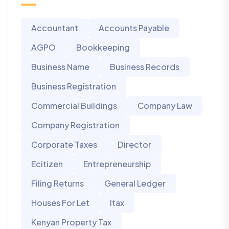
Accountant
Accounts Payable
AGPO
Bookkeeping
Business Name
Business Records
Business Registration
Commercial Buildings
Company Law
Company Registration
Corporate Taxes
Director
Ecitizen
Entrepreneurship
Filing Returns
General Ledger
Houses For Let
Itax
Kenyan Property Tax