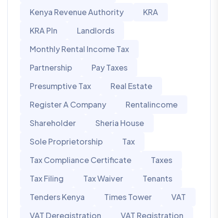
Kenya Revenue Authority
KRA
KRA PIn
Landlords
Monthly Rental Income Tax
Partnership
Pay Taxes
Presumptive Tax
Real Estate
Register A Company
Rentalincome
Shareholder
Sheria House
Sole Proprietorship
Tax
Tax Compliance Certificate
Taxes
Tax Filing
Tax Waiver
Tenants
Tenders Kenya
Times Tower
VAT
VAT Deregistration
VAT Registration