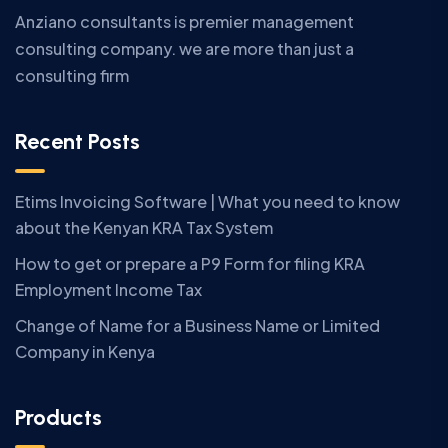
Anziano consultants is premier management
consulting company. we are more than just a
consulting firm
Recent Posts
Etims Invoicing Software | What you need to know
about the Kenyan KRA Tax System
How to get or prepare a P9 Form for filing KRA
Employment Income Tax
Change of Name for a Business Name or Limited
Company in Kenya
Products