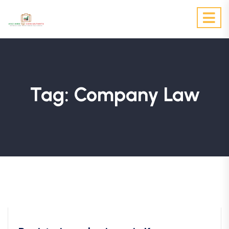
Tag:
Company Law