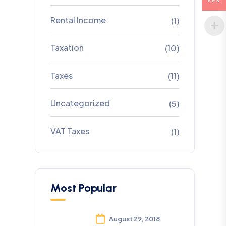
KES
Rental Income
(1)
Taxation
(10)
Taxes
(11)
Uncategorized
(5)
VAT Taxes
(1)
Most Popular
August 29, 2018