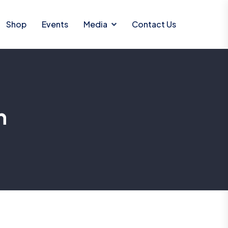
Shop
Events
Media
Contact Us
n