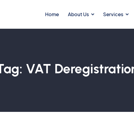
Home
About Us
Services
Tag:
VAT Deregistratio