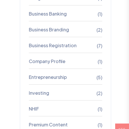
Business Banking
(1)
Business Branding
(2)
Business Registration
(7)
Company Profile
(1)
Entrepreneurship
(5)
Investing
(2)
NHIF
(1)
Premium Content
(1)