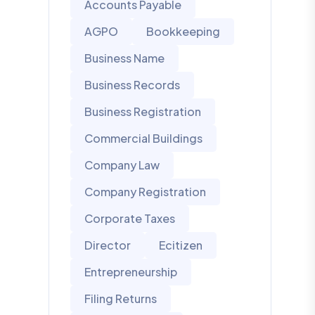
Accounts Payable
AGPO
Bookkeeping
Business Name
Business Records
Business Registration
Commercial Buildings
Company Law
Company Registration
Corporate Taxes
Director
Ecitizen
Entrepreneurship
Filing Returns