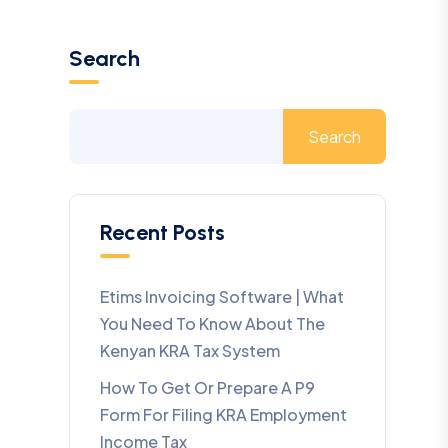
Search
Search
Recent Posts
Etims Invoicing Software | What
You Need To Know About The
Kenyan KRA Tax System
How To Get Or Prepare A P9
Form For Filing KRA Employment
Income Tax