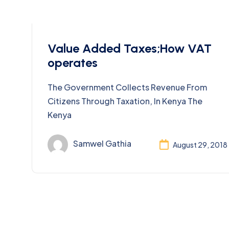
Taxes
Value Added Taxes;How VAT
operates
The Government Collects Revenue From
Citizens Through Taxation, In Kenya The
Kenya
Samwel Gathia
August 29, 2018