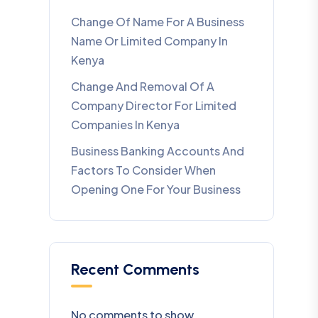
Change Of Name For A Business
Name Or Limited Company In
Kenya
Change And Removal Of A
Company Director For Limited
Companies In Kenya
Business Banking Accounts And
Factors To Consider When
Opening One For Your Business
Recent Comments
No comments to show.