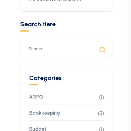
Search Here
Categories
AGPO
(1)
Bookkeeping
(3)
Budget
(1)