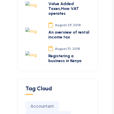
Value Added
Taxes;How VAT
operates
August 29, 2018
An overview of rental
income tax
August 31, 2018
Registering a
business in Kenya
Tag Cloud
Accountant