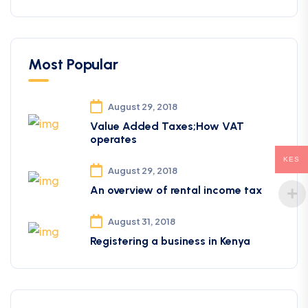
Most Popular
August 29, 2018
Value Added Taxes;How VAT
operates
KES
August 29, 2018
An overview of rental income tax
August 31, 2018
Registering a business in Kenya