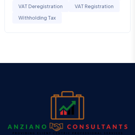
VAT Deregistration
VAT Registration
Withholding Tax