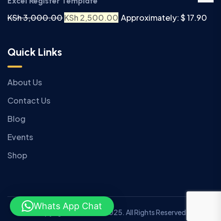
Excel Register Template
KSh
3,000.00
KSh
2,500.00
Approximately: $ 17.90
Quick Links
About Us
Contact Us
Blog
Events
Shop
Whats App Chat
Copyright © Anziano 2025. All Rights Reserved