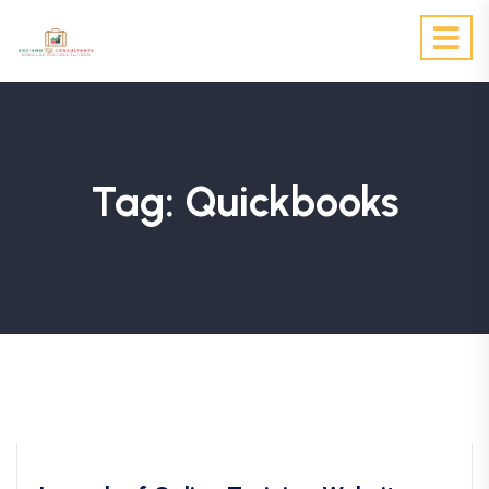
Tag:
Quickbooks