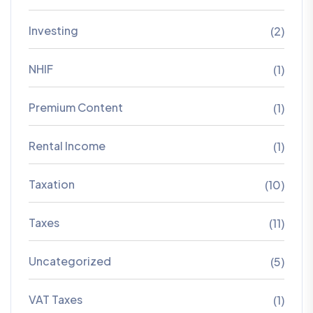
Investing
(2)
NHIF
(1)
Premium Content
(1)
Rental Income
(1)
Taxation
(10)
Taxes
(11)
Uncategorized
(5)
VAT Taxes
(1)