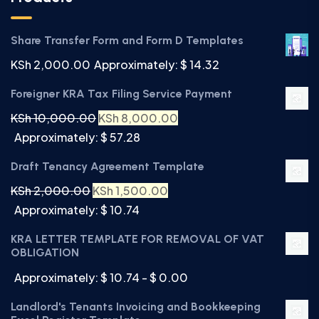
Share Transfer Form and Form D Templates
KSh
2,000.00
Approximately: $ 14.32
Foreigner KRA Tax Filing Service Payment
KSh
10,000.00
KSh
8,000.00
Approximately: $ 57.28
Draft Tenancy Agreement Template
KSh
2,000.00
KSh
1,500.00
Approximately: $ 10.74
KRA LETTER TEMPLATE FOR REMOVAL OF VAT
OBLIGATION
Approximately: $ 10.74 - $ 0.00
Landlord's Tenants Invoicing and Bookkeeping