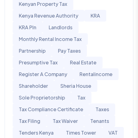
Kenyan Property Tax
Kenya Revenue Authority
KRA
KRA PIn
Landlords
Monthly Rental Income Tax
Partnership
Pay Taxes
Presumptive Tax
Real Estate
Register A Company
Rentalincome
Shareholder
Sheria House
Sole Proprietorship
Tax
Tax Compliance Certificate
Taxes
Tax Filing
Tax Waiver
Tenants
Tenders Kenya
Times Tower
VAT