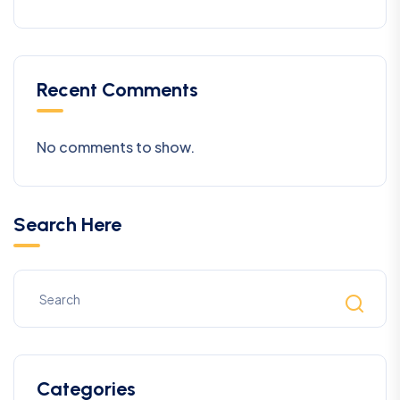
Recent Comments
No comments to show.
Search Here
Categories