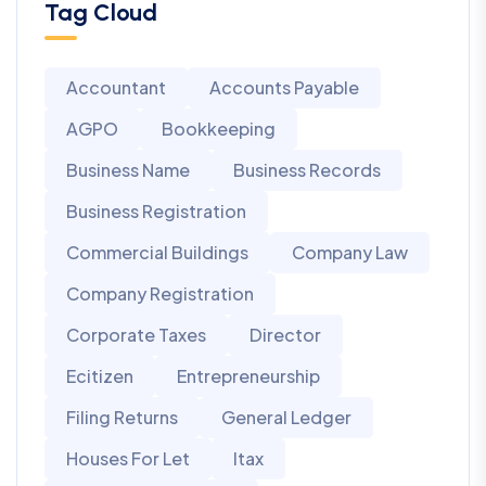
Tag Cloud
Accountant
Accounts Payable
AGPO
Bookkeeping
Business Name
Business Records
Business Registration
Commercial Buildings
Company Law
Company Registration
Corporate Taxes
Director
Ecitizen
Entrepreneurship
Filing Returns
General Ledger
Houses For Let
Itax