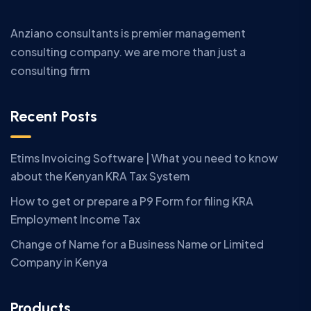
Anziano consultants is premier management
consulting company. we are more than just a
consulting firm
Recent Posts
Etims Invoicing Software | What you need to know
about the Kenyan KRA Tax System
How to get or prepare a P9 Form for filing KRA
Employment Income Tax
Change of Name for a Business Name or Limited
Company in Kenya
Products