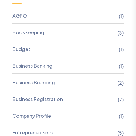
AGPO
(1)
Bookkeeping
(3)
Budget
(1)
Business Banking
(1)
Business Branding
(2)
Business Registration
(7)
Company Profile
(1)
Entrepreneurship
(5)