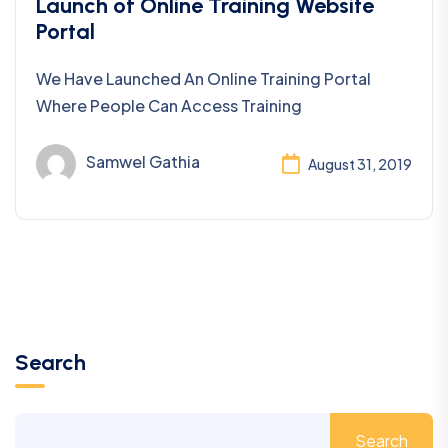
Uncategorized
Launch of Online Training Website
Portal
We Have Launched An Online Training Portal
Where People Can Access Training
Samwel Gathia
August 31, 2019
Search
Search