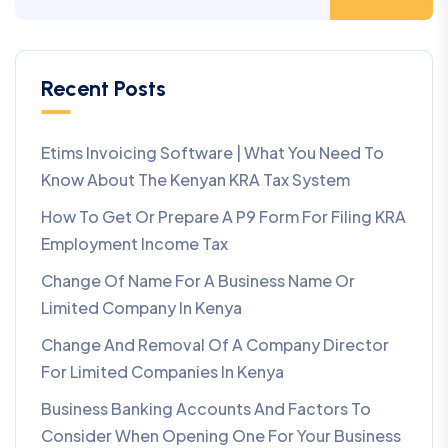
Recent Posts
Etims Invoicing Software | What You Need To
Know About The Kenyan KRA Tax System
How To Get Or Prepare A P9 Form For Filing KRA
Employment Income Tax
Change Of Name For A Business Name Or
Limited Company In Kenya
Change And Removal Of A Company Director
For Limited Companies In Kenya
Business Banking Accounts And Factors To
Consider When Opening One For Your Business