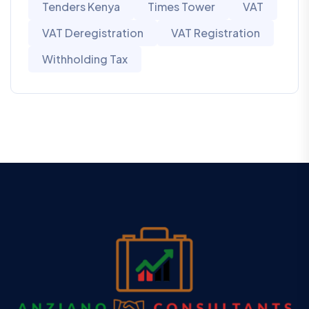
Tenders Kenya
Times Tower
VAT
VAT Deregistration
VAT Registration
Withholding Tax