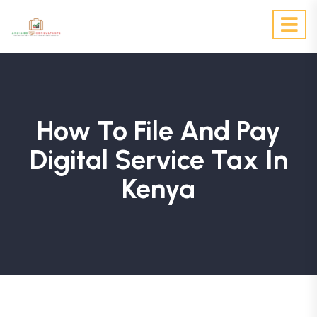
How To File And Pay
Digital Service Tax In
Kenya