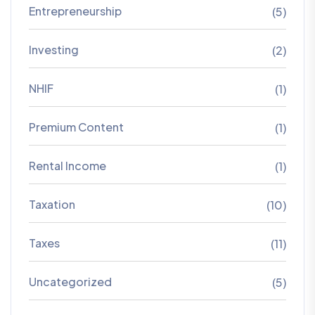
Entrepreneurship
(5)
Investing
(2)
NHIF
(1)
Premium Content
(1)
Rental Income
(1)
Taxation
(10)
Taxes
(11)
Uncategorized
(5)