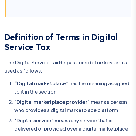
Definition of Terms in Digital
Service Tax
The Digital Service Tax Regulations define key terms
used as follows:
“Digital marketplace”
has the meaning assigned
to it in the section
“
Digital marketplace provider
” means a person
who provides a digital marketplace platform
“
Digital service
” means any service that is
delivered or provided over a digital marketplace