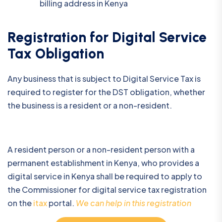
billing address in Kenya
Registration for Digital Service
Tax Obligation
Any business that is subject to Digital Service Tax is
required to register for the DST obligation, whether
the business is a resident or a non-resident.
A resident person or a non-resident person with a
permanent establishment in Kenya, who provides a
digital service in Kenya shall be required to apply to
the Commissioner for digital service tax registration
on the
itax
portal.
We can help in this registration