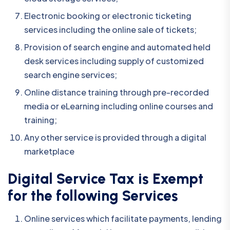
Electronic booking or electronic ticketing
services including the online sale of tickets;
Provision of search engine and automated held
desk services including supply of customized
search engine services;
Online distance training through pre-recorded
media or eLearning including online courses and
training;
Any other service is provided through a digital
marketplace
Digital Service Tax is Exempt
for the following Services
Online services which facilitate payments, lending