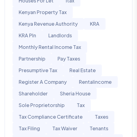
Houses For Let
Itax
Kenyan Property Tax
Kenya Revenue Authority
KRA
KRA PIn
Landlords
Monthly Rental Income Tax
Partnership
Pay Taxes
Presumptive Tax
Real Estate
Register A Company
Rentalincome
Shareholder
Sheria House
Sole Proprietorship
Tax
Tax Compliance Certificate
Taxes
Tax Filing
Tax Waiver
Tenants