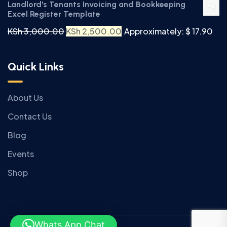
Landlord's Tenants Invoicing and Bookkeeping
Excel Register Template
KSh
3,000.00
KSh
2,500.00
Approximately: $ 17.90
Quick Links
About Us
Contact Us
Blog
Events
Shop
Whats App Chat