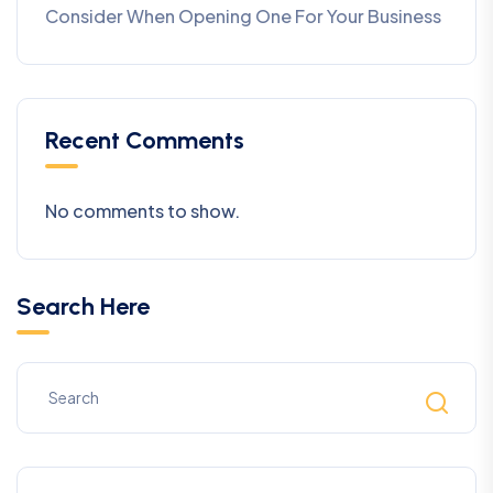
Consider When Opening One For Your Business
Recent Comments
No comments to show.
Search Here