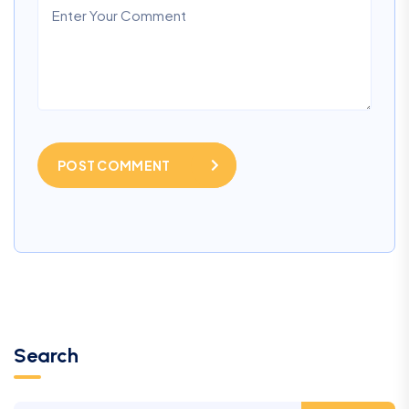
POST COMMENT
Search