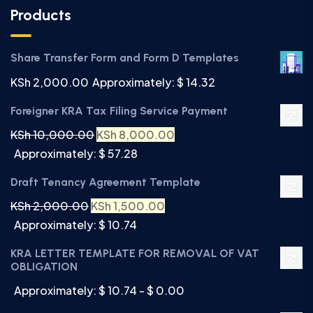
Products
Share Transfer Form and Form D Templates
KSh
2,000.00
Approximately: $ 14.32
Foreigner KRA Tax Filing Service Payment
KSh
10,000.00
KSh
8,000.00
Approximately: $ 57.28
Draft Tenancy Agreement Template
KSh
2,000.00
KSh
1,500.00
Approximately: $ 10.74
KRA LETTER TEMPLATE FOR REMOVAL OF VAT
OBLIGATION
Approximately: $ 10.74 - $ 0.00