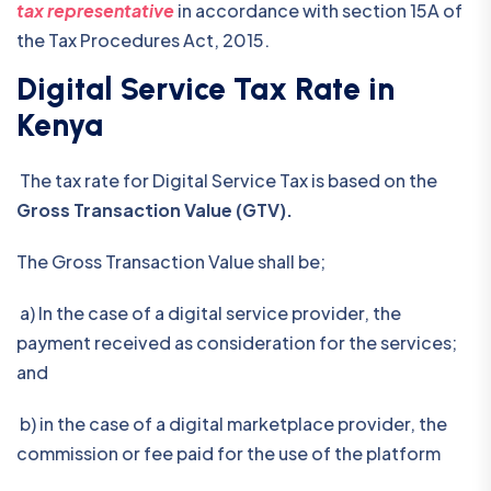
tax representative
in accordance with section 15A of
the Tax Procedures Act, 2015.
Digital Service Tax Rate in
Kenya
The tax rate for Digital Service Tax is based on the
Gross Transaction Value (GTV).
The Gross Transaction Value shall be;
a) In the case of a digital service provider, the
payment received as consideration for the services;
and
b) in the case of a digital marketplace provider, the
commission or fee paid for the use of the platform