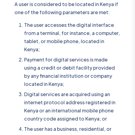
A user is considered to be located in Kenya if
one of the following parameters are met:
The user accesses the digital interface
from a terminal, for instance, a computer,
tablet, or mobile phone, located in
Kenya;
Payment for digital services is made
using a credit or debit facility provided
by any financial institution or company
located in Kenya;
Digital services are acquired using an
internet protocol address registered in
Kenya or an international mobile phone
country code assigned to Kenya; or
The user has a business, residential, or