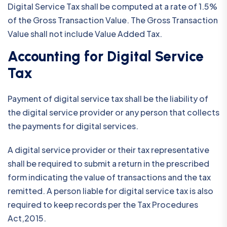
Digital Service Tax shall be computed at a rate of 1.5%
of the Gross Transaction Value. The Gross Transaction
Value shall not include Value Added Tax.
Accounting for Digital Service
Tax
Payment of digital service tax shall be the liability of
the digital service provider or any person that collects
the payments for digital services.
A digital service provider or their tax representative
shall be required to submit a return in the prescribed
form indicating the value of transactions and the tax
remitted. A person liable for digital service tax is also
required to keep records per the Tax Procedures
Act,2015.