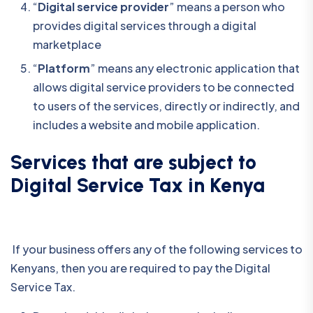
“
Digital service provider
” means a person who
provides digital services through a digital
marketplace
“
Platform
” means any electronic application that
allows digital service providers to be connected
to users of the services, directly or indirectly, and
includes a website and mobile application.
Services that are subject to
Digital Service Tax in Kenya
If your business offers any of the following services to
Kenyans, then you are required to pay the Digital
Service Tax.