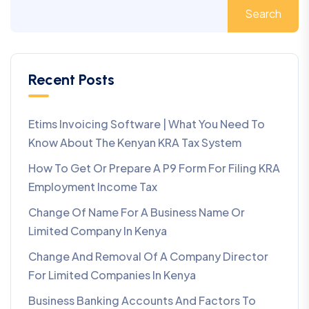
Search
Recent Posts
Etims Invoicing Software | What You Need To
Know About The Kenyan KRA Tax System
How To Get Or Prepare A P9 Form For Filing KRA
Employment Income Tax
Change Of Name For A Business Name Or
Limited Company In Kenya
Change And Removal Of A Company Director
For Limited Companies In Kenya
Business Banking Accounts And Factors To