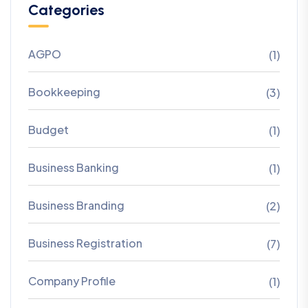
Categories
AGPO
(1)
Bookkeeping
(3)
Budget
(1)
Business Banking
(1)
Business Branding
(2)
Business Registration
(7)
Company Profile
(1)