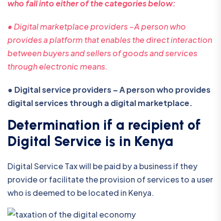
who fall into either of the categories below:
• Digital marketplace providers –A person who
provides a platform that enables the direct interaction
between buyers and sellers of goods and services
through electronic means.
• Digital service providers – A person who provides
digital services through a digital marketplace.
Determination if a recipient of
Digital Service is in Kenya
Digital Service Tax will be paid by a business if they
provide or facilitate the provision of services to a user
who is deemed to be located in Kenya.