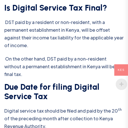
Is Digital Service Tax Final?
DST paid by a resident or non-resident, with a
permanent establishment in Kenya, will be offset
against their income tax liability for the applicable year
of income.
On the other hand, DST paid by a non-resident
without a permanent establishment in Kenya will be the
KES
final tax.
Due Date for filing Digital
Service Tax
th
Digital service tax should be filed and paid by the 20
of the preceding month after collection to Kenya
Revenue Authority.