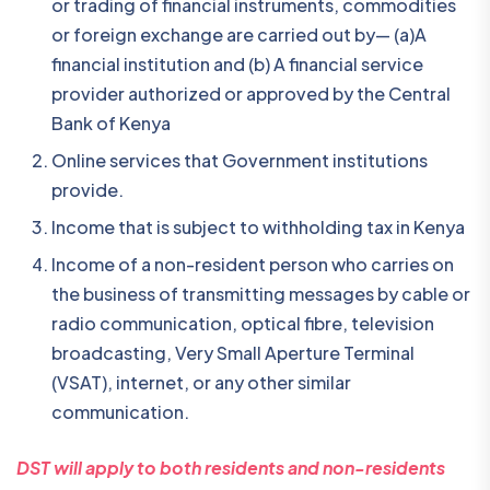
or trading of financial instruments, commodities
or foreign exchange are carried out by— (a)A
financial institution and (b) A financial service
provider authorized or approved by the Central
Bank of Kenya
Online services that Government institutions
provide.
Income that is subject to withholding tax in Kenya
Income of a non-resident person who carries on
the business of transmitting messages by cable or
radio communication, optical fibre, television
broadcasting, Very Small Aperture Terminal
(VSAT), internet, or any other similar
communication.
DST will apply to both residents and non-residents