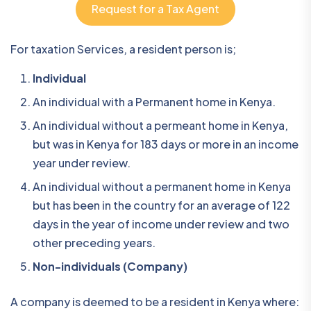
Request for a Tax Agent
For taxation Services, a resident person is;
Individual
An individual with a Permanent home in Kenya.
An individual without a permeant home in Kenya,
but was in Kenya for 183 days or more in an income
year under review.
An individual without a permanent home in Kenya
but has been in the country for an average of 122
days in the year of income under review and two
other preceding years.
Non-individuals (Company)
A company is deemed to be a resident in Kenya where: