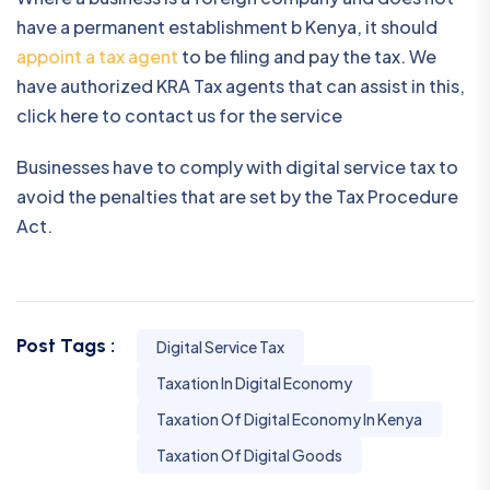
have a permanent establishment b Kenya, it should
appoint a tax agent
to be filing and pay the tax. We
have authorized KRA Tax agents that can assist in this,
click here to contact us for the service
Businesses have to comply with digital service tax to
avoid the penalties that are set by the Tax Procedure
Act.
Post Tags :
Digital Service Tax
Taxation In Digital Economy
Taxation Of Digital Economy In Kenya
Taxation Of Digital Goods