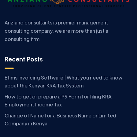
Anziano consultants is premier management
consulting company. we are more than just a
consulting firm
Recent Posts
Etims Invoicing Software | What you need to know
about the Kenyan KRA Tax System
How to get or prepare a P9 Form for filing KRA
Employment Income Tax
Change of Name for a Business Name or Limited
Company in Kenya