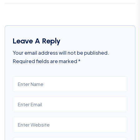
Leave A Reply
Your email address will not be published.
Required fields are marked
*