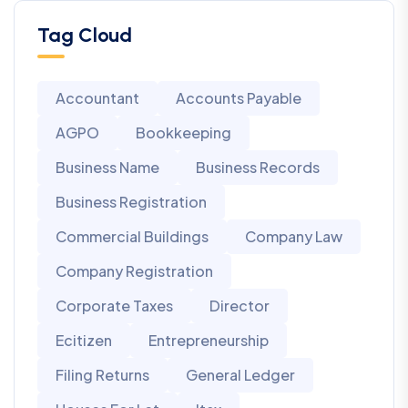
Tag Cloud
Accountant
Accounts Payable
AGPO
Bookkeeping
Business Name
Business Records
Business Registration
Commercial Buildings
Company Law
Company Registration
Corporate Taxes
Director
Ecitizen
Entrepreneurship
Filing Returns
General Ledger