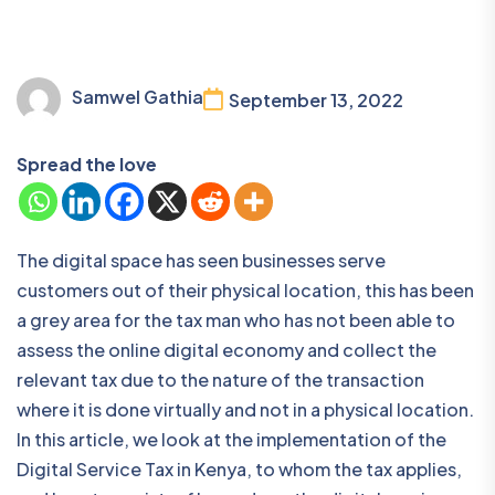
Samwel Gathia
September 13, 2022
Spread the love
The digital space has seen businesses serve
customers out of their physical location, this has been
a grey area for the tax man who has not been able to
assess the online digital economy and collect the
relevant tax due to the nature of the transaction
where it is done virtually and not in a physical location.
In this article, we look at the implementation of the
Digital Service Tax in Kenya, to whom the tax applies,