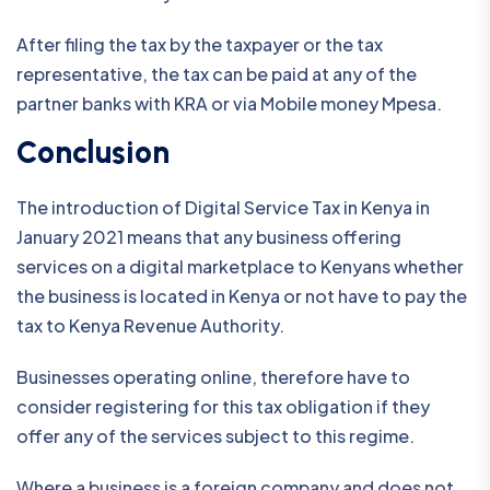
After filing the tax by the taxpayer or the tax
representative, the tax can be paid at any of the
partner banks with KRA or via Mobile money Mpesa.
Conclusion
The introduction of Digital Service Tax in Kenya in
January 2021 means that any business offering
services on a digital marketplace to Kenyans whether
the business is located in Kenya or not have to pay the
tax to Kenya Revenue Authority.
Businesses operating online, therefore have to
consider registering for this tax obligation if they
offer any of the services subject to this regime.
Where a business is a foreign company and does not