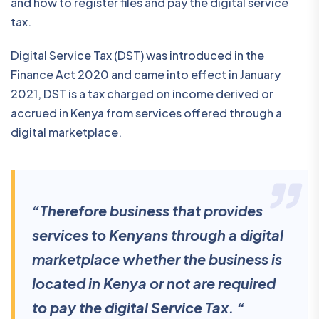
and how to register files and pay the digital service
tax.
Digital Service Tax (DST) was introduced in the
Finance Act 2020 and came into effect in January
2021, DST is a tax charged on income derived or
accrued in Kenya from services offered through a
digital marketplace.
“Therefore business that provides
services to Kenyans through a digital
marketplace whether the business is
located in Kenya or not are required
to pay the digital Service Tax. “