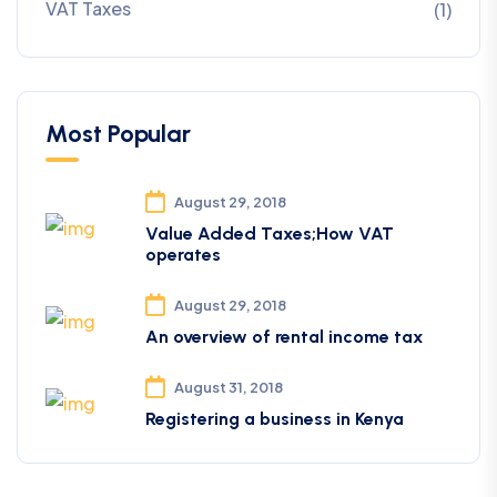
VAT Taxes
(1)
Most Popular
August 29, 2018
Value Added Taxes;How VAT
operates
August 29, 2018
An overview of rental income tax
August 31, 2018
Registering a business in Kenya