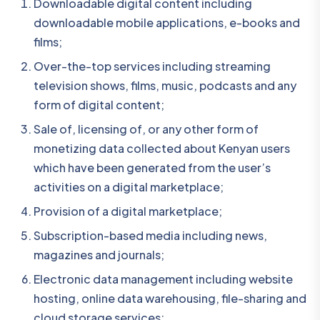
Downloadable digital content including
downloadable mobile applications, e-books and
films;
Over-the-top services including streaming
television shows, films, music, podcasts and any
form of digital content;
Sale of, licensing of, or any other form of
monetizing data collected about Kenyan users
which have been generated from the user’s
activities on a digital marketplace;
Provision of a digital marketplace;
Subscription-based media including news,
magazines and journals;
Electronic data management including website
hosting, online data warehousing, file-sharing and
cloud storage services;