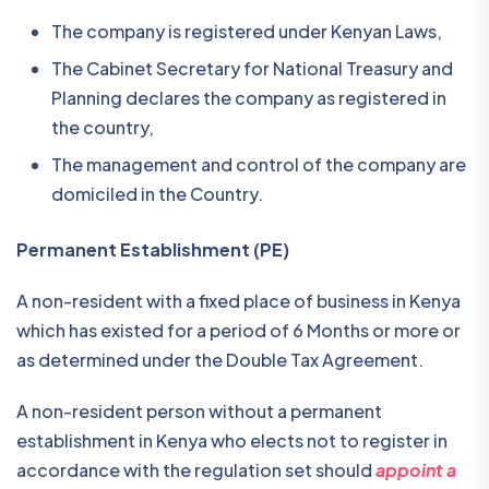
The company is registered under Kenyan Laws,
The Cabinet Secretary for National Treasury and
Planning declares the company as registered in
the country,
The management and control of the company are
domiciled in the Country.
Permanent Establishment (PE)
A non-resident with a fixed place of business in Kenya
which has existed for a period of 6 Months or more or
as determined under the Double Tax Agreement.
A non-resident person without a permanent
establishment in Kenya who elects not to register in
accordance with the regulation set should
appoint a