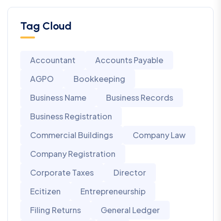
Tag Cloud
Accountant
Accounts Payable
AGPO
Bookkeeping
Business Name
Business Records
Business Registration
Commercial Buildings
Company Law
Company Registration
Corporate Taxes
Director
Ecitizen
Entrepreneurship
Filing Returns
General Ledger