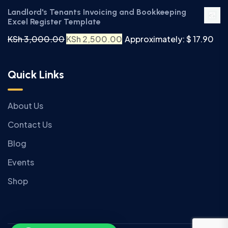
Landlord's Tenants Invoicing and Bookkeeping
Excel Register Template
KSh
3,000.00
KSh
2,500.00
Approximately: $ 17.90
Quick Links
About Us
Contact Us
Blog
Events
Shop