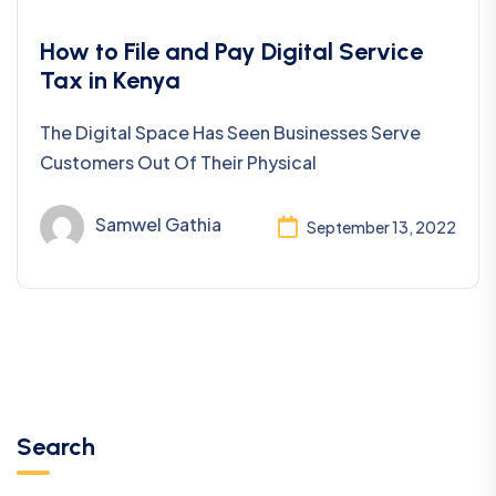
Taxation
How to File and Pay Digital Service
Tax in Kenya
The Digital Space Has Seen Businesses Serve
Customers Out Of Their Physical
Samwel Gathia
September 13, 2022
Search