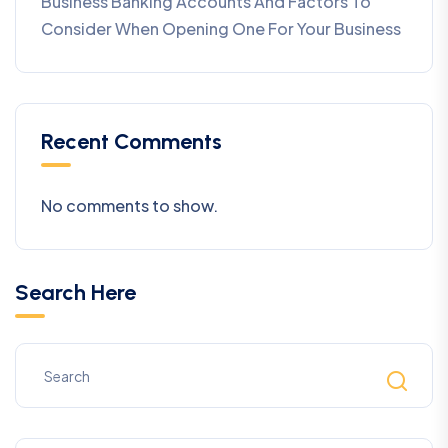
Business Banking Accounts And Factors To
Consider When Opening One For Your Business
Recent Comments
No comments to show.
Search Here