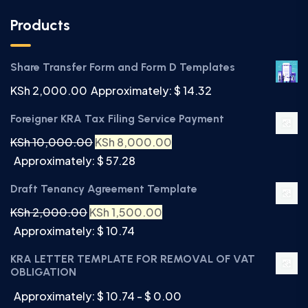
Products
Share Transfer Form and Form D Templates
KSh
2,000.00
Approximately: $ 14.32
Foreigner KRA Tax Filing Service Payment
KSh
10,000.00
KSh
8,000.00
Approximately: $ 57.28
Draft Tenancy Agreement Template
KSh
2,000.00
KSh
1,500.00
Approximately: $ 10.74
KRA LETTER TEMPLATE FOR REMOVAL OF VAT
OBLIGATION
Approximately: $ 10.74 - $ 0.00