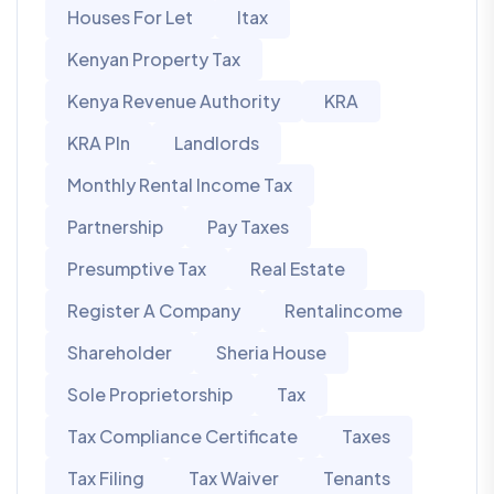
Houses For Let
Itax
Kenyan Property Tax
Kenya Revenue Authority
KRA
KRA PIn
Landlords
Monthly Rental Income Tax
Partnership
Pay Taxes
Presumptive Tax
Real Estate
Register A Company
Rentalincome
Shareholder
Sheria House
Sole Proprietorship
Tax
Tax Compliance Certificate
Taxes
Tax Filing
Tax Waiver
Tenants