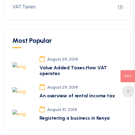
VAT Taxes
(1)
Most Popular
August 29, 2018
Value Added Taxes;How VAT
operates
KES
August 29, 2018
An overview of rental income tax
August 31, 2018
Registering a business in Kenya