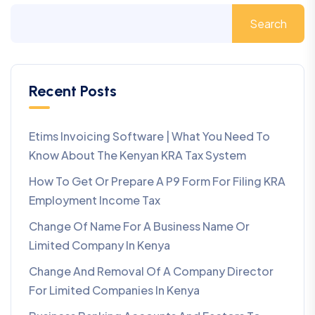
Search
Recent Posts
Etims Invoicing Software | What You Need To
Know About The Kenyan KRA Tax System
How To Get Or Prepare A P9 Form For Filing KRA
Employment Income Tax
Change Of Name For A Business Name Or
Limited Company In Kenya
Change And Removal Of A Company Director
For Limited Companies In Kenya