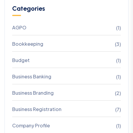
Categories
AGPO
(1)
Bookkeeping
(3)
Budget
(1)
Business Banking
(1)
Business Branding
(2)
Business Registration
(7)
Company Profile
(1)