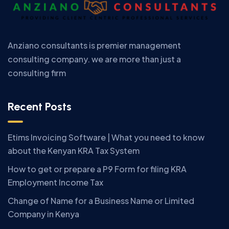
Anziano consultants is premier management
consulting company. we are more than just a
consulting firm
Recent Posts
Etims Invoicing Software | What you need to know
about the Kenyan KRA Tax System
How to get or prepare a P9 Form for filing KRA
Employment Income Tax
Change of Name for a Business Name or Limited
Company in Kenya