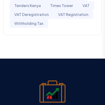
Tenders Kenya
Times Tower
VAT
VAT Deregistration
VAT Registration
Withholding Tax