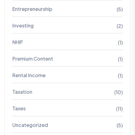
Entrepreneurship
(5)
Investing
(2)
NHIF
(1)
Premium Content
(1)
Rental Income
(1)
Taxation
(10)
Taxes
(11)
Uncategorized
(5)