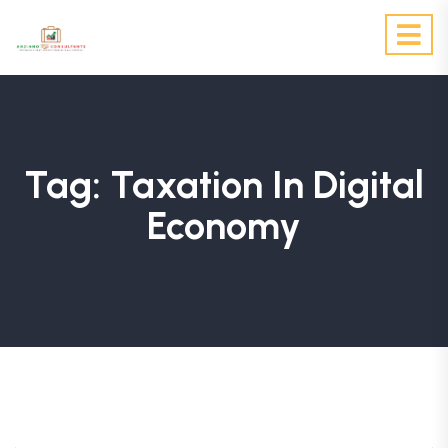
Tag:
Taxation In Digital
Economy