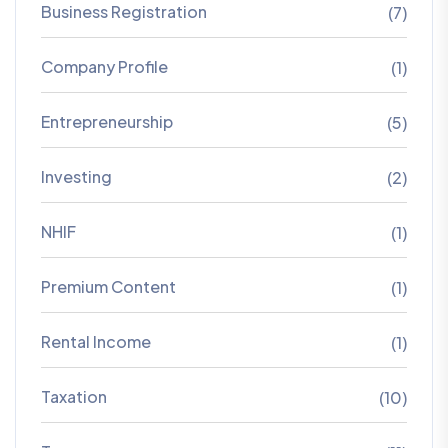
Business Registration
(7)
Company Profile
(1)
Entrepreneurship
(5)
Investing
(2)
NHIF
(1)
Premium Content
(1)
Rental Income
(1)
Taxation
(10)