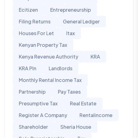
Ecitizen
Entrepreneurship
Filing Returns
General Ledger
Houses For Let
Itax
Kenyan Property Tax
Kenya Revenue Authority
KRA
KRA PIn
Landlords
Monthly Rental Income Tax
Partnership
Pay Taxes
Presumptive Tax
Real Estate
Register A Company
Rentalincome
Shareholder
Sheria House