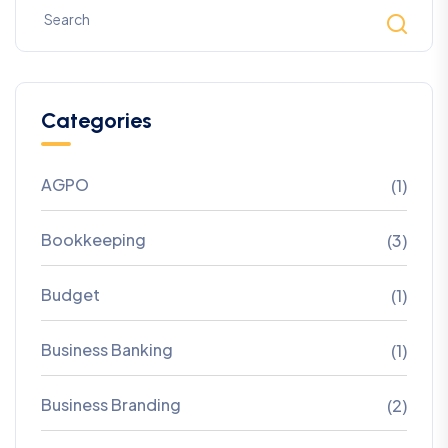
Categories
AGPO
(1)
Bookkeeping
(3)
Budget
(1)
Business Banking
(1)
Business Branding
(2)