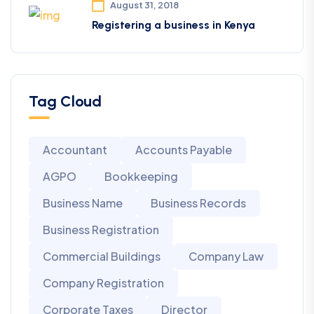
August 31, 2018
Registering a business in Kenya
Tag Cloud
Accountant
Accounts Payable
AGPO
Bookkeeping
Business Name
Business Records
Business Registration
Commercial Buildings
Company Law
Company Registration
Corporate Taxes
Director