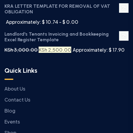
KRA LETTER TEMPLATE FOR REMOVAL OF VAT
OBLIGATION
Approximately: $ 10.74 - $ 0.00
Landlord's Tenants Invoicing and Bookkeeping
Excel Register Template
KSh
3,000.00
KSh
2,500.00
Approximately: $ 17.90
Quick Links
About Us
Contact Us
Blog
Events
Shop