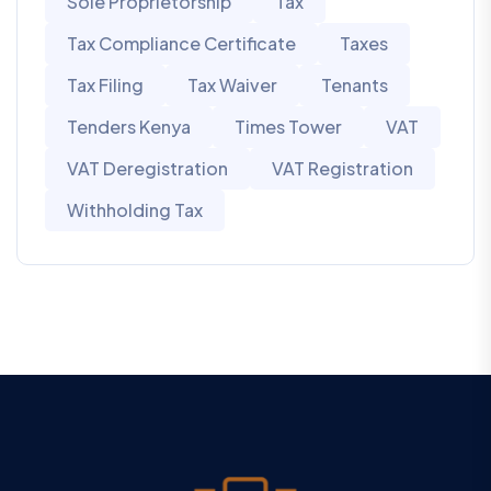
Sole Proprietorship
Tax
Tax Compliance Certificate
Taxes
Tax Filing
Tax Waiver
Tenants
Tenders Kenya
Times Tower
VAT
VAT Deregistration
VAT Registration
Withholding Tax