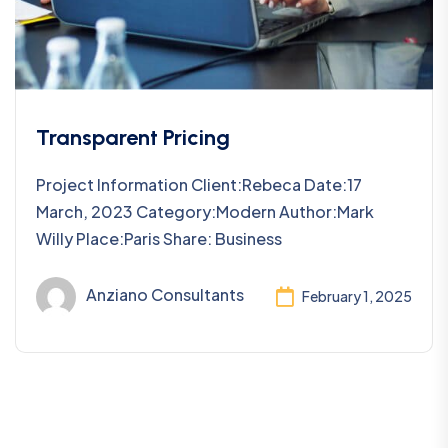
Transparent Pricing
Project Information Client:Rebeca Date:17
March, 2023 Category:Modern Author:Mark
Willy Place:Paris Share: Business
Anziano Consultants
February 1, 2025