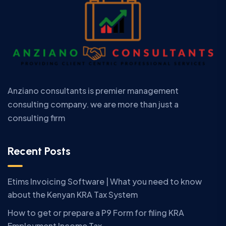
Anziano consultants is premier management
consulting company. we are more than just a
consulting firm
Recent Posts
Etims Invoicing Software | What you need to know
about the Kenyan KRA Tax System
How to get or prepare a P9 Form for filing KRA
Employment Income Tax