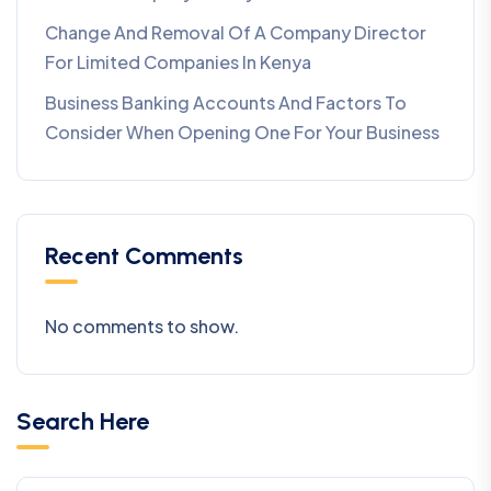
Change And Removal Of A Company Director
For Limited Companies In Kenya
Business Banking Accounts And Factors To
Consider When Opening One For Your Business
Recent Comments
No comments to show.
Search Here