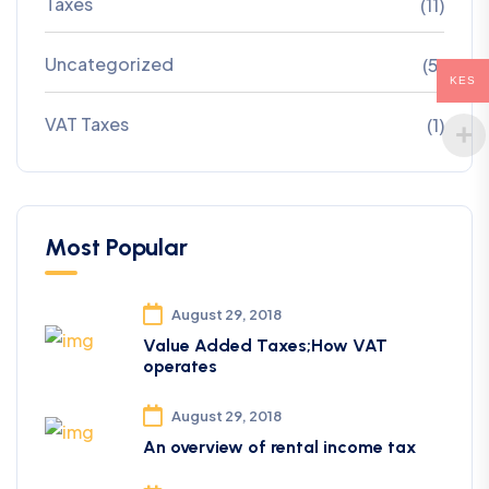
Taxes
(11)
Uncategorized
(5)
KES
VAT Taxes
(1)
Most Popular
August 29, 2018
Value Added Taxes;How VAT
operates
August 29, 2018
An overview of rental income tax