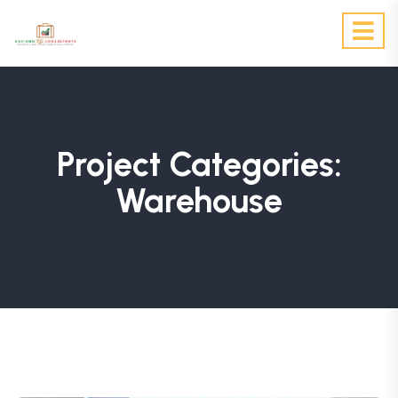
Project Categories:
Warehouse