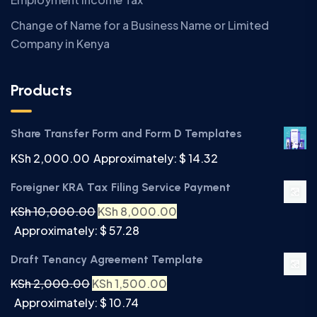
Change of Name for a Business Name or Limited
Company in Kenya
Products
Share Transfer Form and Form D Templates
KSh
2,000.00
Approximately: $ 14.32
Foreigner KRA Tax Filing Service Payment
KSh
10,000.00
KSh
8,000.00
Approximately: $ 57.28
Draft Tenancy Agreement Template
KSh
2,000.00
KSh
1,500.00
Approximately: $ 10.74