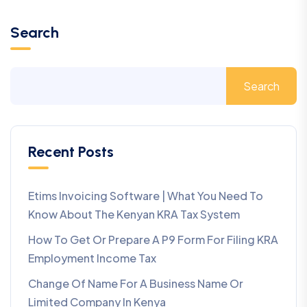
Search
Search
Recent Posts
Etims Invoicing Software | What You Need To
Know About The Kenyan KRA Tax System
How To Get Or Prepare A P9 Form For Filing KRA
Employment Income Tax
Change Of Name For A Business Name Or
Limited Company In Kenya