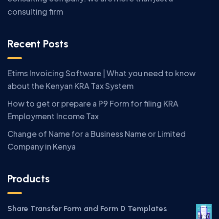
consulting firm
Recent Posts
Etims Invoicing Software | What you need to know
about the Kenyan KRA Tax System
How to get or prepare a P9 Form for filing KRA
Employment Income Tax
Change of Name for a Business Name or Limited
Company in Kenya
Products
Share Transfer Form and Form D Templates