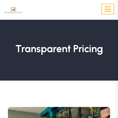
Transparent Pricing