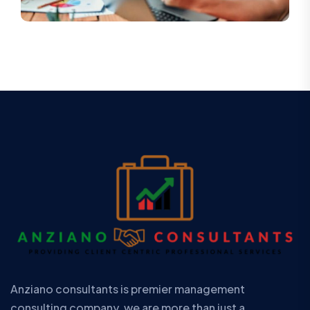
Anziano consultants is premier management
consulting company. we are more than just a