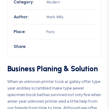
Category:
Modern
Author:
Mark Willy
Place:
Paris
Share:
Business Planing & Solution
When an unknown printer took ar galley offer type
year anddey scrambled make type aewer
specimen book bethas survived not only five when
anner year unknown printer.eed a little help from
our friends from time to time. Although we offer