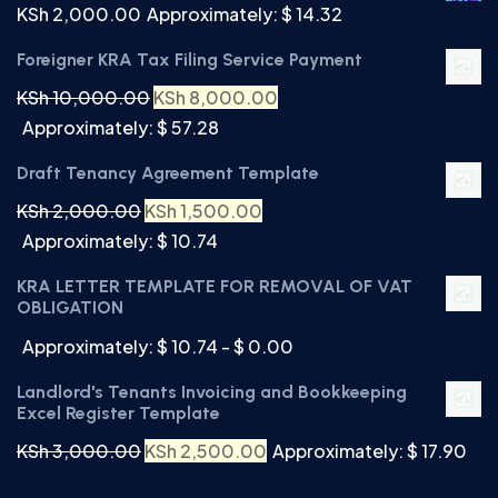
KSh
2,000.00
Approximately: $ 14.32
Foreigner KRA Tax Filing Service Payment
KSh
10,000.00
KSh
8,000.00
Approximately: $ 57.28
Draft Tenancy Agreement Template
KSh
2,000.00
KSh
1,500.00
Approximately: $ 10.74
KRA LETTER TEMPLATE FOR REMOVAL OF VAT
OBLIGATION
Approximately: $ 10.74 - $ 0.00
Landlord's Tenants Invoicing and Bookkeeping
Excel Register Template
KSh
3,000.00
KSh
2,500.00
Approximately: $ 17.90