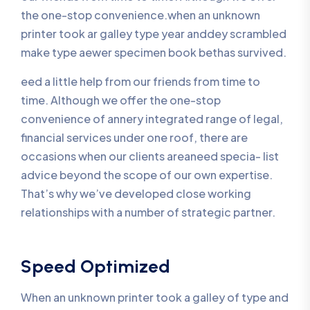
the one-stop convenience.when an unknown
printer took ar galley type year anddey scrambled
make type aewer specimen book bethas survived.
eed a little help from our friends from time to
time. Although we offer the one-stop
convenience of annery integrated range of legal,
financial services under one roof, there are
occasions when our clients areaneed specia- list
advice beyond the scope of our own expertise.
That’s why we’ve developed close working
relationships with a number of strategic partner.
Speed Optimized
When an unknown printer took a galley of type and