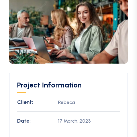
Project Information
Client:
Rebeca
Date:
17 March, 2023