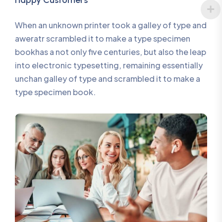
Happy Customers
When an unknown printer took a galley of type and
aweratr scrambled it to make a type specimen
bookhas a not only five centuries, but also the leap
into electronic typesetting, remaining essentially
unchan galley of type and scrambled it to make a
type specimen book.