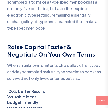
scrambled it to make a type specimen bookhas a
not only five centuries, but also the leap into
electronic typesetting, remaining essentially
unchan galley of type and scrambled it to make a
type specimen book.
Raise Capital Faster &
Negotiate On Your Own Terms
When an unknown printer took a galley offer typey
anddey scrambled make a type specimen bookhas
survived not only five centuries but also.
100% Better Results
Valuable Ideas
KES
Budget Friendly