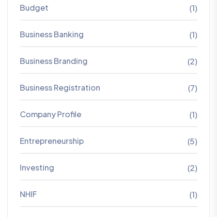
Budget
(1)
Business Banking
(1)
Business Branding
(2)
Business Registration
(7)
Company Profile
(1)
Entrepreneurship
(5)
Investing
(2)
NHIF
(1)