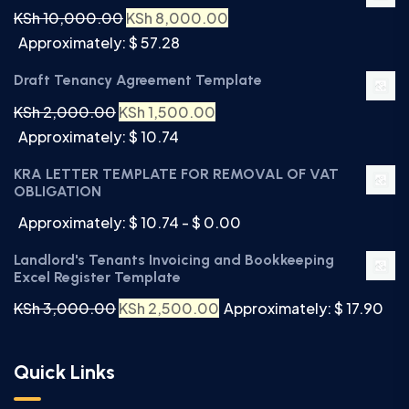
KSh
10,000.00
KSh
8,000.00
Approximately: $ 57.28
Draft Tenancy Agreement Template
KSh
2,000.00
KSh
1,500.00
Approximately: $ 10.74
KRA LETTER TEMPLATE FOR REMOVAL OF VAT
OBLIGATION
Approximately: $ 10.74 - $ 0.00
Landlord's Tenants Invoicing and Bookkeeping
Excel Register Template
KSh
3,000.00
KSh
2,500.00
Approximately: $ 17.90
Quick Links