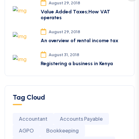
August 29, 2018
Value Added Taxes;How VAT
operates
August 29, 2018
An overview of rental income tax
August 31, 2018
Registering a business in Kenya
Tag Cloud
Accountant
Accounts Payable
AGPO
Bookkeeping