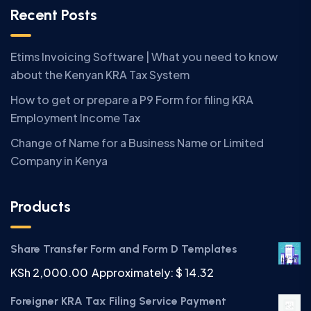
Recent Posts
Etims Invoicing Software | What you need to know
about the Kenyan KRA Tax System
How to get or prepare a P9 Form for filing KRA
Employment Income Tax
Change of Name for a Business Name or Limited
Company in Kenya
Products
Share Transfer Form and Form D Templates
KSh
2,000.00
Approximately: $ 14.32
Foreigner KRA Tax Filing Service Payment