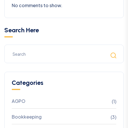
No comments to show.
Search Here
Categories
AGPO
(1)
Bookkeeping
(3)