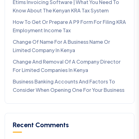
Etims Invoicing Software | What You Need To
Know About The Kenyan KRA Tax System
How To Get Or Prepare A P9 Form For Filing KRA
Employment Income Tax
Change Of Name For A Business Name Or
Limited Company In Kenya
Change And Removal Of A Company Director
For Limited Companies In Kenya
Business Banking Accounts And Factors To
Consider When Opening One For Your Business
Recent Comments