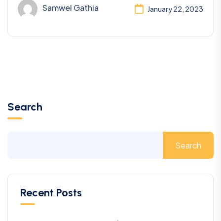
Samwel Gathia
January 22, 2023
Search
Search
Recent Posts