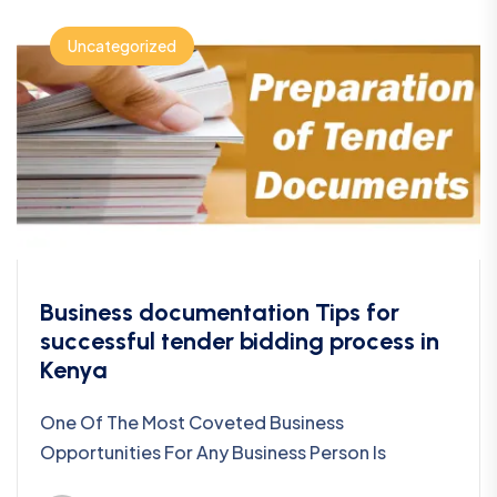
Uncategorized
Business documentation Tips for
successful tender bidding process in
Kenya
One Of The Most Coveted Business
Opportunities For Any Business Person Is