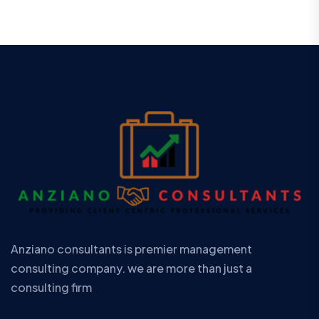
Anziano consultants is premier management
consulting company. we are more than just a
consulting firm