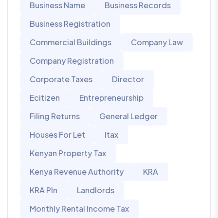
Business Name
Business Records
Business Registration
Commercial Buildings
Company Law
Company Registration
Corporate Taxes
Director
Ecitizen
Entrepreneurship
Filing Returns
General Ledger
Houses For Let
Itax
Kenyan Property Tax
Kenya Revenue Authority
KRA
KRA PIn
Landlords
Monthly Rental Income Tax