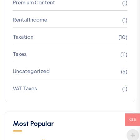
Premium Content
(1)
Rental Income
(1)
Taxation
(10)
Taxes
(11)
Uncategorized
(5)
VAT Taxes
(1)
KES
Most Popular