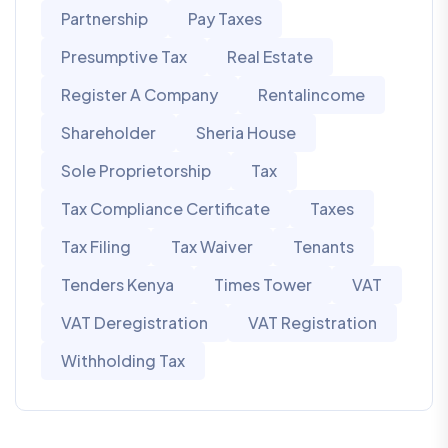
Partnership
Pay Taxes
Presumptive Tax
Real Estate
Register A Company
Rentalincome
Shareholder
Sheria House
Sole Proprietorship
Tax
Tax Compliance Certificate
Taxes
Tax Filing
Tax Waiver
Tenants
Tenders Kenya
Times Tower
VAT
VAT Deregistration
VAT Registration
Withholding Tax