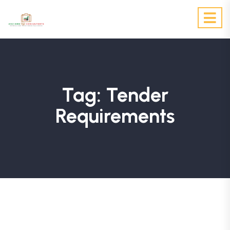
Tag:
Tender
Requirements