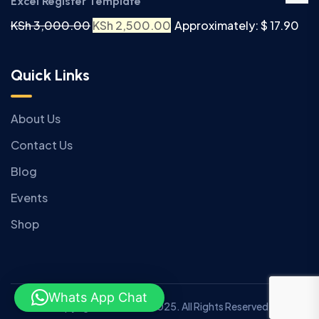
Excel Register Template
KSh
3,000.00
KSh
2,500.00
Approximately: $ 17.90
Quick Links
About Us
Contact Us
Blog
Events
Shop
Whats App Chat
Copyright © Anziano 2025. All Rights Reserved