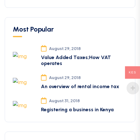
Most Popular
August 29, 2018
Value Added Taxes;How VAT
operates
KES
August 29, 2018
An overview of rental income tax
August 31, 2018
Registering a business in Kenya