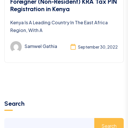
Taxation
Foreigner (Non-Resident) KRA Tax PIN
Registration in Kenya
Kenya Is A Leading Country In The East Africa
Region, With A
Samwel Gathia
September 30, 2022
Search
Search