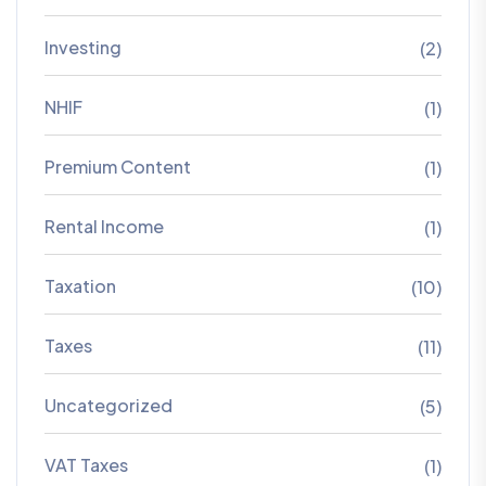
Investing
(2)
NHIF
(1)
Premium Content
(1)
Rental Income
(1)
Taxation
(10)
Taxes
(11)
Uncategorized
(5)
VAT Taxes
(1)