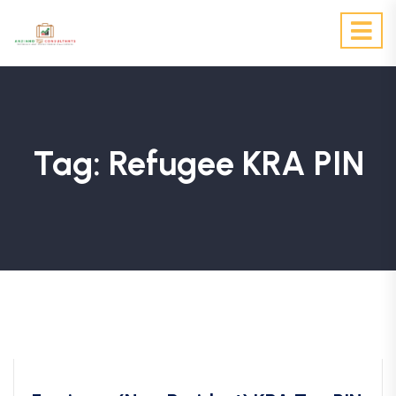
Tag:
Refugee KRA PIN