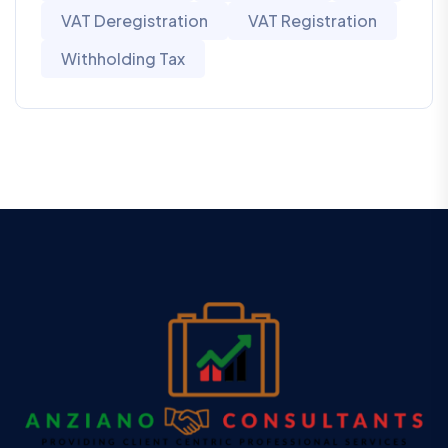
VAT Deregistration
VAT Registration
Withholding Tax