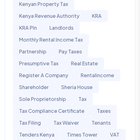
Kenyan Property Tax
Kenya Revenue Authority
KRA
KRA PIn
Landlords
Monthly Rental Income Tax
Partnership
Pay Taxes
Presumptive Tax
Real Estate
Register A Company
Rentalincome
Shareholder
Sheria House
Sole Proprietorship
Tax
Tax Compliance Certificate
Taxes
Tax Filing
Tax Waiver
Tenants
Tenders Kenya
Times Tower
VAT