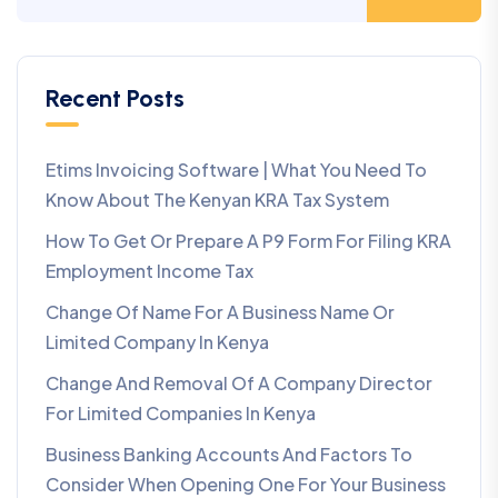
Recent Posts
Etims Invoicing Software | What You Need To
Know About The Kenyan KRA Tax System
How To Get Or Prepare A P9 Form For Filing KRA
Employment Income Tax
Change Of Name For A Business Name Or
Limited Company In Kenya
Change And Removal Of A Company Director
For Limited Companies In Kenya
Business Banking Accounts And Factors To
Consider When Opening One For Your Business