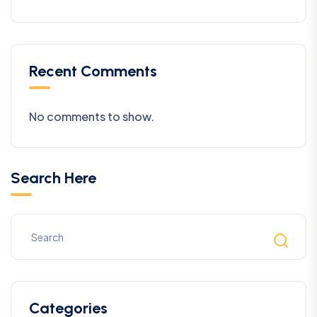
Recent Comments
No comments to show.
Search Here
Categories