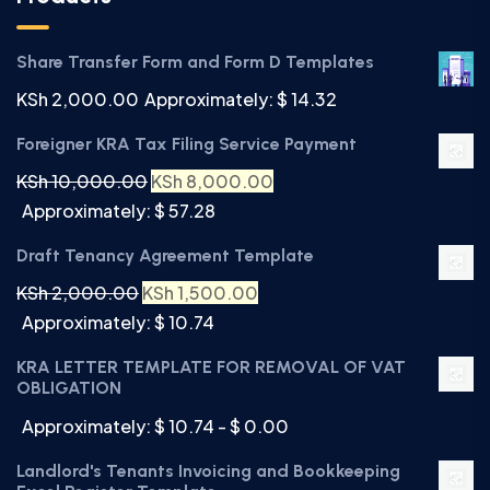
Share Transfer Form and Form D Templates
KSh
2,000.00
Approximately: $ 14.32
Foreigner KRA Tax Filing Service Payment
KSh
10,000.00
KSh
8,000.00
Approximately: $ 57.28
Draft Tenancy Agreement Template
KSh
2,000.00
KSh
1,500.00
Approximately: $ 10.74
KRA LETTER TEMPLATE FOR REMOVAL OF VAT
OBLIGATION
Approximately: $ 10.74 - $ 0.00
Landlord's Tenants Invoicing and Bookkeeping