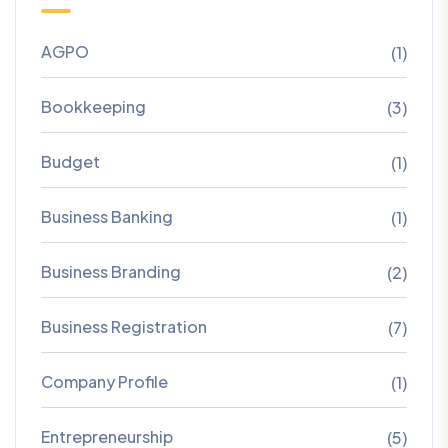
AGPO
(1)
Bookkeeping
(3)
Budget
(1)
Business Banking
(1)
Business Branding
(2)
Business Registration
(7)
Company Profile
(1)
Entrepreneurship
(5)