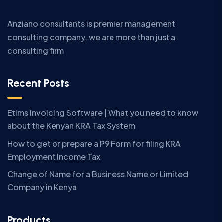
Anziano consultants is premier management
consulting company. we are more than just a
consulting firm
Recent Posts
Etims Invoicing Software | What you need to know
about the Kenyan KRA Tax System
How to get or prepare a P9 Form for filing KRA
Employment Income Tax
Change of Name for a Business Name or Limited
Company in Kenya
Products