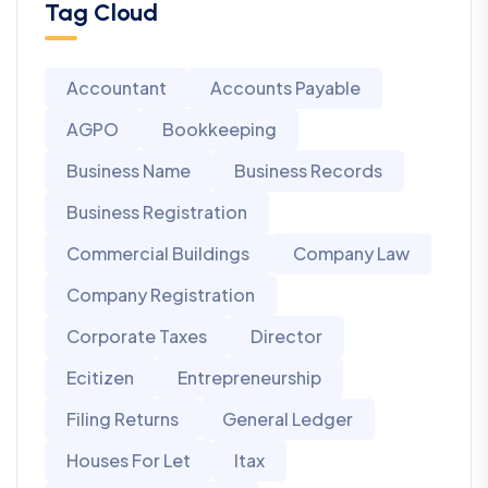
Tag Cloud
Accountant
Accounts Payable
AGPO
Bookkeeping
Business Name
Business Records
Business Registration
Commercial Buildings
Company Law
Company Registration
Corporate Taxes
Director
Ecitizen
Entrepreneurship
Filing Returns
General Ledger
Houses For Let
Itax