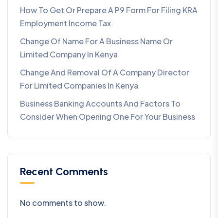
How To Get Or Prepare A P9 Form For Filing KRA
Employment Income Tax
Change Of Name For A Business Name Or
Limited Company In Kenya
Change And Removal Of A Company Director
For Limited Companies In Kenya
Business Banking Accounts And Factors To
Consider When Opening One For Your Business
Recent Comments
No comments to show.