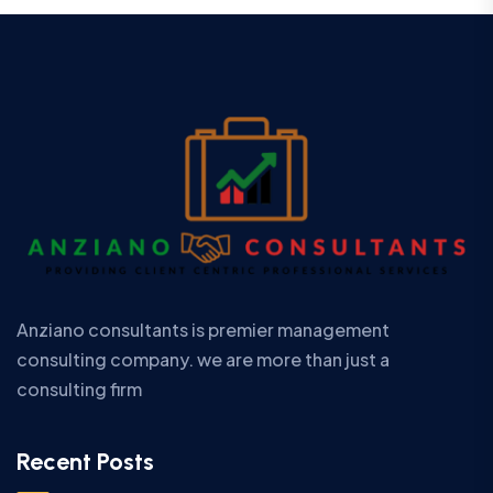
Anziano consultants is premier management
consulting company. we are more than just a
consulting firm
Recent Posts