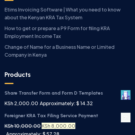
Etims Invoicing Software | What you need to know
about the Kenyan KRA Tax System
How to get or prepare a P9 Form for filing KRA
Employment Income Tax
Change of Name for a Business Name or Limited
Company in Kenya
Products
Share Transfer Form and Form D Templates
KSh
2,000.00
Approximately: $ 14.32
Foreigner KRA Tax Filing Service Payment
KSh
10,000.00
KSh
8,000.00
Approximately: $ 57.28