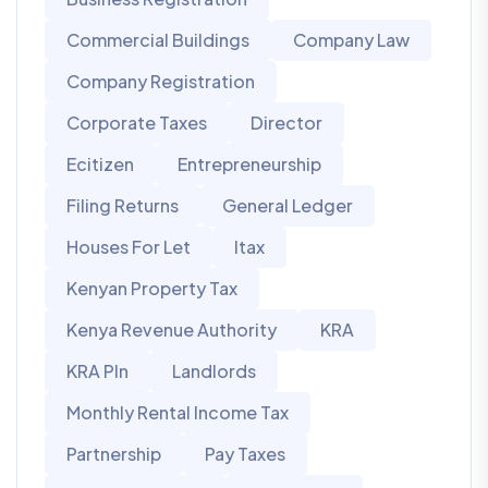
Commercial Buildings
Company Law
Company Registration
Corporate Taxes
Director
Ecitizen
Entrepreneurship
Filing Returns
General Ledger
Houses For Let
Itax
Kenyan Property Tax
Kenya Revenue Authority
KRA
KRA PIn
Landlords
Monthly Rental Income Tax
Partnership
Pay Taxes