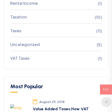
Rental Income
(1)
Taxation
(10)
Taxes
(11)
Uncategorized
(5)
VAT Taxes
(1)
Most Popular
KES
August 29, 2018
Value Added Taxes;How VAT