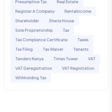
Presumptive Tax
Real Estate
Register A Company
Rentalincome
Shareholder
Sheria House
Sole Proprietorship
Tax
Tax Compliance Certificate
Taxes
Tax Filing
Tax Waiver
Tenants
Tenders Kenya
Times Tower
VAT
VAT Deregistration
VAT Registration
Withholding Tax