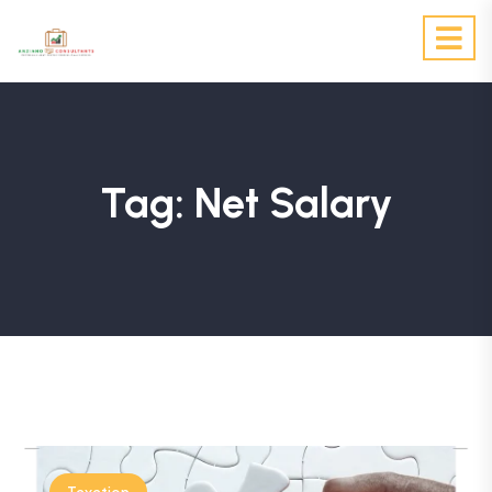
Tag:
Net Salary