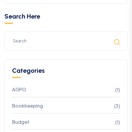
Search Here
Categories
AGPO
(1)
Bookkeeping
(3)
Budget
(1)