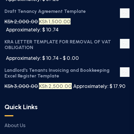
Draft Tenancy Agreement Template
KSh
2,000.00
KSh
1,500.00
Approximately: $ 10.74
KRA LETTER TEMPLATE FOR REMOVAL OF VAT
OBLIGATION
Approximately: $ 10.74 - $ 0.00
Landlord's Tenants Invoicing and Bookkeeping
Excel Register Template
KSh
3,000.00
KSh
2,500.00
Approximately: $ 17.90
Quick Links
About Us