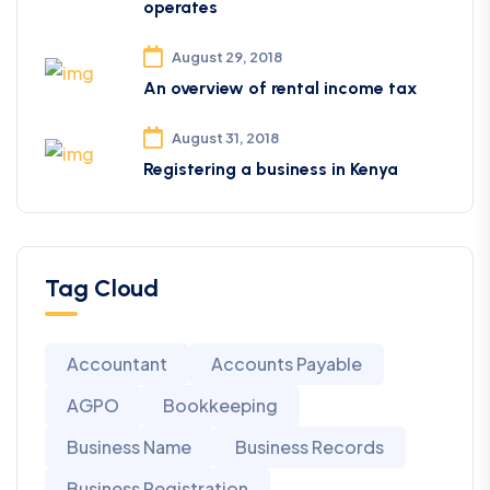
operates
August 29, 2018
An overview of rental income tax
August 31, 2018
Registering a business in Kenya
Tag Cloud
Accountant
Accounts Payable
AGPO
Bookkeeping
Business Name
Business Records
Business Registration