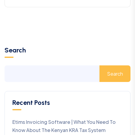
Search
Search
Recent Posts
Etims Invoicing Software | What You Need To
Know About The Kenyan KRA Tax System