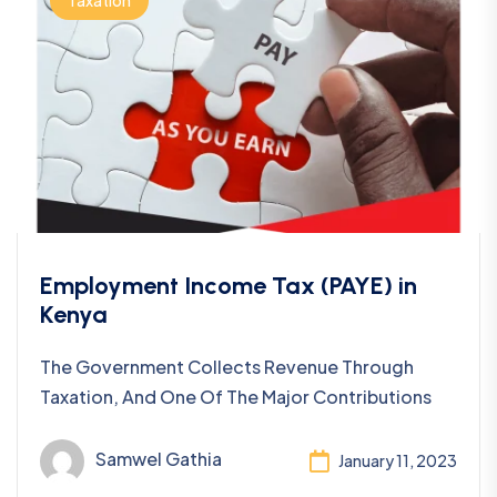
Taxation
Employment Income Tax (PAYE) in
Kenya
The Government Collects Revenue Through
Taxation, And One Of The Major Contributions
Samwel Gathia
January 11, 2023