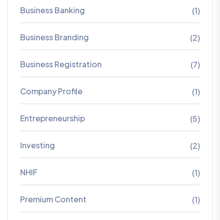
Business Banking
(1)
Business Branding
(2)
Business Registration
(7)
Company Profile
(1)
Entrepreneurship
(5)
Investing
(2)
NHIF
(1)
Premium Content
(1)