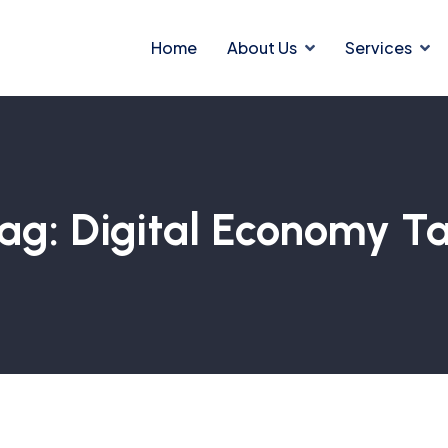
Home
About Us
Services
ag:
Digital Economy T