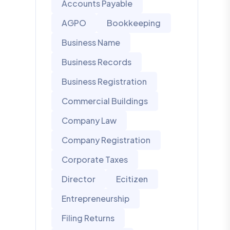
Accounts Payable
AGPO
Bookkeeping
Business Name
Business Records
Business Registration
Commercial Buildings
Company Law
Company Registration
Corporate Taxes
Director
Ecitizen
Entrepreneurship
Filing Returns