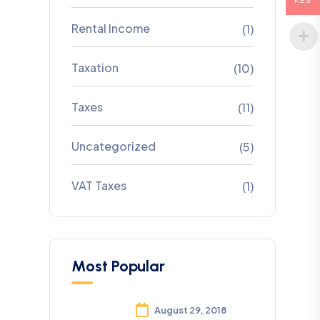
KES
Rental Income
(1)
Taxation
(10)
Taxes
(11)
Uncategorized
(5)
VAT Taxes
(1)
Most Popular
August 29, 2018