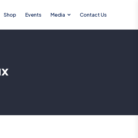
Shop
Events
Media
Contact Us
ax