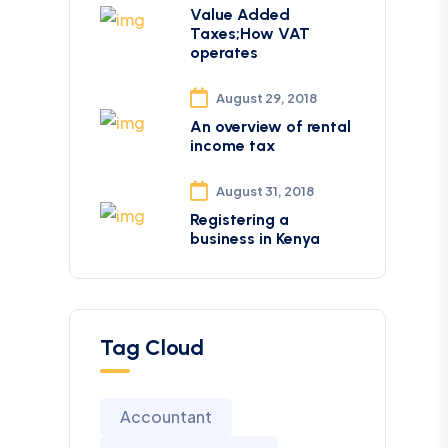
Value Added
Taxes;How VAT
operates
August 29, 2018
An overview of rental
income tax
August 31, 2018
Registering a
business in Kenya
Tag Cloud
Accountant