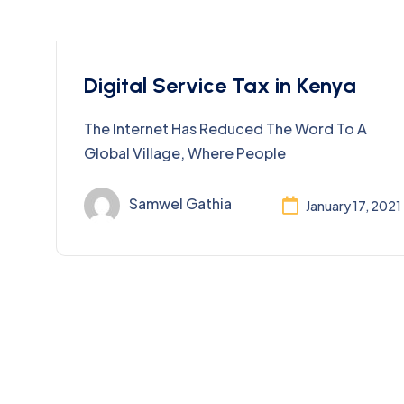
Taxation
Digital Service Tax in Kenya
The Internet Has Reduced The Word To A
Global Village, Where People
Samwel Gathia
January 17, 2021