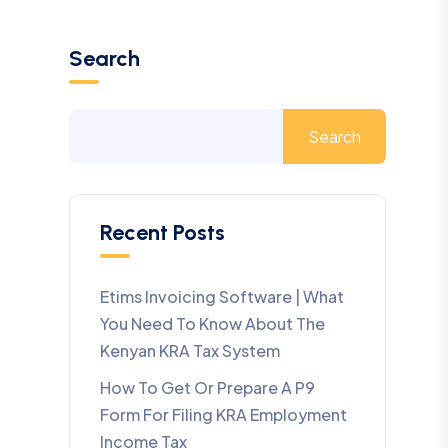
Search
Search
Recent Posts
Etims Invoicing Software | What
You Need To Know About The
Kenyan KRA Tax System
How To Get Or Prepare A P9
Form For Filing KRA Employment
Income Tax