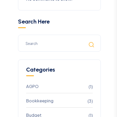
Search Here
Categories
AGPO
(1)
Bookkeeping
(3)
Budget
(1)