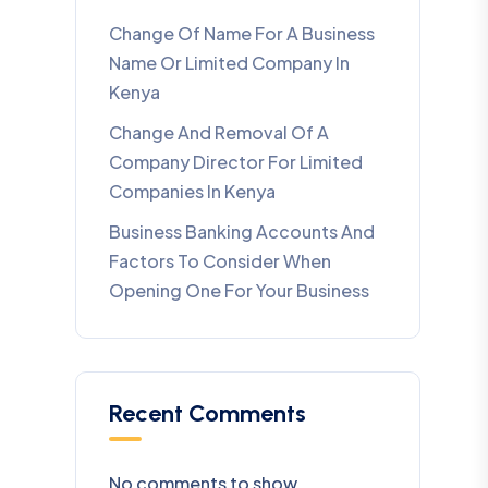
Change Of Name For A Business
Name Or Limited Company In
Kenya
Change And Removal Of A
Company Director For Limited
Companies In Kenya
Business Banking Accounts And
Factors To Consider When
Opening One For Your Business
Recent Comments
No comments to show.