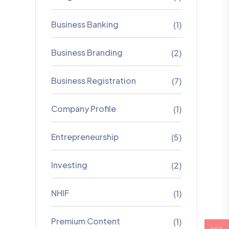
Business Banking
(1)
Business Branding
(2)
Business Registration
(7)
Company Profile
(1)
Entrepreneurship
(5)
Investing
(2)
NHIF
(1)
Premium Content
(1)