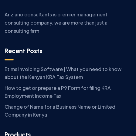
Anziano consultants is premier management
consulting company. we are more than just a
consulting firm
Recent Posts
Etims Invoicing Software | What you need to know
about the Kenyan KRA Tax System
How to get or prepare a P9 Form for filing KRA
Employment Income Tax
Change of Name for a Business Name or Limited
Company in Kenya
Products