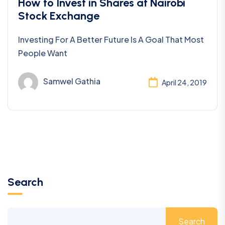
Investing
How to Invest in Shares at Nairobi
Stock Exchange
Investing For A Better Future Is A Goal That Most
People Want
Samwel Gathia
April 24, 2019
Search
Search