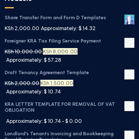
Share Transfer Form and Form D Templates
KSh
2,000.00
Approximately: $ 14.32
Foreigner KRA Tax Filing Service Payment
KSh
10,000.00
KSh
8,000.00
Approximately: $ 57.28
Draft Tenancy Agreement Template
KSh
2,000.00
KSh
1,500.00
Approximately: $ 10.74
KRA LETTER TEMPLATE FOR REMOVAL OF VAT
OBLIGATION
Approximately: $ 10.74 - $ 0.00
Landlord's Tenants Invoicing and Bookkeeping