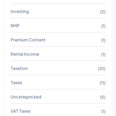
Investing
(2)
NHIF
(1)
Premium Content
(1)
Rental Income
(1)
Taxation
(10)
Taxes
(11)
Uncategorized
(5)
VAT Taxes
(1)