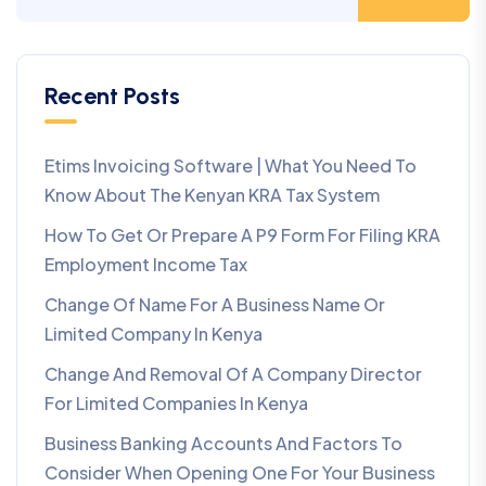
Recent Posts
Etims Invoicing Software | What You Need To
Know About The Kenyan KRA Tax System
How To Get Or Prepare A P9 Form For Filing KRA
Employment Income Tax
Change Of Name For A Business Name Or
Limited Company In Kenya
Change And Removal Of A Company Director
For Limited Companies In Kenya
Business Banking Accounts And Factors To
Consider When Opening One For Your Business