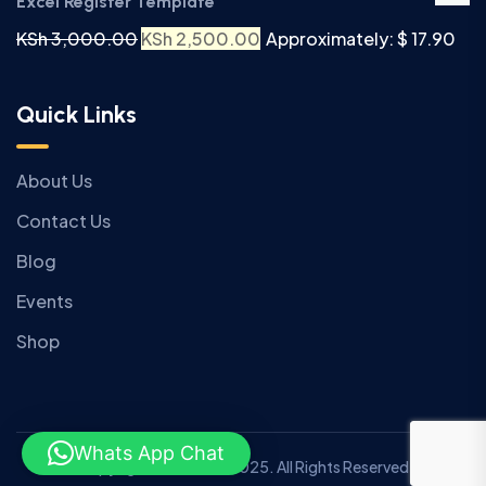
Excel Register Template
KSh
3,000.00
KSh
2,500.00
Approximately: $ 17.90
Quick Links
About Us
Contact Us
Blog
Events
Shop
Whats App Chat
Copyright © Anziano 2025. All Rights Reserved