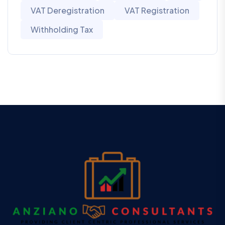
VAT Deregistration
VAT Registration
Withholding Tax