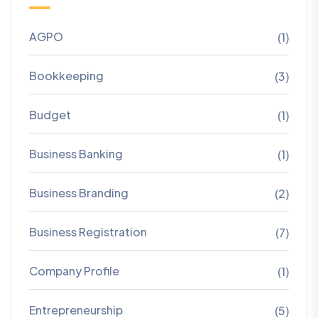
AGPO
(1)
Bookkeeping
(3)
Budget
(1)
Business Banking
(1)
Business Branding
(2)
Business Registration
(7)
Company Profile
(1)
Entrepreneurship
(5)