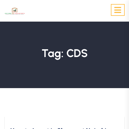
Tag:
CDS