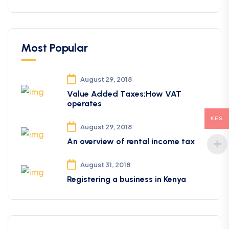
Most Popular
August 29, 2018
Value Added Taxes;How VAT
operates
KES
August 29, 2018
An overview of rental income tax
August 31, 2018
Registering a business in Kenya