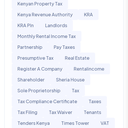
Kenyan Property Tax
Kenya Revenue Authority
KRA
KRA PIn
Landlords
Monthly Rental Income Tax
Partnership
Pay Taxes
Presumptive Tax
Real Estate
Register A Company
Rentalincome
Shareholder
Sheria House
Sole Proprietorship
Tax
Tax Compliance Certificate
Taxes
Tax Filing
Tax Waiver
Tenants
Tenders Kenya
Times Tower
VAT