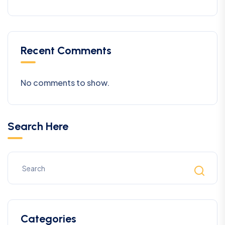
Recent Comments
No comments to show.
Search Here
Categories