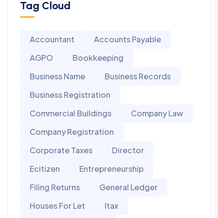
Tag Cloud
Accountant
Accounts Payable
AGPO
Bookkeeping
Business Name
Business Records
Business Registration
Commercial Buildings
Company Law
Company Registration
Corporate Taxes
Director
Ecitizen
Entrepreneurship
Filing Returns
General Ledger
Houses For Let
Itax