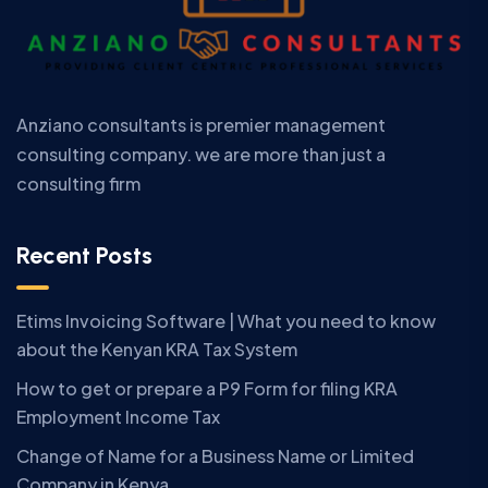
Anziano consultants is premier management
consulting company. we are more than just a
consulting firm
Recent Posts
Etims Invoicing Software | What you need to know
about the Kenyan KRA Tax System
How to get or prepare a P9 Form for filing KRA
Employment Income Tax
Change of Name for a Business Name or Limited
Company in Kenya