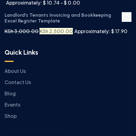
Approximately: $ 10.74 - $ 0.00
Landlord's Tenants Invoicing and Bookkeeping
Excel Register Template
KSh
3,000.00
KSh
2,500.00
Approximately: $ 17.90
Quick Links
About Us
Contact Us
Blog
Events
Shop