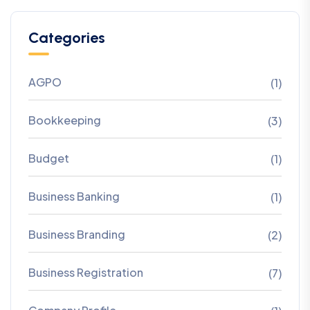
Categories
AGPO
(1)
Bookkeeping
(3)
Budget
(1)
Business Banking
(1)
Business Branding
(2)
Business Registration
(7)