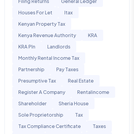
Filing Returns
General Ledger
Houses For Let
Itax
Kenyan Property Tax
Kenya Revenue Authority
KRA
KRA PIn
Landlords
Monthly Rental Income Tax
Partnership
Pay Taxes
Presumptive Tax
Real Estate
Register A Company
Rentalincome
Shareholder
Sheria House
Sole Proprietorship
Tax
Tax Compliance Certificate
Taxes