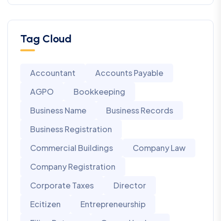
Tag Cloud
Accountant
Accounts Payable
AGPO
Bookkeeping
Business Name
Business Records
Business Registration
Commercial Buildings
Company Law
Company Registration
Corporate Taxes
Director
Ecitizen
Entrepreneurship