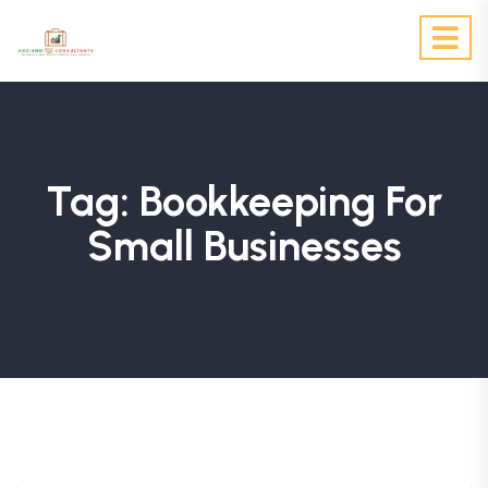
Tag:
Bookkeeping For
Small Businesses