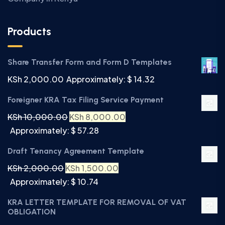
Products
Share Transfer Form and Form D Templates
KSh
2,000.00
Approximately: $ 14.32
Foreigner KRA Tax Filing Service Payment
KSh
10,000.00
KSh
8,000.00
Approximately: $ 57.28
Draft Tenancy Agreement Template
KSh
2,000.00
KSh
1,500.00
Approximately: $ 10.74
KRA LETTER TEMPLATE FOR REMOVAL OF VAT
OBLIGATION