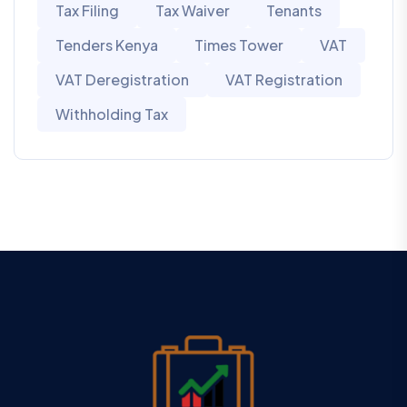
Tax Filing
Tax Waiver
Tenants
Tenders Kenya
Times Tower
VAT
VAT Deregistration
VAT Registration
Withholding Tax