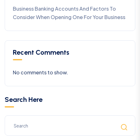
Business Banking Accounts And Factors To
Consider When Opening One For Your Business
Recent Comments
No comments to show.
Search Here