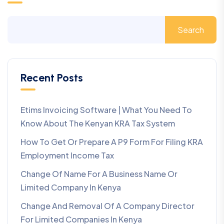
Search
Recent Posts
Etims Invoicing Software | What You Need To
Know About The Kenyan KRA Tax System
How To Get Or Prepare A P9 Form For Filing KRA
Employment Income Tax
Change Of Name For A Business Name Or
Limited Company In Kenya
Change And Removal Of A Company Director
For Limited Companies In Kenya