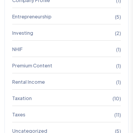
Company Profile
(1)
Entrepreneurship
(5)
Investing
(2)
NHIF
(1)
Premium Content
(1)
Rental Income
(1)
Taxation
(10)
Taxes
(11)
Uncategorized
(5)