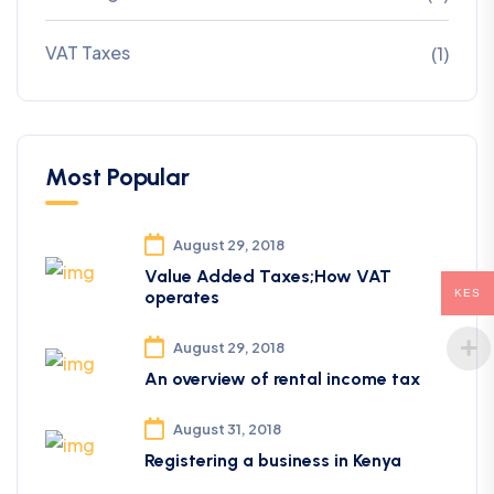
VAT Taxes
(1)
Most Popular
August 29, 2018
Value Added Taxes;How VAT
KES
operates
August 29, 2018
An overview of rental income tax
August 31, 2018
Registering a business in Kenya