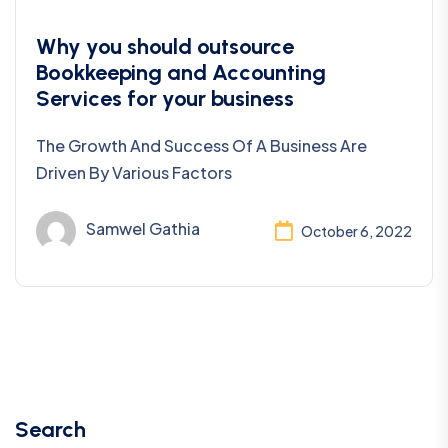
Bookkeeping
Why you should outsource
Bookkeeping and Accounting
Services for your business
The Growth And Success Of A Business Are
Driven By Various Factors
Samwel Gathia
October 6, 2022
Search