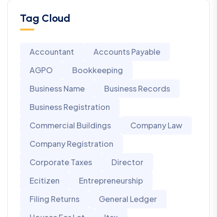
Tag Cloud
Accountant
Accounts Payable
AGPO
Bookkeeping
Business Name
Business Records
Business Registration
Commercial Buildings
Company Law
Company Registration
Corporate Taxes
Director
Ecitizen
Entrepreneurship
Filing Returns
General Ledger