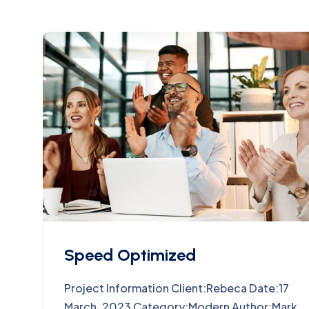
Speed Optimized
Project Information Client:Rebeca Date:17
March, 2023 Category:Modern Author:Mark