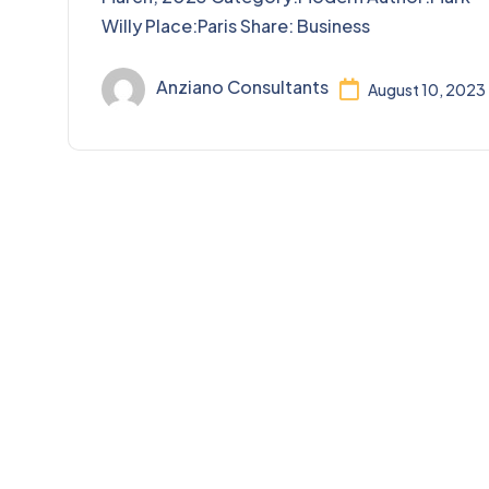
Willy Place:Paris Share: Business
Anziano Consultants
August 10, 2023