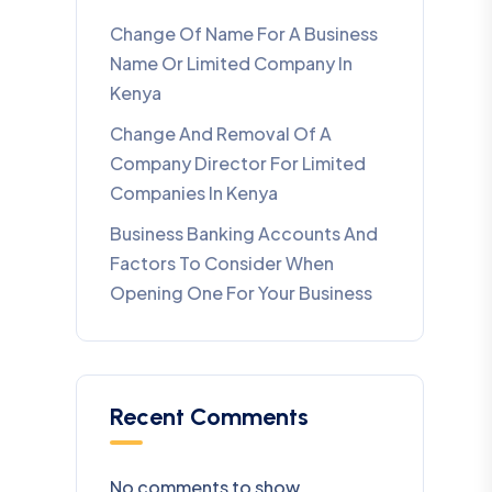
Change Of Name For A Business
Name Or Limited Company In
Kenya
Change And Removal Of A
Company Director For Limited
Companies In Kenya
Business Banking Accounts And
Factors To Consider When
Opening One For Your Business
Recent Comments
No comments to show.