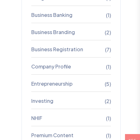
Business Banking
(1)
Business Branding
(2)
Business Registration
(7)
Company Profile
(1)
Entrepreneurship
(5)
Investing
(2)
NHIF
(1)
Premium Content
(1)