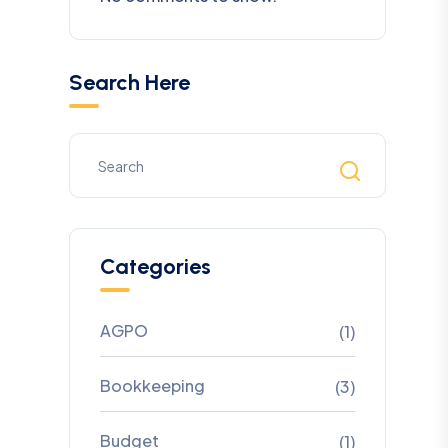
Search Here
Categories
AGPO
(1)
Bookkeeping
(3)
Budget
(1)