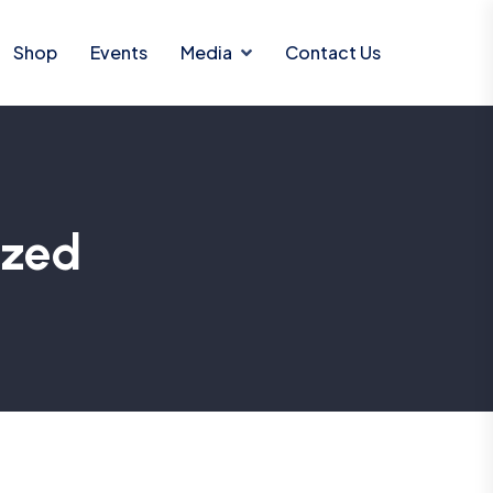
Shop
Events
Media
Contact Us
ized