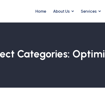
Home
About Us
Services
ject Categories:
Optim