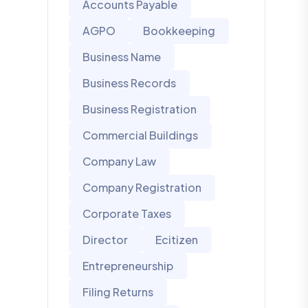
Accounts Payable
AGPO
Bookkeeping
Business Name
Business Records
Business Registration
Commercial Buildings
Company Law
Company Registration
Corporate Taxes
Director
Ecitizen
Entrepreneurship
Filing Returns