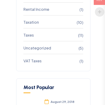
KES
Rental Income
(1)
Taxation
(10)
Taxes
(11)
Uncategorized
(5)
VAT Taxes
(1)
Most Popular
August 29, 2018