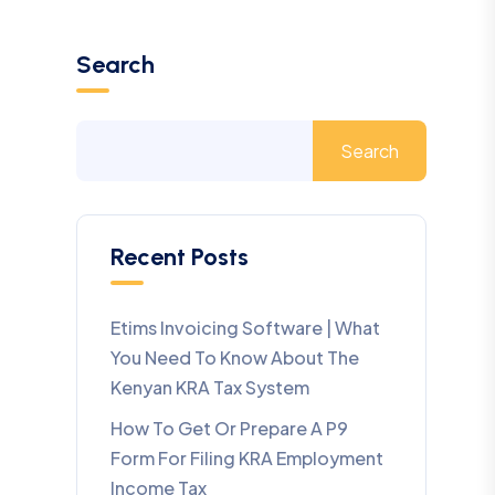
Search
Search
Recent Posts
Etims Invoicing Software | What
You Need To Know About The
Kenyan KRA Tax System
How To Get Or Prepare A P9
Form For Filing KRA Employment
Income Tax