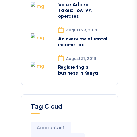
Value Added
Taxes;How VAT
operates
August 29, 2018
An overview of rental
income tax
August 31, 2018
Registering a
business in Kenya
Tag Cloud
Accountant