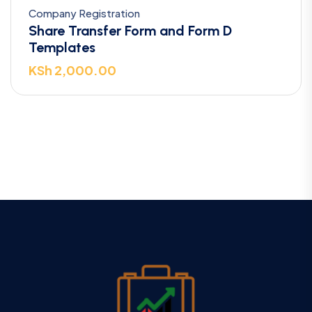
Company Registration
Share Transfer Form and Form D
Templates
KSh
2,000.00