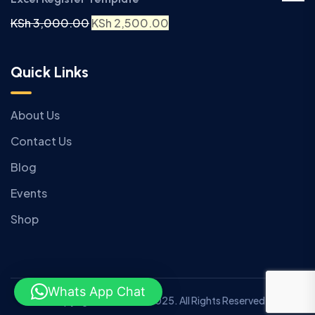
KSh
3,000.00
KSh
2,500.00
Quick Links
About Us
Contact Us
Blog
Events
Shop
Whats App Chat
Copyright © Anziano 2025. All Rights Reserved