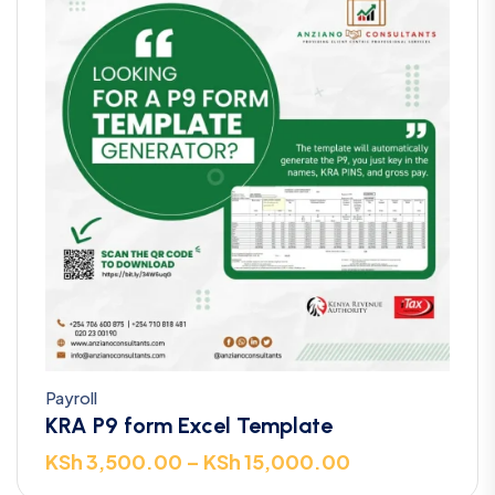
Payroll
KRA P9 form Excel Template
KSh
3,500.00
–
KSh
15,000.00