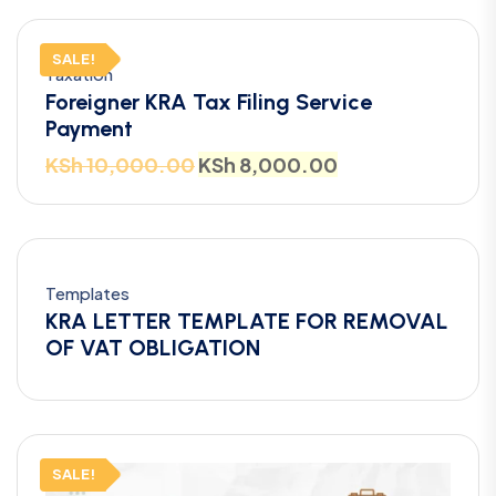
SALE!
Taxation
Foreigner KRA Tax Filing Service
Payment
KSh
10,000.00
KSh
8,000.00
Templates
KRA LETTER TEMPLATE FOR REMOVAL
OF VAT OBLIGATION
SALE!