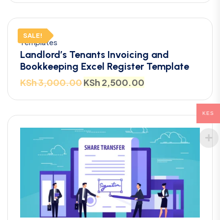
SALE!
Templates
Landlord’s Tenants Invoicing and
Bookkeeping Excel Register Template
KSh
3,000.00
KSh
2,500.00
KES