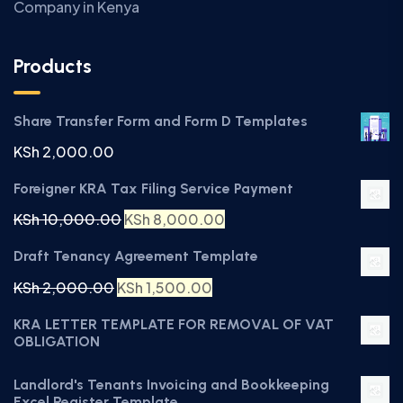
Company in Kenya
Products
Share Transfer Form and Form D Templates
KSh
2,000.00
Foreigner KRA Tax Filing Service Payment
KSh
10,000.00
KSh
8,000.00
Draft Tenancy Agreement Template
KSh
2,000.00
KSh
1,500.00
KRA LETTER TEMPLATE FOR REMOVAL OF VAT
OBLIGATION
Landlord's Tenants Invoicing and Bookkeeping
Excel Register Template