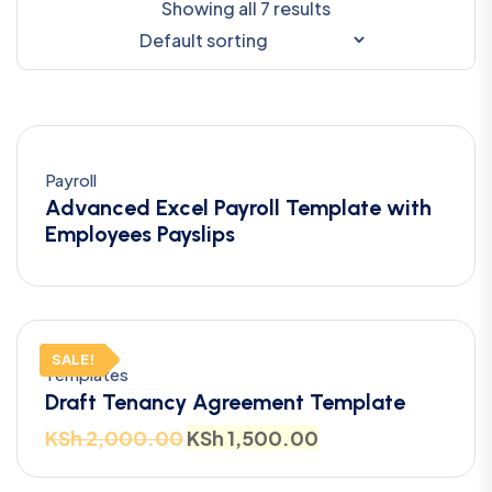
Showing all 7 results
Payroll
Advanced Excel Payroll Template with
Employees Payslips
SALE!
Templates
Draft Tenancy Agreement Template
KSh
2,000.00
KSh
1,500.00