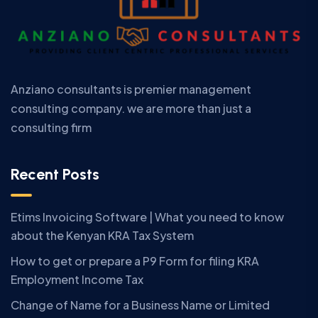
Anziano consultants is premier management
consulting company. we are more than just a
consulting firm
Recent Posts
Etims Invoicing Software | What you need to know
about the Kenyan KRA Tax System
How to get or prepare a P9 Form for filing KRA
Employment Income Tax
Change of Name for a Business Name or Limited