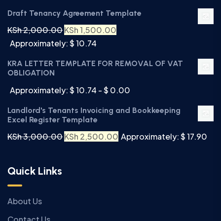
Draft Tenancy Agreement Template
KSh
2,000.00
KSh
1,500.00
Approximately: $ 10.74
KRA LETTER TEMPLATE FOR REMOVAL OF VAT
OBLIGATION
Approximately: $ 10.74 - $ 0.00
Landlord's Tenants Invoicing and Bookkeeping
Excel Register Template
KSh
3,000.00
KSh
2,500.00
Approximately: $ 17.90
Quick Links
About Us
Contact Us