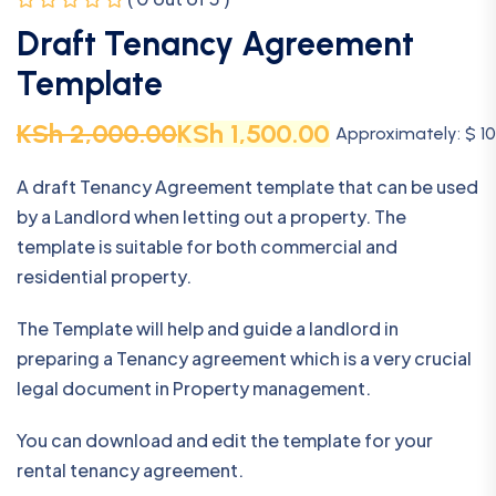
Draft Tenancy Agreement
Template
KSh
2,000.00
KSh
1,500.00
Approximately: $ 10
A draft Tenancy Agreement template that can be used
by a Landlord when letting out a property. The
template is suitable for both commercial and
residential property.
The Template will help and guide a landlord in
preparing a Tenancy agreement which is a very crucial
legal document in Property management.
You can download and edit the template for your
rental tenancy agreement.