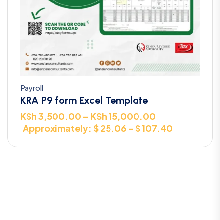
Payroll
KRA P9 form Excel Template
KSh
3,500.00
–
KSh
15,000.00
Approximately: $ 25.06 - $ 107.40