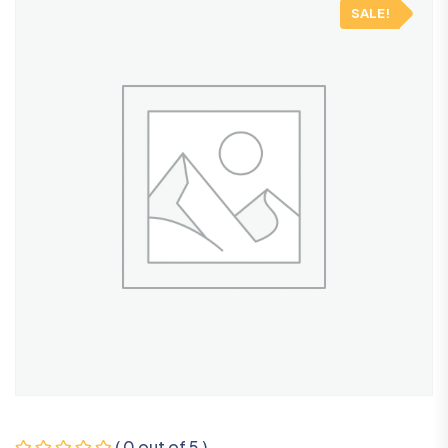
SALE!
( 0 out of 5 )