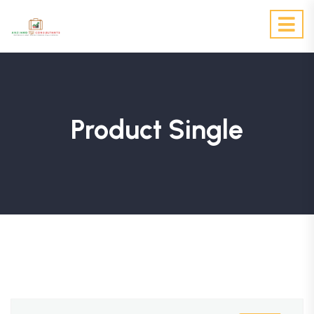
Product Single