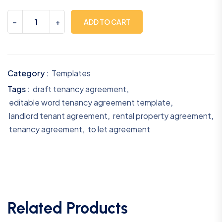
-
+
ADD TO CART
Category :
Templates
Tags :
draft tenancy agreement
,
editable word tenancy agreement template
,
landlord tenant agreement
,
rental property agreement
,
tenancy agreement
,
to let agreement
Related Products