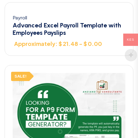
Payroll
Advanced Excel Payroll Template with
Employees Payslips
KES
Approximately: $ 21.48 - $ 0.00
SALE!