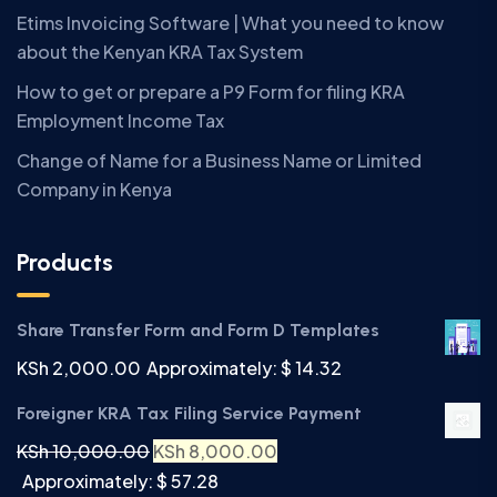
Etims Invoicing Software | What you need to know
about the Kenyan KRA Tax System
How to get or prepare a P9 Form for filing KRA
Employment Income Tax
Change of Name for a Business Name or Limited
Company in Kenya
Products
Share Transfer Form and Form D Templates
KSh
2,000.00
Approximately: $ 14.32
Foreigner KRA Tax Filing Service Payment
KSh
10,000.00
KSh
8,000.00
Approximately: $ 57.28