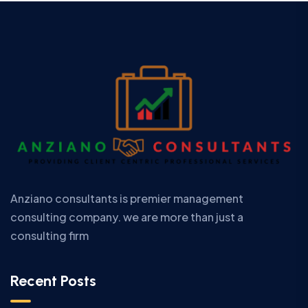
Anziano consultants is premier management
consulting company. we are more than just a
consulting firm
Recent Posts