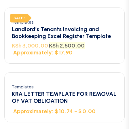
SALE!
Templates
Landlord’s Tenants Invoicing and
Bookkeeping Excel Register Template
KSh
3,000.00
KSh
2,500.00
Approximately: $ 17.90
Templates
KRA LETTER TEMPLATE FOR REMOVAL
OF VAT OBLIGATION
Approximately: $ 10.74 - $ 0.00