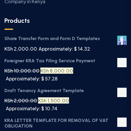
Company in Kenya
Products
Share Transfer Form and Form D Templates
KSh
2,000.00
Approximately: $ 14.32
Foreigner KRA Tax Filing Service Payment
KSh
10,000.00
KSh
8,000.00
Approximately: $ 57.28
Draft Tenancy Agreement Template
KSh
2,000.00
KSh
1,500.00
Approximately: $ 10.74
KRA LETTER TEMPLATE FOR REMOVAL OF VAT
OBLIGATION