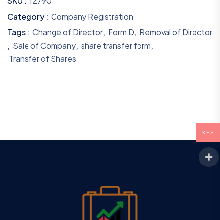
SKU :
12790
Category :
Company Registration
Tags :
Change of Director
,
Form D
,
Removal of Director
,
Sale of Company
,
share transfer form
,
Transfer of Shares
KES