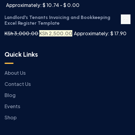
Approximately: $ 10.74 - $ 0.00
Landlord's Tenants Invoicing and Bookkeeping
Excel Register Template
KSh
3,000.00
KSh
2,500.00
Approximately: $ 17.90
Quick Links
About Us
Contact Us
Blog
Events
Shop