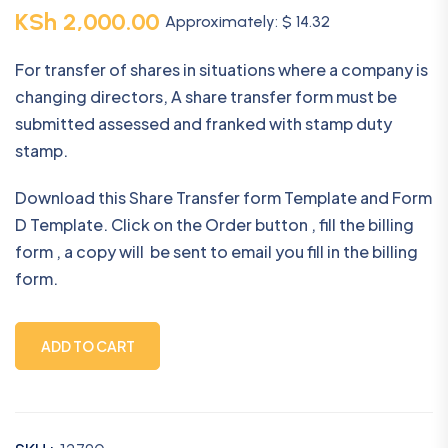
KSh
2,000.00
Approximately: $ 14.32
For transfer of shares in situations where a company is
changing directors, A share transfer form must be
submitted assessed and franked with stamp duty
stamp.
Download this Share Transfer form Template and Form
D Template. Click on the Order button , fill the billing
form , a copy will be sent to email you fill in the billing
form.
ADD TO CART