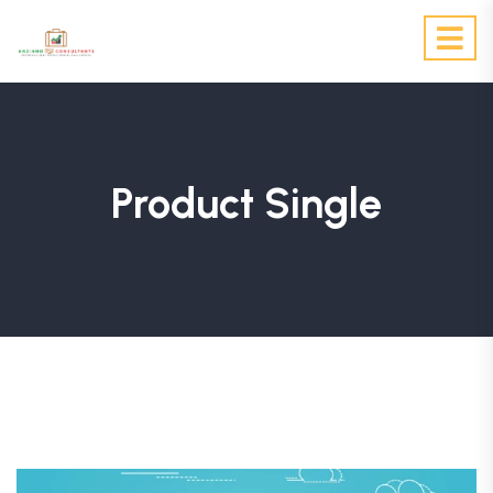
Product Single