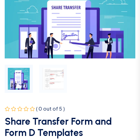
( 0 out of 5 )
Share Transfer Form and
Form D Templates