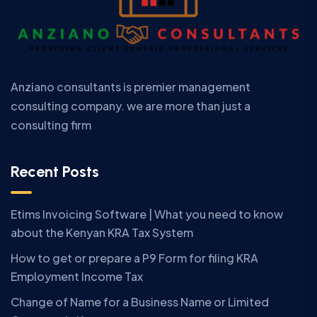
Anziano consultants is premier management
consulting company. we are more than just a
consulting firm
Recent Posts
Etims Invoicing Software | What you need to know
about the Kenyan KRA Tax System
How to get or prepare a P9 Form for filing KRA
Employment Income Tax
Change of Name for a Business Name or Limited