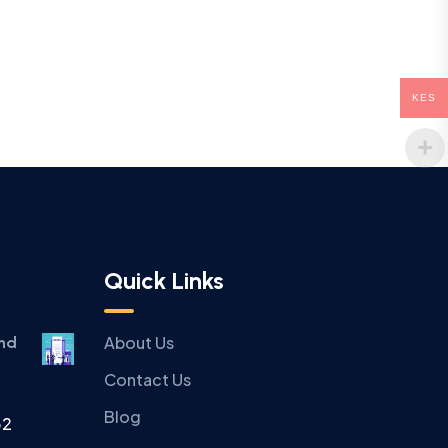
KES
Quick Links
About Us
and
Contact Us
Blog
32