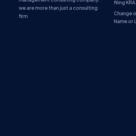
filing KR
we are more than just a consulting
Change o
firm
Name or 