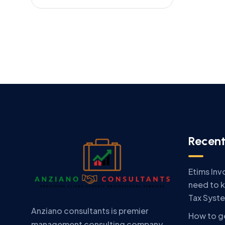
Recent
Etims Inv
need to 
Tax Syst
Anziano consultants is premier
How to ge
management consulting company.