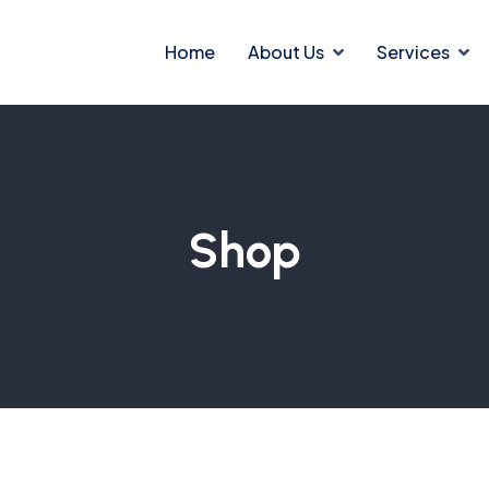
Home
About Us
Services
Shop