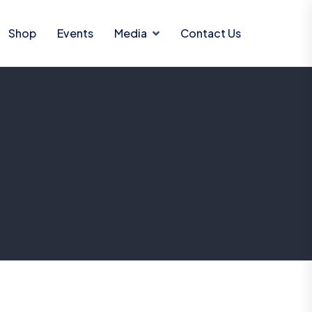
Shop
Events
Media
Contact Us