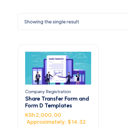
Showing the single result
Company Registration
Share Transfer Form and
Form D Templates
KSh
2,000.00
Approximately: $ 14.32