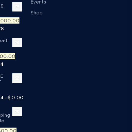
Events
ng
Shop
,000.00
28
ment
500.00
74
TE
T
74 - $ 0.00
eping
te
500.00