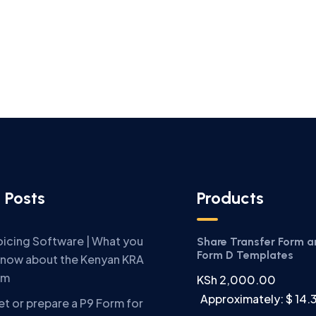
 Posts
Products
oicing Software | What you
Share Transfer Form 
Form D Templates
know about the Kenyan KRA
em
KSh
2,000.00
Approximately: $ 14.
t or prepare a P9 Form for