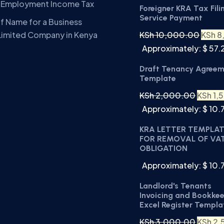
A Employment Income Tax
Foreigner KRA Tax Fili
Service Payment
f Name for a Business
KSh
10,000.00
KSh
8
Limited Company in Kenya
Approximately: $ 57.
Draft Tenancy Agree
Template
KSh
2,000.00
KSh
1,
Approximately: $ 10.
KRA LETTER TEMPLA
FOR REMOVAL OF VA
OBLIGATION
Approximately: $ 10.
Landlord's Tenants
Invoicing and Bookke
Excel Register Templa
KSh
3,000.00
KSh
2,