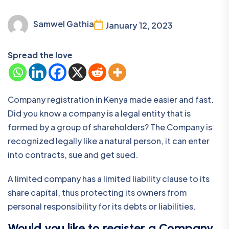
Samwel Gathia
January 12, 2023
Spread the love
Company registration in Kenya made easier and fast.
Did you know a company is a legal entity that is
formed by a group of shareholders? The Company is
recognized legally like a natural person, it can enter
into contracts, sue and get sued.
A limited company has a limited liability clause to its
share capital, thus protecting its owners from
personal responsibility for its debts or liabilities.
Would you like to register a Company