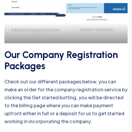
Invoice Template
A Sample Company Letter
Head
Our Company Registration
Packages
Check out our different packages below, you can
make an order for the company registration service by
clicking the Get started butting, you will be directed
to the billing page where you can make payment
upfront either in full or a deposit for us to get started
working in incorporating the company.