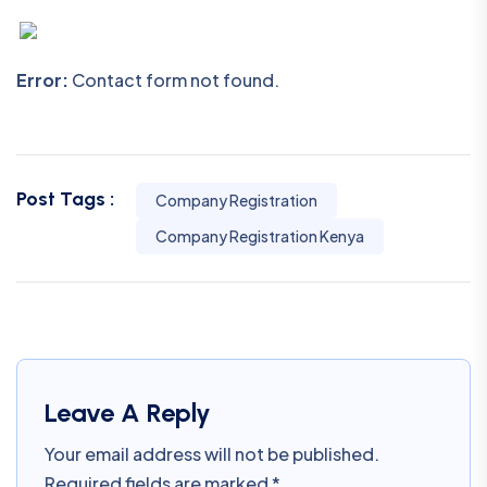
Error:
Contact form not found.
Post Tags :
Company Registration
Company Registration Kenya
Leave A Reply
Your email address will not be published.
Required fields are marked
*