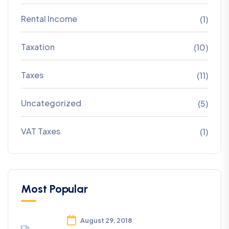
Rental Income
(1)
Taxation
(10)
Taxes
(11)
Uncategorized
(5)
VAT Taxes
(1)
Most Popular
August 29, 2018