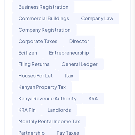
Business Registration
Commercial Buildings
Company Law
Company Registration
Corporate Taxes
Director
Ecitizen
Entrepreneurship
Filing Returns
General Ledger
Houses For Let
Itax
Kenyan Property Tax
Kenya Revenue Authority
KRA
KRA PIn
Landlords
Monthly Rental Income Tax
Partnership
Pay Taxes