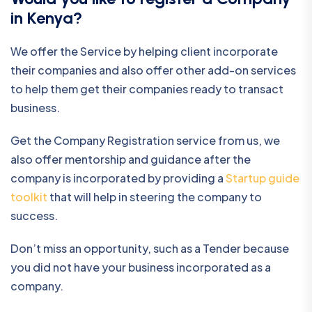
in Kenya?
We offer the Service by helping client incorporate
their companies and also offer other add-on services
to help them get their companies ready to transact
business.
Get the Company Registration service from us, we
also offer mentorship and guidance after the
company is incorporated by providing a
Startup guide
toolkit
that will help in steering the company to
success.
Don’t miss an opportunity, such as a Tender because
you did not have your business incorporated as a
company.