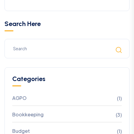
Search Here
Categories
AGPO
(1)
Bookkeeping
(3)
Budget
(1)