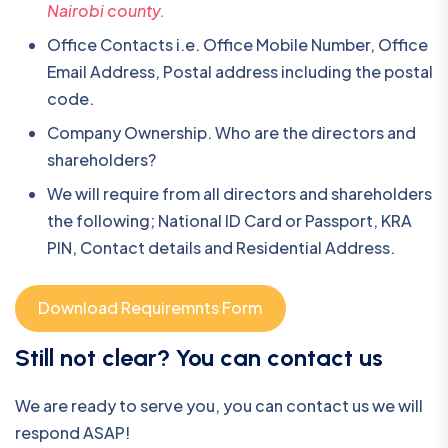
Nairobi county.
Office Contacts i.e. Office Mobile Number, Office
Email Address, Postal address including the postal
code.
Company Ownership. Who are the directors and
shareholders?
We will require from all directors and shareholders
the following; National ID Card or Passport, KRA
PIN, Contact details and Residential Address.
Download Requiremnts Form
Still not clear? You can contact us
We are ready to serve you, you can contact us we will
respond ASAP!