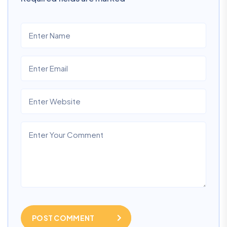
POST COMMENT