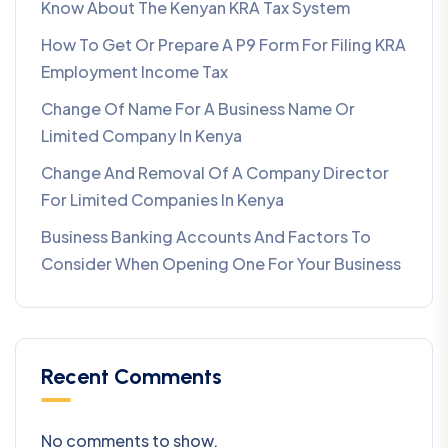
Know About The Kenyan KRA Tax System
How To Get Or Prepare A P9 Form For Filing KRA
Employment Income Tax
Change Of Name For A Business Name Or
Limited Company In Kenya
Change And Removal Of A Company Director
For Limited Companies In Kenya
Business Banking Accounts And Factors To
Consider When Opening One For Your Business
Recent Comments
No comments to show.