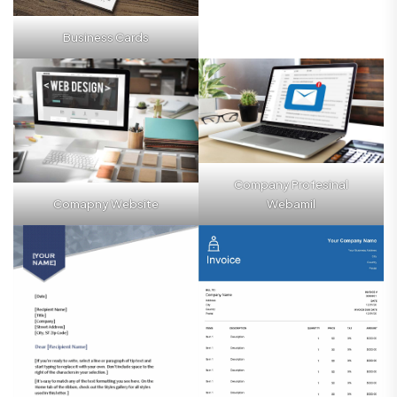
Business Cards
Company Profesinal
Comapny Website
Webamil