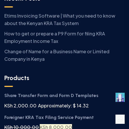
Etims Invoicing Software | What you need to know
about the Kenyan KRA Tax System
How to get or prepare a P9 Form for filing KRA
Employment Income Tax
Change of Name for a Business Name or Limited
Company in Kenya
Products
Share Transfer Form and Form D Templates
KSh
2,000.00
Approximately: $ 14.32
Foreigner KRA Tax Filing Service Payment
KSh
10,000.00
KSh
8,000.00