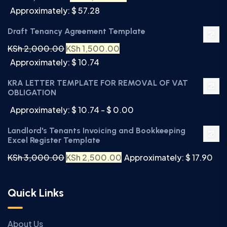
Approximately: $ 57.28
Draft Tenancy Agreement Template
KSh
2,000.00
KSh
1,500.00
Approximately: $ 10.74
KRA LETTER TEMPLATE FOR REMOVAL OF VAT
OBLIGATION
Approximately: $ 10.74 - $ 0.00
Landlord's Tenants Invoicing and Bookkeeping
Excel Register Template
KSh
3,000.00
KSh
2,500.00
Approximately: $ 17.90
Quick Links
About Us