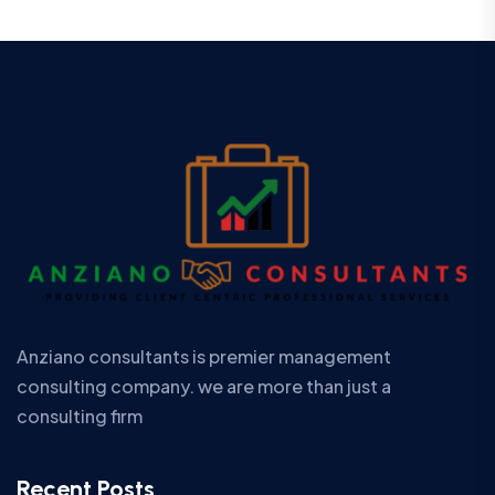
Anziano consultants is premier management
consulting company. we are more than just a
consulting firm
Recent Posts