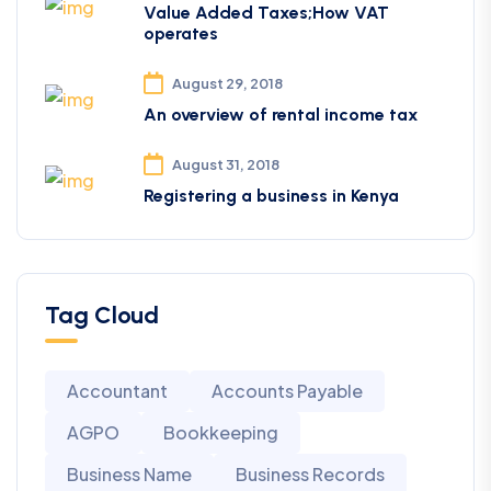
Value Added Taxes;How VAT
operates
August 29, 2018
An overview of rental income tax
August 31, 2018
Registering a business in Kenya
Tag Cloud
Accountant
Accounts Payable
AGPO
Bookkeeping
Business Name
Business Records