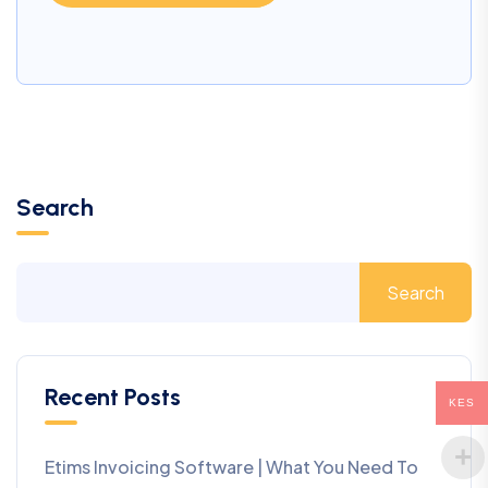
Search
Search
Recent Posts
KES
Etims Invoicing Software | What You Need To