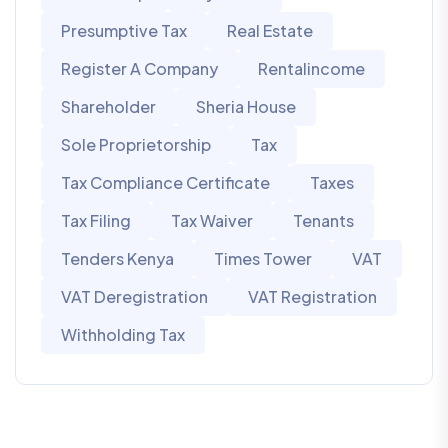
Presumptive Tax
Real Estate
Register A Company
Rentalincome
Shareholder
Sheria House
Sole Proprietorship
Tax
Tax Compliance Certificate
Taxes
Tax Filing
Tax Waiver
Tenants
Tenders Kenya
Times Tower
VAT
VAT Deregistration
VAT Registration
Withholding Tax