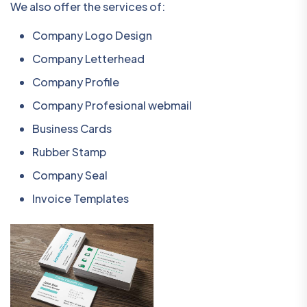
We also offer the services of:
Company Logo Design
Company Letterhead
Company Profile
Company Profesional webmail
Business Cards
Rubber Stamp
Company Seal
Invoice Templates