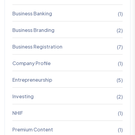
Business Banking
(1)
Business Branding
(2)
Business Registration
(7)
Company Profile
(1)
Entrepreneurship
(5)
Investing
(2)
NHIF
(1)
Premium Content
(1)