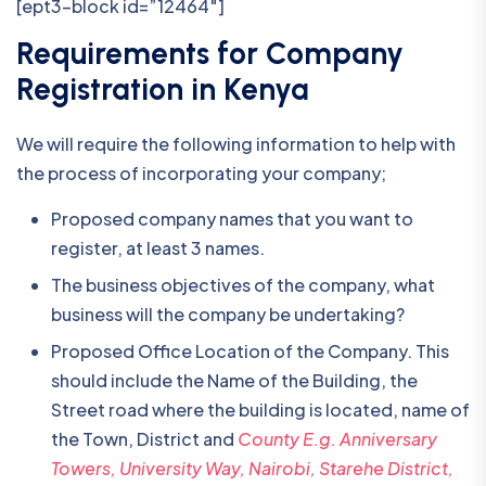
[ept3-block id=”12464″]
Requirements for Company
Registration in Kenya
We will require the following information to help with
the process of incorporating your company;
Proposed company names that you want to
register, at least 3 names.
The business objectives of the company, what
business will the company be undertaking?
Proposed Office Location of the Company. This
should include the Name of the Building, the
Street road where the building is located, name of
the Town, District and
County E.g. Anniversary
Towers, University Way, Nairobi, Starehe District,