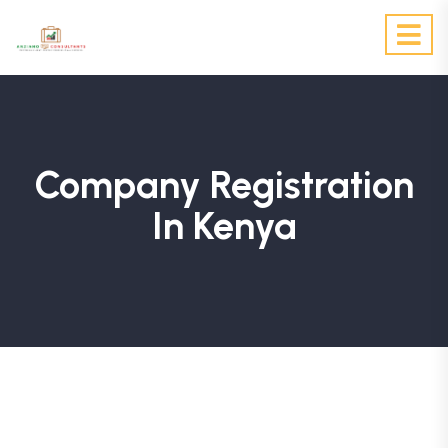
Company Registration
In Kenya