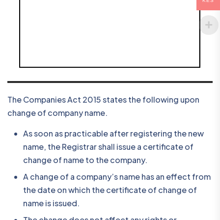
KES
The Companies Act 2015 states the following upon
change of company name.
As soon as practicable after registering the new
name, the Registrar shall issue a certificate of
change of name to the company.
A change of a company’s name has an effect from
the date on which the certificate of change of
name is issued.
The change does not affect any rights or