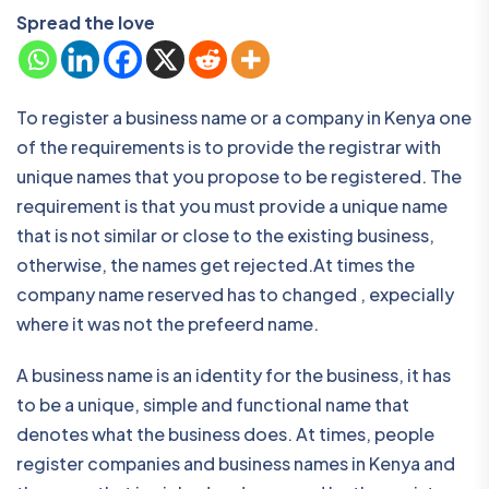
Spread the love
To register a business name or a company in Kenya one
of the requirements is to provide the registrar with
unique names that you propose to be registered. The
requirement is that you must provide a unique name
that is not similar or close to the existing business,
otherwise, the names get rejected.At times the
company name reserved has to changed , expecially
where it was not the prefeerd name.
A business name is an identity for the business, it has
to be a unique, simple and functional name that
denotes what the business does. At times, people
register companies and business names in Kenya and