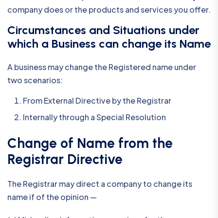
company does or the products and services you offer.
Circumstances and Situations under
which a Business can change its Name
A business may change the Registered name under
two scenarios:
From External Directive by the Registrar
Internally through a Special Resolution
Change of Name from the
Registrar Directive
The Registrar may direct a company to change its
name if of the opinion —