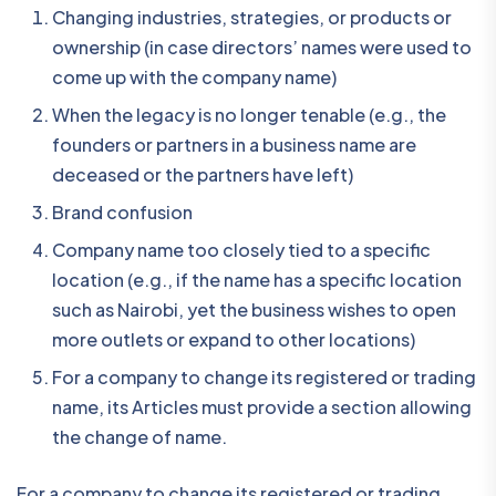
Changing industries, strategies, or products or
ownership (in case directors’ names were used to
come up with the company name)
When the legacy is no longer tenable (e.g., the
founders or partners in a business name are
deceased or the partners have left)
Brand confusion
Company name too closely tied to a specific
location (e.g., if the name has a specific location
such as Nairobi, yet the business wishes to open
more outlets or expand to other locations)
For a company to change its registered or trading
name, its Articles must provide a section allowing
the change of name.
For a company to change its registered or trading