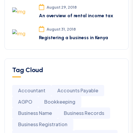
August 29, 2018
An overview of rental income tax
August 31, 2018
Registering a business in Kenya
Tag Cloud
Accountant
Accounts Payable
AGPO
Bookkeeping
Business Name
Business Records
Business Registration