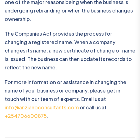
one of the major reasons being when the business is
undergoing rebranding or when the business changes
ownership.
The Companies Act provides the process for
changing a registered name. When a company
changes its name, a new certificate of change of name
is issued. The business can then update its records to
reflect the new name.
For more information or assistance in changing the
name of your business or company, please get in
touch with our team of experts. Email us at
info@anzianoconsultants.com
or call us at
+254706600875
.