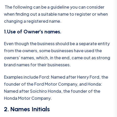
The following can be a guideline you can consider
when finding out a suitable name to register or when
changing a registered name.
1.Use of Owner’s names.
Even though the business should be a separate entity
from the owners, some businesses have used the
owners’ names, which, in the end, came out as strong
brand names for their businesses.
Examples include Ford: Named after Henry Ford, the
founder of the Ford Motor Company, and Honda:
Named after Soichiro Honda, the founder of the
Honda Motor Company.
2. Names Initials