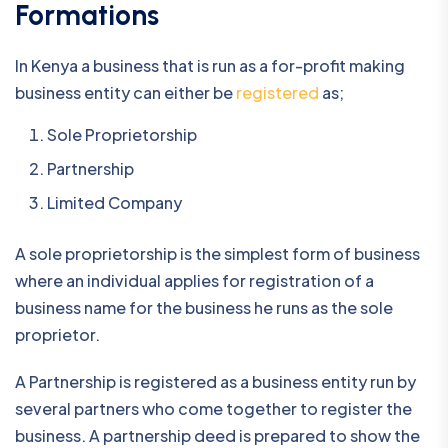
Formations
In Kenya a business that is run as a for-profit making
business entity can either be
registered
as;
Sole Proprietorship
Partnership
Limited Company
A sole proprietorship is the simplest form of business
where an individual applies for registration of a
business name for the business he runs as the sole
proprietor.
A Partnership is registered as a business entity run by
several partners who come together to register the
business. A partnership deed is prepared to show the