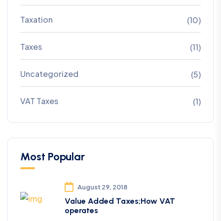
Taxation
(10)
Taxes
(11)
Uncategorized
(5)
VAT Taxes
(1)
Most Popular
August 29, 2018
Value Added Taxes;How VAT
operates