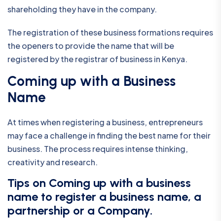
shareholding they have in the company.
The registration of these business formations requires
the openers to provide the name that will be
registered by the registrar of business in Kenya.
Coming up with a Business
Name
At times when registering a business, entrepreneurs
may face a challenge in finding the best name for their
business. The process requires intense thinking,
creativity and research.
Tips on Coming up with a business
name to register a business name, a
partnership or a Company.