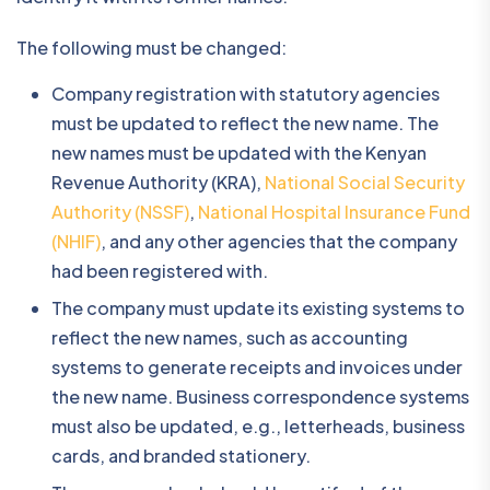
The following must be changed:
Company registration with statutory agencies
must be updated to reflect the new name. The
new names must be updated with the Kenyan
Revenue Authority (KRA),
National Social Security
Authority (NSSF)
,
National Hospital Insurance Fund
(NHIF)
, and any other agencies that the company
had been registered with.
The company must update its existing systems to
reflect the new names, such as accounting
systems to generate receipts and invoices under
the new name. Business correspondence systems
must also be updated, e.g., letterheads, business
cards, and branded stationery.