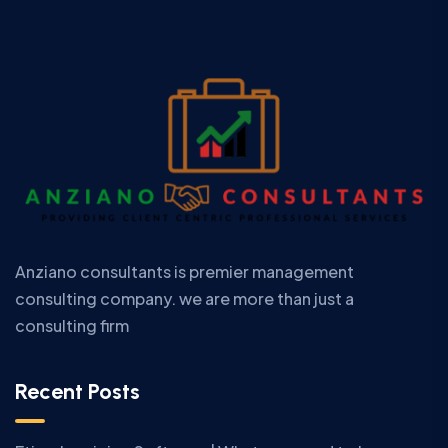
Anziano consultants is premier management
consulting company. we are more than just a
consulting firm
Recent Posts