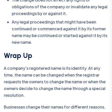
obligations of the company or invalidate any legal
proceedings by or against it.
Any legal proceedings that might have been
continued or commenced against it by its former
name may be continued or started against it by its
new name.
Wrap Up
A company’s registered name is its identity. At any
time, the name can be changed when the registrar
requests the owners to change the name or when the
owners decide to change the name through a special
resolution.
Businesses change their names for different reasons,