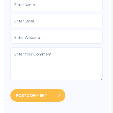
POST COMMENT