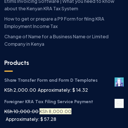
Etims Invoicing Software | What you need to know
about the Kenyan KRA Tax System
How to get or prepare a P9 Form for filing KRA
Employment Income Tax
Change of Name for a Business Name or Limited
Company in Kenya
Products
Share Transfer Form and Form D Templates
KSh
2,000.00
Approximately: $ 14.32
Foreigner KRA Tax Filing Service Payment
KSh
10,000.00
KSh
8,000.00
Approximately: $ 57.28