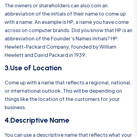
The owners or shareholders can also coin an
abbreviation of the initials of their name to come up
with a name. An example is HP, a name you have come
across on computer brands. Did you know that HP is an
abbreviation of the Founder’s Names initials? HP:
Hewlett-Packard Company, founded by William
Hewlett and David Packard in 1939.
3.Use of Location
Come up with a name that reflects a regional, national,
or international outlook. This will be depending on
things like the location of the customers for your
business.
4.Descriptive Name
You can use a descriptive name that reflects what your