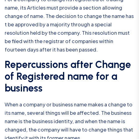
name, its Articles must provide a section allowing
change of name. The decision to change the name has
t be approved by a majority through a special
resolution held by the company. This resolution must
be filed with the registrar of companies within
fourteen days after it has been passed.
Repercussions after Change
of Registered name for a
business
When a company or business name makes a change to
its name, several things will be affected. The business
name is the business identity, and when the name is
changed, the company will have to change things that
identify it with its former names.