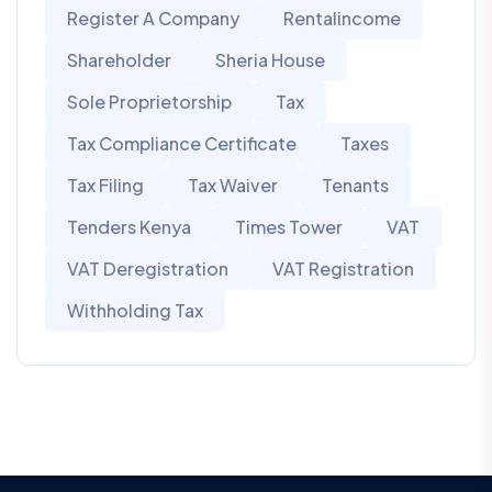
Register A Company
Rentalincome
Shareholder
Sheria House
Sole Proprietorship
Tax
Tax Compliance Certificate
Taxes
Tax Filing
Tax Waiver
Tenants
Tenders Kenya
Times Tower
VAT
VAT Deregistration
VAT Registration
Withholding Tax