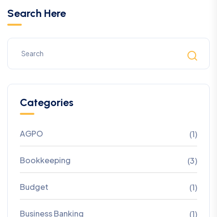
Search Here
Categories
AGPO
(1)
Bookkeeping
(3)
Budget
(1)
Business Banking
(1)