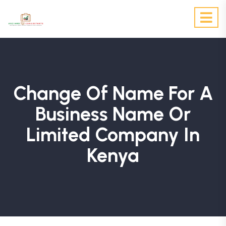
Change Of Name For A
Business Name Or
Limited Company In
Kenya