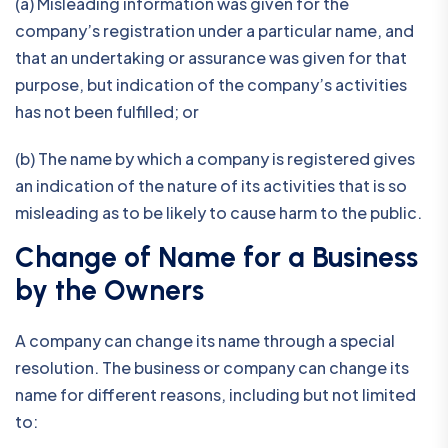
(a) Misleading information was given for the
company’s registration under a particular name, and
that an undertaking or assurance was given for that
purpose, but indication of the company’s activities
has not been fulfilled; or
(b) The name by which a company is registered gives
an indication of the nature of its activities that is so
misleading as to be likely to cause harm to the public.
Change of Name for a Business
by the Owners
A company can change its name through a special
resolution. The business or company can change its
name for different reasons, including but not limited
to: