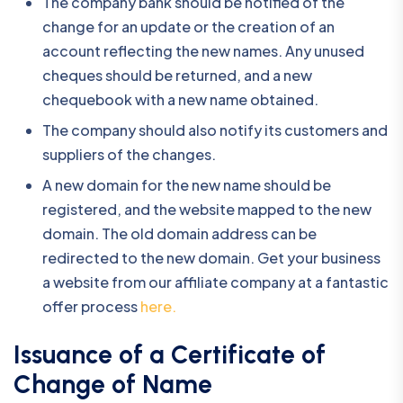
The company bank should be notified of the
change for an update or the creation of an
account reflecting the new names. Any unused
cheques should be returned, and a new
chequebook with a new name obtained.
The company should also notify its customers and
suppliers of the changes.
A new domain for the new name should be
registered, and the website mapped to the new
domain. The old domain address can be
redirected to the new domain. Get your business
a website from our affiliate company at a fantastic
offer process
here.
Issuance of a Certificate of
Change of Name