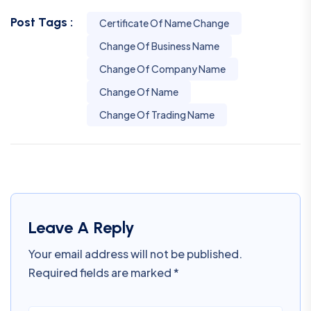
Post Tags :
Certificate Of Name Change
Change Of Business Name
Change Of Company Name
Change Of Name
Change Of Trading Name
Leave A Reply
Your email address will not be published.
Required fields are marked
*