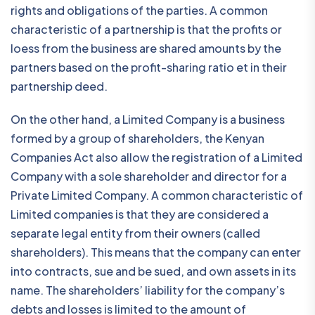
rights and obligations of the parties. A common
characteristic of a partnership is that the profits or
loess from the business are shared amounts by the
partners based on the profit-sharing ratio et in their
partnership deed.
On the other hand, a Limited Company is a business
formed by a group of shareholders, the Kenyan
Companies Act also allow the registration of a Limited
Company with a sole shareholder and director for a
Private Limited Company. A common characteristic of
Limited companies is that they are considered a
separate legal entity from their owners (called
shareholders). This means that the company can enter
into contracts, sue and be sued, and own assets in its
name. The shareholders’ liability for the company’s
debts and losses is limited to the amount of