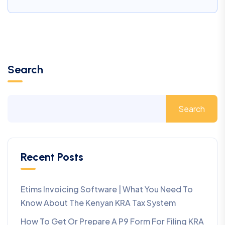
Search
Search
Recent Posts
Etims Invoicing Software | What You Need To
Know About The Kenyan KRA Tax System
How To Get Or Prepare A P9 Form For Filing KRA