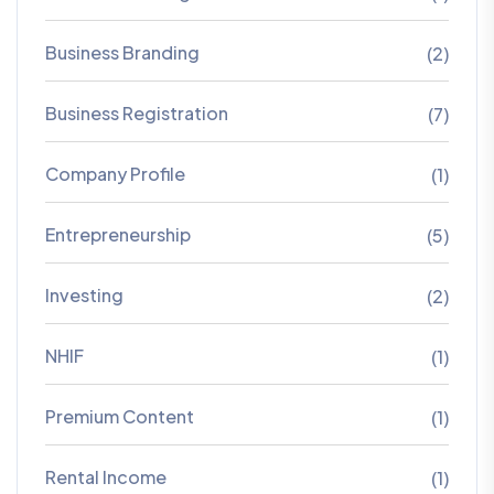
Business Branding
(2)
Business Registration
(7)
Company Profile
(1)
Entrepreneurship
(5)
Investing
(2)
NHIF
(1)
Premium Content
(1)
Rental Income
(1)