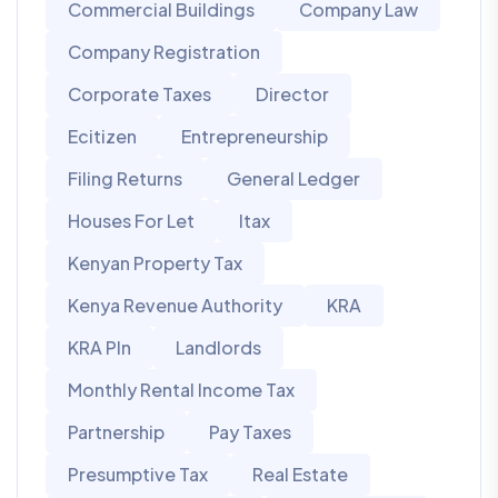
Commercial Buildings
Company Law
Company Registration
Corporate Taxes
Director
Ecitizen
Entrepreneurship
Filing Returns
General Ledger
Houses For Let
Itax
Kenyan Property Tax
Kenya Revenue Authority
KRA
KRA PIn
Landlords
Monthly Rental Income Tax
Partnership
Pay Taxes
Presumptive Tax
Real Estate