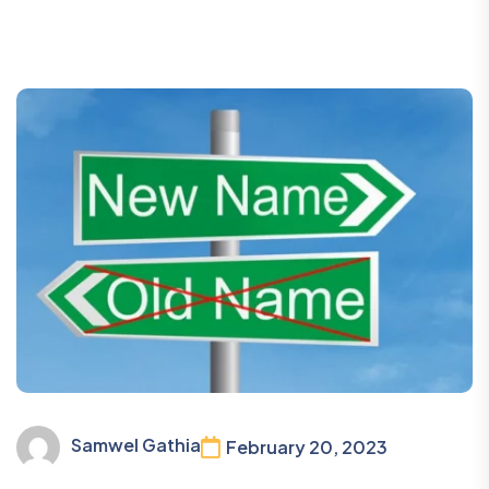
Samwel Gathia
February 20, 2023