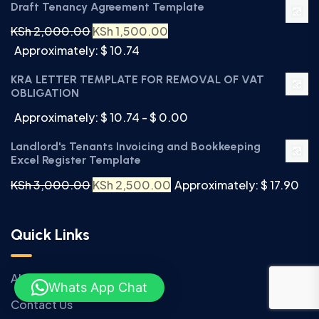
Draft Tenancy Agreement Template
KSh
2,000.00
KSh
1,500.00
Approximately: $ 10.74
KRA LETTER TEMPLATE FOR REMOVAL OF VAT
OBLIGATION
Approximately: $ 10.74 - $ 0.00
Landlord's Tenants Invoicing and Bookkeeping
Excel Register Template
KSh
3,000.00
KSh
2,500.00
Approximately: $ 17.90
Quick Links
About Us
Whats App Chat
Contact Us