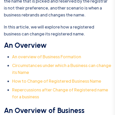
the name that is picked and reserved by the registrar
is not their preference, another scenario is when a
business rebrands and changes the name.
In this article, we will explore how a registered
business can change its registered name.
An Overview
An overview of Business Formation
Circumstances under which a Business can change
its Name
How to Change of Registered Business Name
Repercussions after Change of Registered name
for a business
An Overview of Business