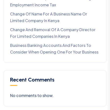
Employment Income Tax
Change Of Name For A Business Name Or
Limited Company In Kenya
Change And Removal Of A Company Director
For Limited Companies In Kenya
Business Banking Accounts And Factors To
Consider When Opening One For Your Business
Recent Comments
No comments to show.