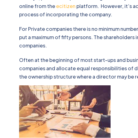
online from the
ecitizen
platform. However, it’s ad
process of incorporating the company.
For Private companies there is no minimum number 
put a maximum of fifty persons. The shareholders i
companies.
Often at the beginning of most start-ups and busin
companies and allocate equal responsibilities of d
the ownership structure where a director may be 