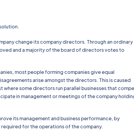
inary resolution.
mpany change its company directors. Through an ordinary 
oved and a majority of the board of directors votes to
anies, most people forming companies give equal
 disagreements arise amongst the directors. This is caused
est where some directors run parallel businesses that comp
ticipate in management or meetings of the company holding
mprove its management and business performance, by
s required for the operations of the company.