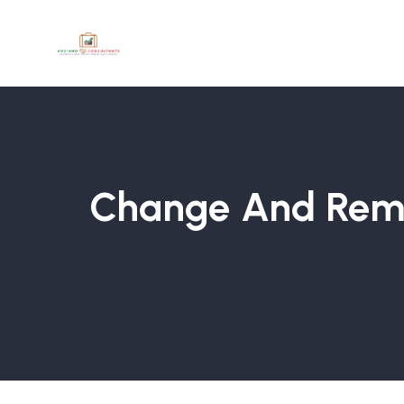
Change And Remo