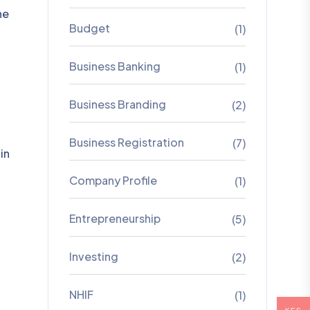
he
Budget
(1)
Business Banking
(1)
Business Branding
(2)
Business Registration
(7)
in
Company Profile
(1)
Entrepreneurship
(5)
Investing
(2)
NHIF
(1)