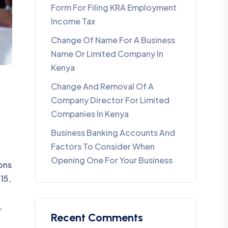
Form For Filing KRA Employment
Income Tax
Change Of Name For A Business
Name Or Limited Company In
Kenya
Change And Removal Of A
Company Director For Limited
Companies In Kenya
Business Banking Accounts And
Factors To Consider When
Opening One For Your Business
ons
15,
,
Recent Comments