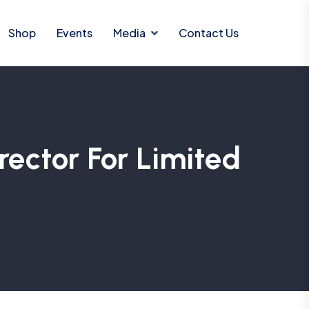
Shop
Events
Media
Contact Us
ctor For Limited