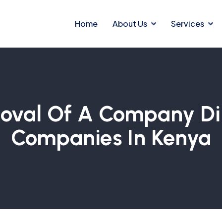
Home
About Us
Services
val Of A Company Dire
Companies In Kenya