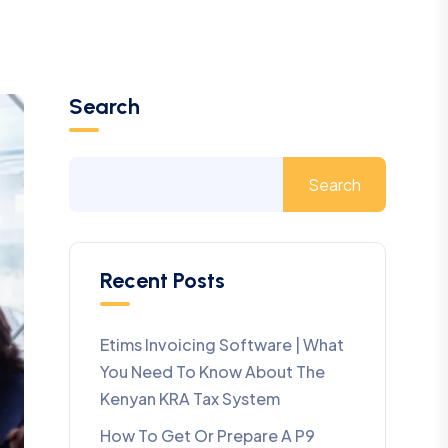
Search
Search
Recent Posts
Etims Invoicing Software | What
You Need To Know About The
Kenyan KRA Tax System
How To Get Or Prepare A P9