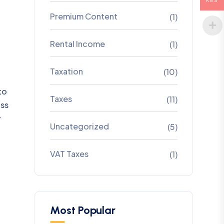
KES
Premium Content
(1)
Rental Income
(1)
Taxation
(10)
to
Taxes
(11)
ass
y
Uncategorized
(5)
VAT Taxes
(1)
Most Popular