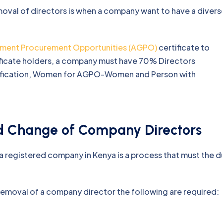
oval of directors is when a company want to have a diver
ment Procurement Opportunities (AGPO)
certificate to
ficate holders, a company must have 70% Directors
rtification, Women for AGPO-Women and Person with
d Change of Company Directors
 registered company in Kenya is a process that must the 
removal of a company director the following are required: