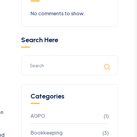
No comments to show.
Search Here
Categories
on
AGPO
(1)
Bookkeeping
(3)
ed