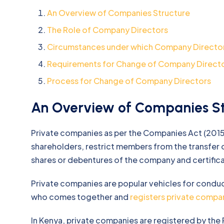
An Overview of Companies Structure
The Role of Company Directors
Circumstances under which Company Directo
Requirements for Change of Company Direct
Process for Change of Company Directors
An Overview of Companies St
Private companies as per the Companies Act (2015
shareholders, restrict members from the transfer of
shares or debentures of the company and certificat
Private companies are popular vehicles for condu
who comes together and
registers private compa
In Kenya, private companies are registered by the