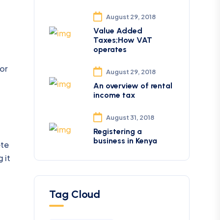
August 29, 2018
Value Added
Taxes;How VAT
operates
or
August 29, 2018
An overview of rental
income tax
August 31, 2018
Registering a
business in Kenya
ete
 it
Tag Cloud