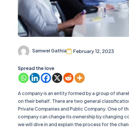
Samwel Gathia
February 12, 2023
Spread the love
A company is an entity formed by a group of shar
on their behalf. There are two general classificat
Private Companies and Public Company. One of th
company can change its ownership by changing com
we will dive in and explain the process for the ch