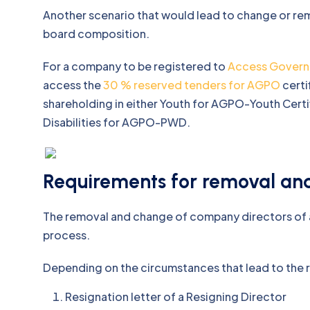
Another scenario that would lead to change or rem
board composition.
For a company to be registered to
Access Govern
access the
30 % reserved tenders for AGPO
certi
shareholding in either Youth for AGPO-Youth Ce
Disabilities for AGPO-PWD.
Requirements for removal an
The removal and change of company directors of a
process.
Depending on the circumstances that lead to the 
Resignation letter of a Resigning Director