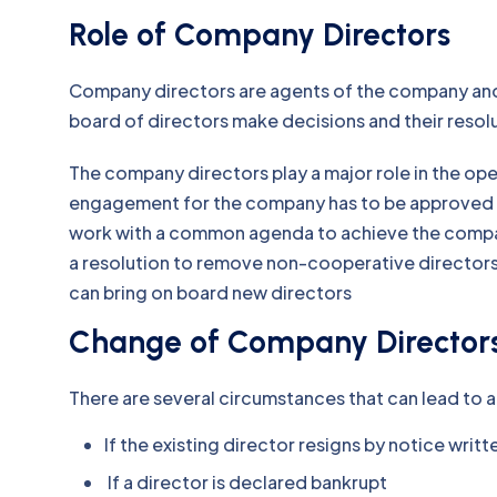
Role of Company Directors
Company directors are agents of the company an
board of directors make decisions and their resol
The company directors play a major role in the op
engagement for the company has to be approved b
work with a common agenda to achieve the company
a resolution to remove non-cooperative directors 
can bring on board new directors
Change of Company Director
There are several circumstances that can lead to a
If the existing director resigns by notice wri
If a director is declared bankrupt