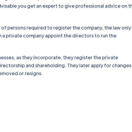
visable you get an expert to give professional advice on t
of persons required to register the company, the law only
n a private company appoint the directors to run the
esses, as they incorporate, they register the private
irectorship and shareholding. They later apply for changes 
removed or resigns.