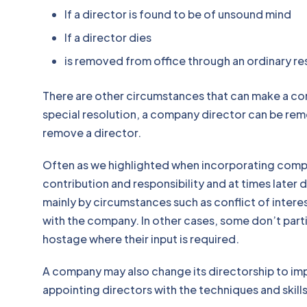
If a director is found to be of unsound mind
If a director dies
is removed from office through an ord
There are other circumstances that can make a co
special resolution, a company director can be rem
remove a director.
Often as we highlighted when incorporating comp
contribution and responsibility and at times later
mainly by circumstances such as conflict of inter
with the company. In other cases, some don’t par
hostage where their input is required.
A company may also change its directorship to i
appointing directors with the techniques and skill