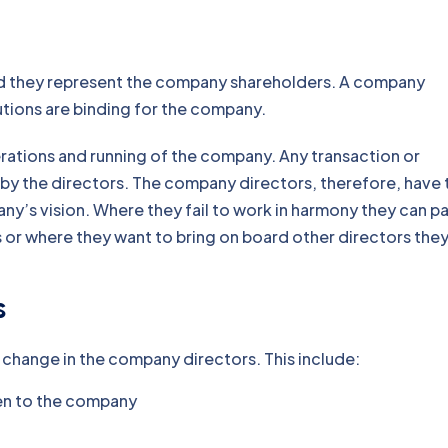
d they represent the company shareholders. A company
utions are binding for the company.
erations and running of the company. Any transaction or
y the directors. The company directors, therefore, have 
’s vision. Where they fail to work in harmony they can p
or where they want to bring on board other directors the
s
 change in the company directors. This include:
tten to the company