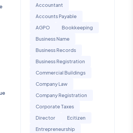
Accountant
se
Accounts Payable
AGPO
Bookkeeping
Business Name
Business Records
Business Registration
Commercial Buildings
Company Law
due
Company Registration
Corporate Taxes
Director
Ecitizen
Entrepreneurship