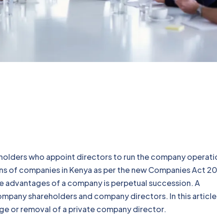
eholders who appoint directors to run the company operati
ions of companies in Kenya as per the new Companies Act 20
e advantages of a company is perpetual succession. A
pany shareholders and company directors. In this article
ange or removal of a private company director.