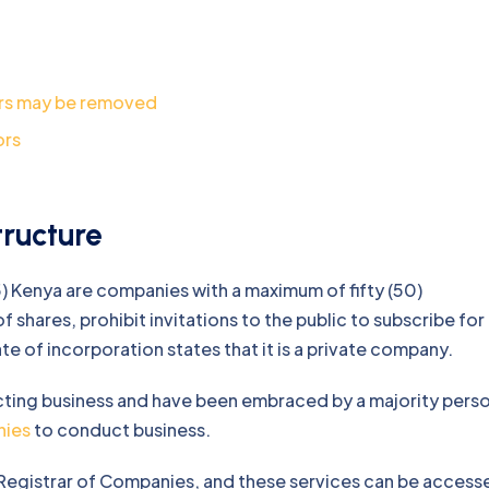
rs may be removed
ors
ructure
) Kenya are companies with a maximum of fifty (50)
 shares, prohibit invitations to the public to subscribe for
e of incorporation states that it is a private company.
cting business and have been embraced by a majority pers
nies
to conduct business.
 Registrar of Companies, and these services can be access