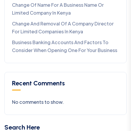
Change Of Name For A Business Name Or
Limited Company In Kenya
Change And Removal Of A Company Director
For Limited Companies In Kenya
Business Banking Accounts And Factors To
Consider When Opening One For Your Business
Recent Comments
No comments to show.
Search Here