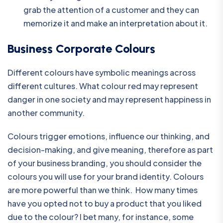
grab the attention of a customer and they can
memorize it and make an interpretation about it.
Business Corporate Colours
Different colours have symbolic meanings across
different cultures. What colour red may represent
danger in one society and may represent happiness in
another community.
Colours trigger emotions, influence our thinking, and
decision-making, and give meaning, therefore as part
of your business branding, you should consider the
colours you will use for your brand identity. Colours
are more powerful than we think. How many times
have you opted not to buy a product that you liked
due to the colour? I bet many, for instance, some