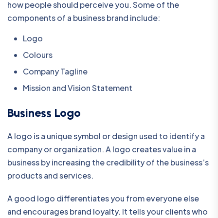
how people should perceive you. Some of the
components of a business brand include:
Logo
Colours
Company Tagline
Mission and Vision Statement
Business Logo
A logo is a unique symbol or design used to identify a
company or organization. A logo creates value in a
business by increasing the credibility of the business’s
products and services.
A good logo differentiates you from everyone else
and encourages brand loyalty. It tells your clients who