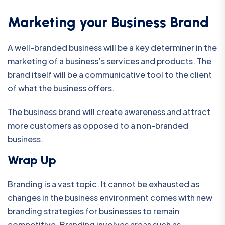
Marketing your Business Brand
A well-branded business will be a key determiner in the
marketing of a business’s services and products. The
brand itself will be a communicative tool to the client
of what the business offers.
The business brand will create awareness and attract
more customers as opposed to a non-branded
business.
Wrap Up
Branding is a vast topic. It cannot be exhausted as
changes in the business environment comes with new
branding strategies for businesses to remain
competitive. Branding involves areas such as