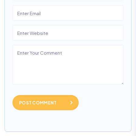
POST COMMENT