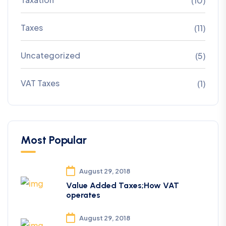
(10)
Taxes
(11)
Uncategorized
(5)
VAT Taxes
(1)
Most Popular
August 29, 2018
Value Added Taxes;How VAT
operates
August 29, 2018