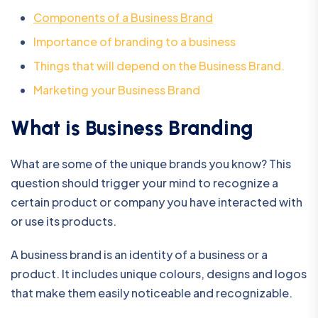
Components of a Business Brand
Importance of branding to a business
Things that will depend on the Business Brand.
Marketing your Business Brand
What is Business Branding
What are some of the unique brands you know? This
question should trigger your mind to recognize a
certain product or company you have interacted with
or use its products.
A business brand is an identity of a business or a
product. It includes unique colours, designs and logos
that make them easily noticeable and recognizable.