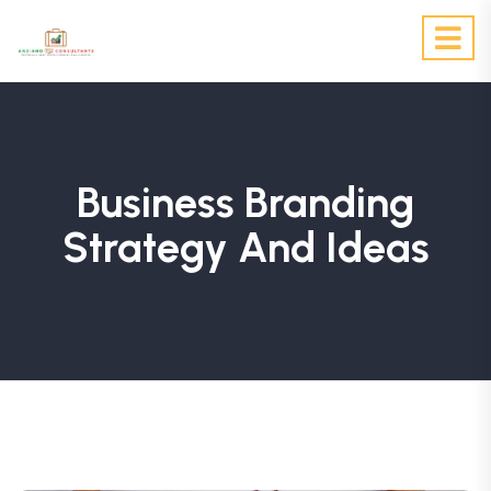
Business Branding
Strategy And Ideas