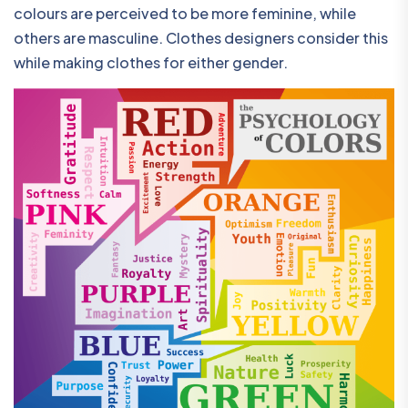
colours are perceived to be more feminine, while
others are masculine. Clothes designers consider this
while making clothes for either gender.