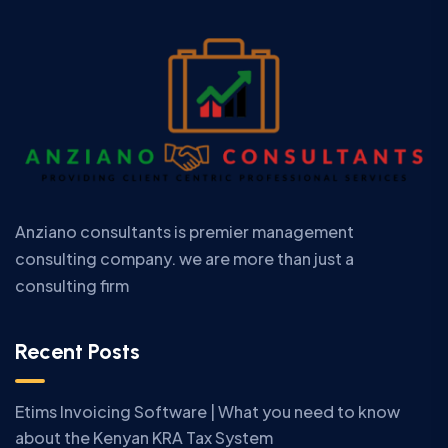
Anziano consultants is premier management
consulting company. we are more than just a
consulting firm
Recent Posts
Etims Invoicing Software | What you need to know
about the Kenyan KRA Tax System