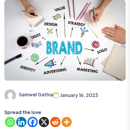
Samwel Gathia
January 16, 2023
Spread the love