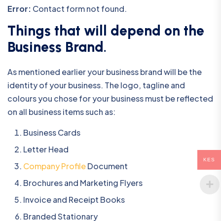
Error:
Contact form not found.
Things that will depend on the
Business Brand
.
As mentioned earlier your business brand will be the
identity of your business. The logo, tagline and
colours you chose for your business must be reflected
on all business items such as:
Business Cards
Letter Head
KES
Company Profile
Document
Brochures and Marketing Flyers
Invoice and Receipt Books
Branded Stationary