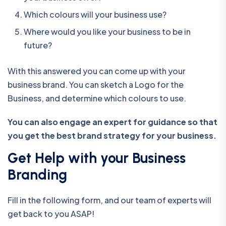
Which colours will your business use?
Where would you like your business to be in
future?
With this answered you can come up with your
business brand. You can sketch a Logo for the
Business, and determine which colours to use.
You can also engage an expert for guidance so that
you get the best brand strategy for your business.
Get Help with your Business
Branding
Fill in the following form, and our team of experts will
get back to you ASAP!