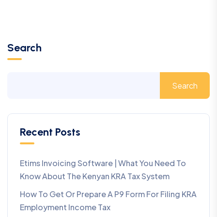
Search
Search
Recent Posts
Etims Invoicing Software | What You Need To
Know About The Kenyan KRA Tax System
How To Get Or Prepare A P9 Form For Filing KRA
Employment Income Tax