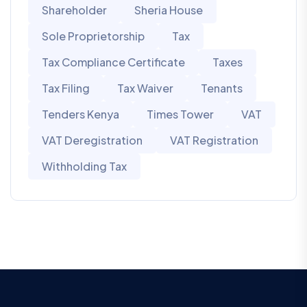
Shareholder
Sheria House
Sole Proprietorship
Tax
Tax Compliance Certificate
Taxes
Tax Filing
Tax Waiver
Tenants
Tenders Kenya
Times Tower
VAT
VAT Deregistration
VAT Registration
Withholding Tax