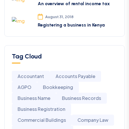
An overview of rental income tax
August 31, 2018
Registering a business in Kenya
Tag Cloud
Accountant
Accounts Payable
AGPO
Bookkeeping
Business Name
Business Records
Business Registration
Commercial Buildings
Company Law