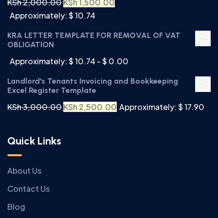
KSh
2,000.00
KSh
1,500.00
Approximately: $ 10.74
KRA LETTER TEMPLATE FOR REMOVAL OF VAT
OBLIGATION
Approximately: $ 10.74 - $ 0.00
Landlord's Tenants Invoicing and Bookkeeping
Excel Register Template
KSh
3,000.00
KSh
2,500.00
Approximately: $ 17.90
Quick Links
About Us
Contact Us
Blog