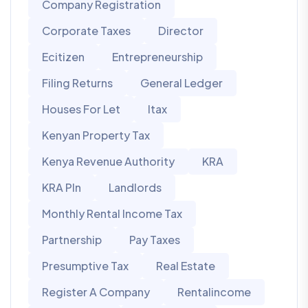
Company Registration
Corporate Taxes
Director
Ecitizen
Entrepreneurship
Filing Returns
General Ledger
Houses For Let
Itax
Kenyan Property Tax
Kenya Revenue Authority
KRA
KRA PIn
Landlords
Monthly Rental Income Tax
Partnership
Pay Taxes
Presumptive Tax
Real Estate
Register A Company
Rentalincome