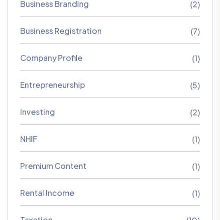
Business Branding
(2)
Business Registration
(7)
Company Profile
(1)
Entrepreneurship
(5)
Investing
(2)
NHIF
(1)
Premium Content
(1)
Rental Income
(1)
Taxation