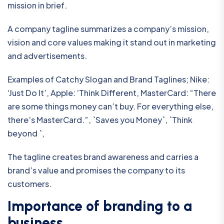
mission in brief.
A company tagline summarizes a company’s mission,
vision and core values making it stand out in marketing
and advertisements.
Examples of Catchy Slogan and Brand Taglines; Nike:
‘Just Do It’, Apple: ‘Think Different, MasterCard: “There
are some things money can’t buy. For everything else,
there’s MasterCard.”, `Saves you Money`, `Think
beyond `,
The tagline creates brand awareness and carries a
brand’s value and promises the company to its
customers.
Importance of branding to a
business