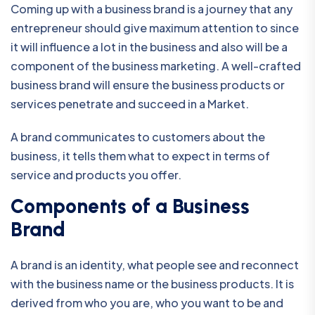
Coming up with a business brand is a journey that any
entrepreneur should give maximum attention to since
it will influence a lot in the business and also will be a
component of the business marketing. A well-crafted
business brand will ensure the business products or
services penetrate and succeed in a Market.
A brand communicates to customers about the
business, it tells them what to expect in terms of
service and products you offer.
Components of a Business
Brand
A brand is an identity, what people see and reconnect
with the business name or the business products. It is
derived from who you are, who you want to be and