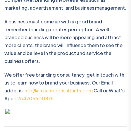
marketing, advertisement, and business management.
A business must come up with a good brand,
remember branding creates perception. A well-
branded business will be more appealing and attract
more clients, the brand will influence them to see the
value and believe in the product and service the
business offers.
We offer free branding consultancy, get in touch with
us to learn how to brand your business. Our Email
adder is
info@anzianoconsultants.com
Call or What’s
App
+254706600875