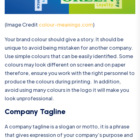
(Image Credit
colour-meanings.com
)
Your brand colour should give a story. It should be
unique to avoid being mistaken for another company.
Use simple colours that can be easily identified. Some
colours may look different on screen and on paper
therefore, ensure you work with the right personnel to
produce the colours during printing. In addition,
avoid using many colours in the logo it will make you
look unprofessional.
Company Tagline
A company tagline is a slogan or motto, it is a phrase
that gives expression of your company’s purpose and