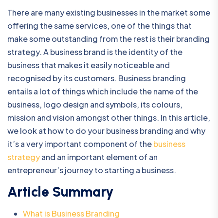
There are many existing businesses in the market some
offering the same services, one of the things that
make some outstanding from the rest is their branding
strategy. A business brand is the identity of the
business that makes it easily noticeable and
recognised by its customers. Business branding
entails a lot of things which include the name of the
business, logo design and symbols, its colours,
mission and vision amongst other things. In this article,
we look at how to do your business branding and why
it’s a very important component of the
business
strategy
and an important element of an
entrepreneur’s journey to starting a business.
Article Summary
What is Business Branding