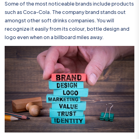
Some of the most noticeable brands include products
such as Coca-Cola. The company brand stands out
amongst other soft drinks companies. You will
recognize it easily from its colour, bottle design and
logo even when on a billboard miles away.