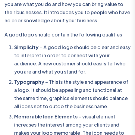
you are what you do and how you can bring value to
their businesses. It introduces you to people who have
no prior knowledge about your business.
A good logo should contain the following qualities
Simplicity –
A good logo should be clear and easy
to interpret in order to connect with your
audience. A new customer should easily tell who
you are and what you stand for.
Typography
– This is the style and appearance of
a logo. It should be appealing and functional at
the same time, graphics elements should balance
all icons not to outdo the business name.
Memorable Icon Elements
– visual element
increases the interest among your clients and
makes your logo memorable. The icon needs to