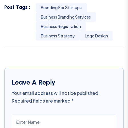
Post Tags :
Branding For Startups
Business Branding Services
Business Registration
Business Strategy
Logo Design
Leave A Reply
Your email address will not be published.
Required fields are marked
*