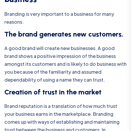
Branding is very important to a business for many
reasons.
The brand generates new customers.
A good brand will create new businesses. A good
brand shows a positive impression of the business
amongst its customers and is likely to do business with
you because of the familiarity and assumed
dependability of using a name they can trust.
Creation of trust in the market
Brand reputation is a translation of how much trust
your business earns in the marketplace. Branding
comes up with ways of establishing and maintaining
trust between the business and customers. In