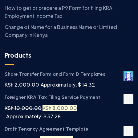
How to get or prepare a P9 Form for filing KRA
Employment Income Tax
Change of Name for a Business Name or Limited
Company in Kenya
Products
Share Transfer Form and Form D Templates
KSh
2,000.00
Approximately: $ 14.32
Foreigner KRA Tax Filing Service Payment
KSh
10,000.00
KSh
8,000.00
Approximately: $ 57.28
Draft Tenancy Agreement Template