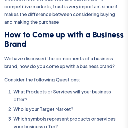
competitive markets, trust is very important since it
makes the difference between considering buying
and making the purchase
How to Come up with a Business
Brand
We have discussed the components of a business
brand, how do you come up with a business brand?
Consider the following Questions:
What Products or Services will your business
offer?
Who is your Target Market?
Which symbols represent products or services
your business offer?