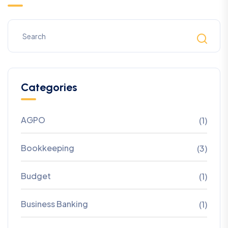
Categories
AGPO
(1)
Bookkeeping
(3)
Budget
(1)
Business Banking
(1)