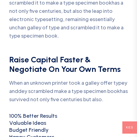
scrambled it to make a type specimen bookhas a
not only five centuries, but also the leap into
electronic typesetting, remaining essentially
unchan galley of type and scrambled it to make a
type specimen book.
Raise Capital Faster &
Negotiate On Your Own Terms
When an unknown printer took a galley offer typey
anddey scrambled make a type specimen bookhas
survived not only five centuries but also.
100% Better Results
Valuable Ideas
KES
Budget Friendly