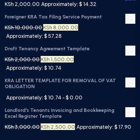
KSh
2,000.00
Approximately: $ 14.32
Foreigner KRA Tax Filing Service Payment
KSh
10,000.00
KSh
8,000.00
Approximately: $ 57.28
Draft Tenancy Agreement Template
KSh
2,000.00
KSh
1,500.00
Approximately: $ 10.74
KRA LETTER TEMPLATE FOR REMOVAL OF VAT
OBLIGATION
Approximately: $ 10.74 - $ 0.00
Landlord's Tenants Invoicing and Bookkeeping
Excel Register Template
KSh
3,000.00
KSh
2,500.00
Approximately: $ 17.90