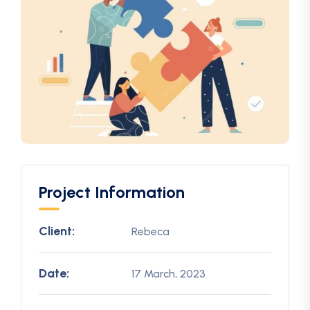
Project Information
Client:
Rebeca
Date:
17 March, 2023