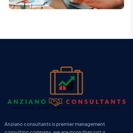
Anziano consultants is premier management
consulting company. we are more than just a