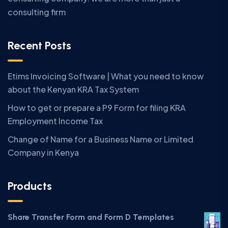
consulting firm
Recent Posts
Etims Invoicing Software | What you need to know
about the Kenyan KRA Tax System
How to get or prepare a P9 Form for filing KRA
Employment Income Tax
Change of Name for a Business Name or Limited
Company in Kenya
Products
Share Transfer Form and Form D Templates