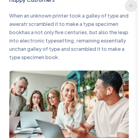
Happy Customers
When an unknown printer took a galley of type and
aweratr scrambled it to make a type specimen
bookhas a not only five centuries, but also the leap
into electronic typesetting, remaining essentially
unchan galley of type and scrambled it to make a
type specimen book.