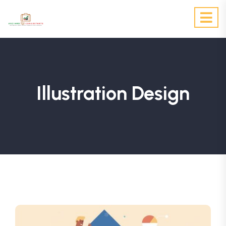
Illustration Design