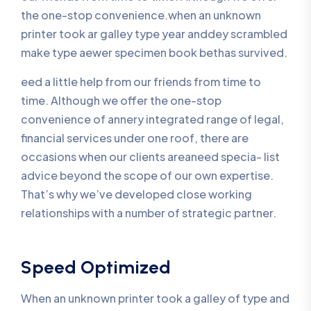
the one-stop convenience.when an unknown
printer took ar galley type year anddey scrambled
make type aewer specimen book bethas survived.
eed a little help from our friends from time to
time. Although we offer the one-stop
convenience of annery integrated range of legal,
financial services under one roof, there are
occasions when our clients areaneed specia- list
advice beyond the scope of our own expertise.
That’s why we’ve developed close working
relationships with a number of strategic partner.
Speed Optimized
When an unknown printer took a galley of type and