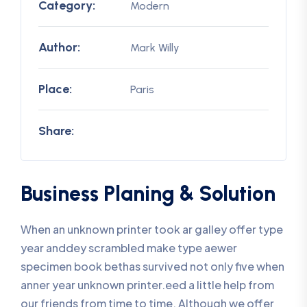
Category:
Modern
Author:
Mark Willy
Place:
Paris
Share:
Business Planing & Solution
When an unknown printer took ar galley offer type
year anddey scrambled make type aewer
specimen book bethas survived not only five when
anner year unknown printer.eed a little help from
our friends from time to time. Although we offer