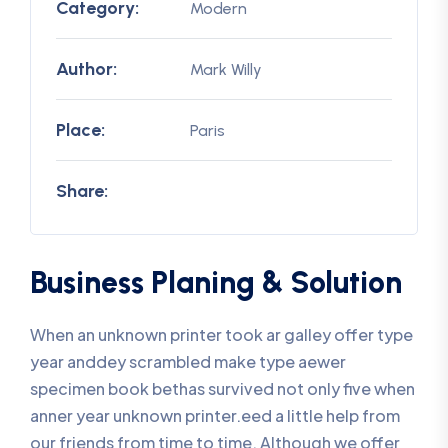
Category:
Modern
Author:
Mark Willy
Place:
Paris
Share:
Business Planing & Solution
When an unknown printer took ar galley offer type
year anddey scrambled make type aewer
specimen book bethas survived not only five when
anner year unknown printer.eed a little help from
our friends from time to time. Although we offer