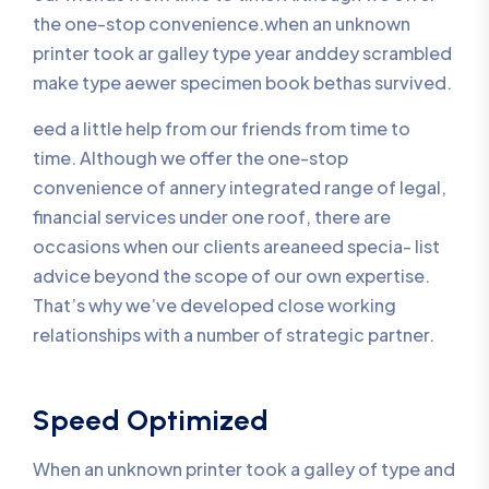
the one-stop convenience.when an unknown
printer took ar galley type year anddey scrambled
make type aewer specimen book bethas survived.
eed a little help from our friends from time to
time. Although we offer the one-stop
convenience of annery integrated range of legal,
financial services under one roof, there are
occasions when our clients areaneed specia- list
advice beyond the scope of our own expertise.
That’s why we’ve developed close working
relationships with a number of strategic partner.
Speed Optimized
When an unknown printer took a galley of type and