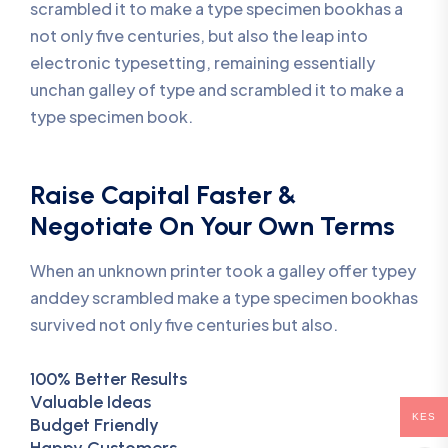
scrambled it to make a type specimen bookhas a
not only five centuries, but also the leap into
electronic typesetting, remaining essentially
unchan galley of type and scrambled it to make a
type specimen book.
Raise Capital Faster &
Negotiate On Your Own Terms
When an unknown printer took a galley offer typey
anddey scrambled make a type specimen bookhas
survived not only five centuries but also.
100% Better Results
Valuable Ideas
KES
Budget Friendly