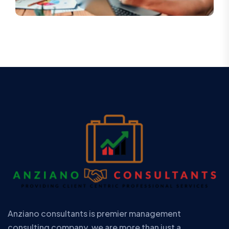
Anziano consultants is premier management
consulting company. we are more than just a