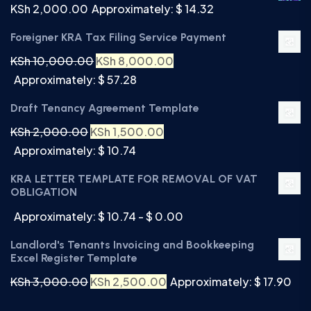
KSh
2,000.00
Approximately: $ 14.32
Foreigner KRA Tax Filing Service Payment
KSh
10,000.00
KSh
8,000.00
Approximately: $ 57.28
Draft Tenancy Agreement Template
KSh
2,000.00
KSh
1,500.00
Approximately: $ 10.74
KRA LETTER TEMPLATE FOR REMOVAL OF VAT
OBLIGATION
Approximately: $ 10.74 - $ 0.00
Landlord's Tenants Invoicing and Bookkeeping
Excel Register Template
KSh
3,000.00
KSh
2,500.00
Approximately: $ 17.90