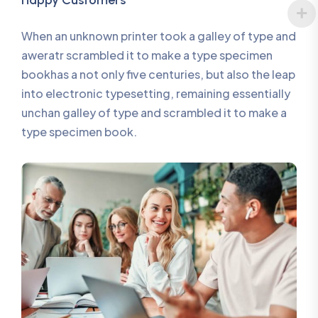
Happy Customers
When an unknown printer took a galley of type and
aweratr scrambled it to make a type specimen
bookhas a not only five centuries, but also the leap
into electronic typesetting, remaining essentially
unchan galley of type and scrambled it to make a
type specimen book.