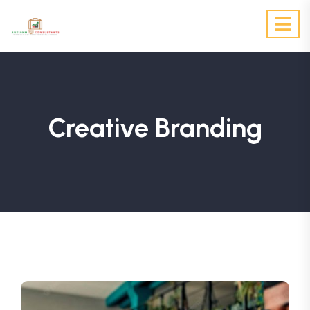
Creative Branding