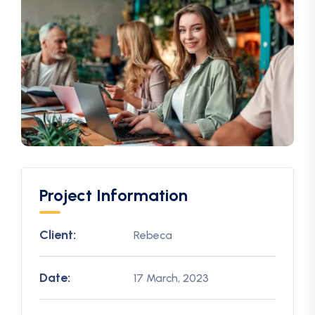
Project Information
Client:
Rebeca
Date:
17 March, 2023