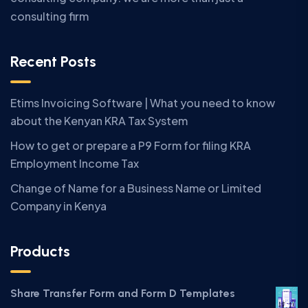
consulting firm
Recent Posts
Etims Invoicing Software | What you need to know
about the Kenyan KRA Tax System
How to get or prepare a P9 Form for filing KRA
Employment Income Tax
Change of Name for a Business Name or Limited
Company in Kenya
Products
Share Transfer Form and Form D Templates