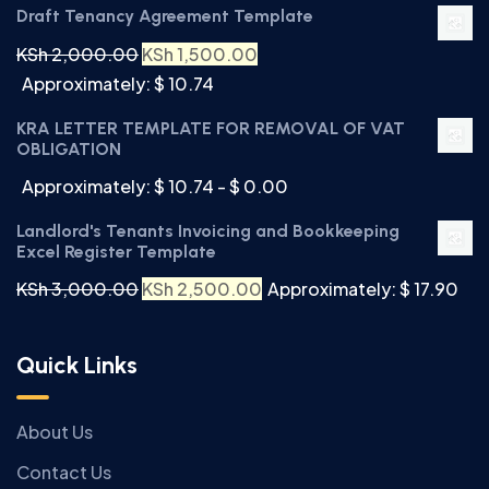
Draft Tenancy Agreement Template
KSh
2,000.00
KSh
1,500.00
Approximately: $ 10.74
KRA LETTER TEMPLATE FOR REMOVAL OF VAT
OBLIGATION
Approximately: $ 10.74 - $ 0.00
Landlord's Tenants Invoicing and Bookkeeping
Excel Register Template
KSh
3,000.00
KSh
2,500.00
Approximately: $ 17.90
Quick Links
About Us
Contact Us