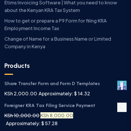
Etims Invoicing Software | What you need to know
about the Kenyan KRA Tax System
How to get or prepare a P9 Form for filing KRA
Employment Income Tax
Change of Name for a Business Name or Limited
Company in Kenya
Products
Share Transfer Form and Form D Templates
KSh
2,000.00
Approximately: $ 14.32
Foreigner KRA Tax Filing Service Payment
KSh
10,000.00
KSh
8,000.00
Approximately: $ 57.28