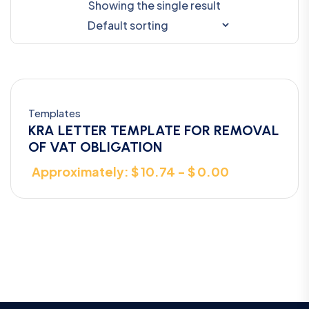
Showing the single result
Templates
KRA LETTER TEMPLATE FOR REMOVAL
OF VAT OBLIGATION
Approximately: $ 10.74 - $ 0.00