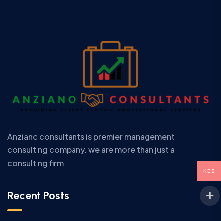
Anziano consultants is premier management
consulting company. we are more than just a
consulting firm
KES
Recent Posts