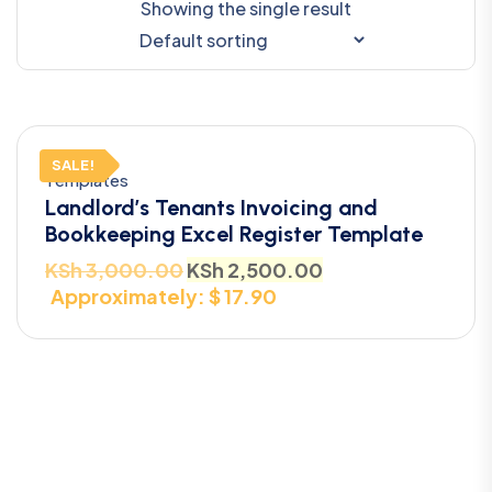
Showing the single result
SALE!
Templates
Landlord’s Tenants Invoicing and
Bookkeeping Excel Register Template
KSh
3,000.00
KSh
2,500.00
Approximately: $ 17.90