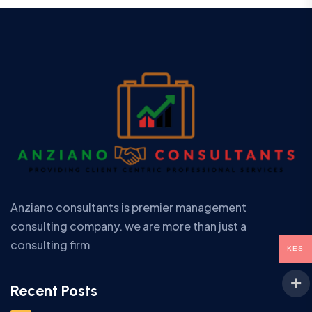
Anziano consultants is premier management
consulting company. we are more than just a
consulting firm
KES
Recent Posts