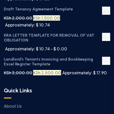
Draft Tenancy Agreement Template
KSh
2,000.00
KSh
1,500.00
Approximately: $ 10.74
KRA LETTER TEMPLATE FOR REMOVAL OF VAT
OBLIGATION
Approximately: $ 10.74 - $ 0.00
Landlord's Tenants Invoicing and Bookkeeping
Excel Register Template
KSh
3,000.00
KSh
2,500.00
Approximately: $ 17.90
Quick Links
About Us