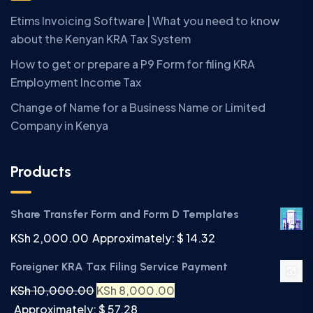
Etims Invoicing Software | What you need to know
about the Kenyan KRA Tax System
How to get or prepare a P9 Form for filing KRA
Employment Income Tax
Change of Name for a Business Name or Limited
Company in Kenya
Products
Share Transfer Form and Form D Templates
KSh
2,000.00
Approximately: $ 14.32
Foreigner KRA Tax Filing Service Payment
KSh
10,000.00
KSh
8,000.00
Approximately: $ 57.28