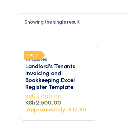
Showing the single result
SALE!
Templates
Landlord’s Tenants
Invoicing and
Bookkeeping Excel
Register Template
KSh
3,000.00
KSh
2,500.00
Approximately: $ 17.90