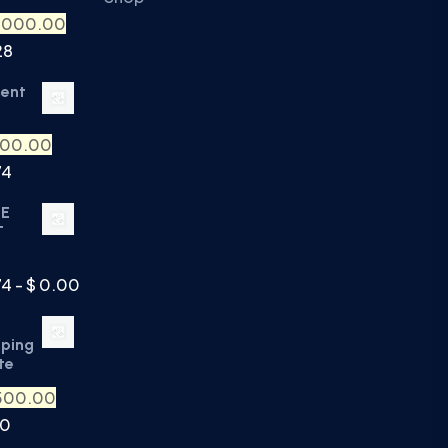
,000.00
28
ment
500.00
74
TE
T
74 - $ 0.00
eping
te
500.00
90