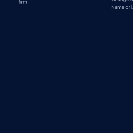
firm
Name or 