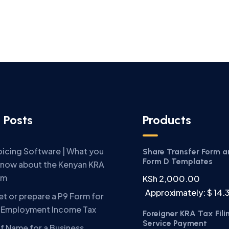
 Posts
Products
oicing Software | What you
Share Transfer Form 
Form D Templates
know about the Kenyan KRA
em
KSh
2,000.00
Approximately: $ 14.
t or prepare a P9 Form for
A Employment Income Tax
Foreigner KRA Tax Fili
Service Payment
f Name for a Business