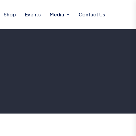
Shop
Events
Media
Contact Us