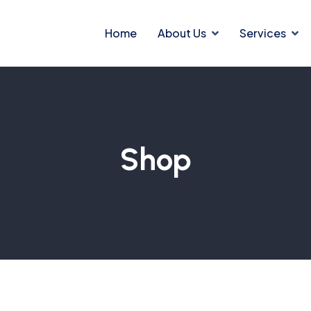
Home
About Us
Services
Shop