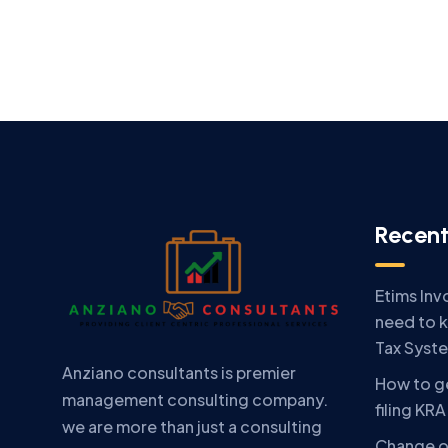
Recent
Etims Inv
need to 
Tax Syst
Anziano consultants is premier
How to ge
management consulting company.
filing KR
we are more than just a consulting
Change o