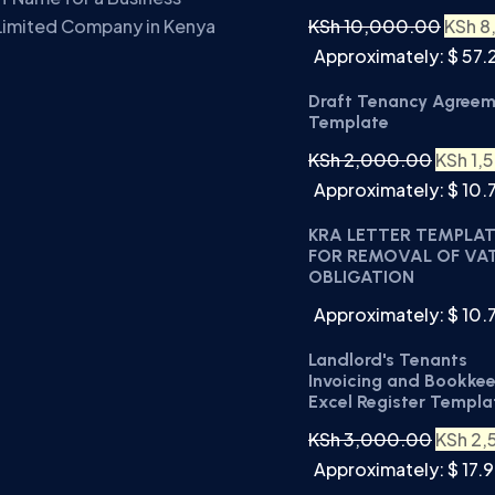
KSh
10,000.00
KSh
8
Limited Company in Kenya
Approximately: $ 57.
Draft Tenancy Agree
Template
KSh
2,000.00
KSh
1,
Approximately: $ 10.
KRA LETTER TEMPLA
FOR REMOVAL OF VA
OBLIGATION
Approximately: $ 10.
Landlord's Tenants
Invoicing and Bookke
Excel Register Templa
KSh
3,000.00
KSh
2,
Approximately: $ 17.