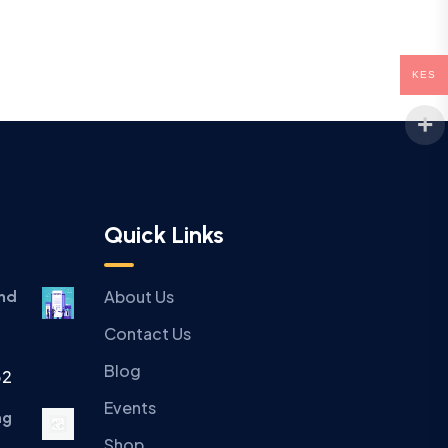
KES
Quick Links
About Us
and
Contact Us
Blog
32
Events
ng
Shop