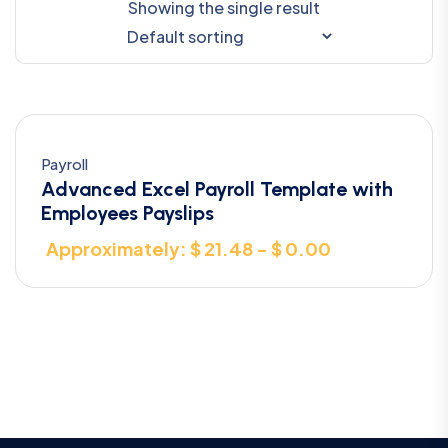
Showing the single result
Payroll
Advanced Excel Payroll Template with
Employees Payslips
Approximately: $ 21.48 - $ 0.00