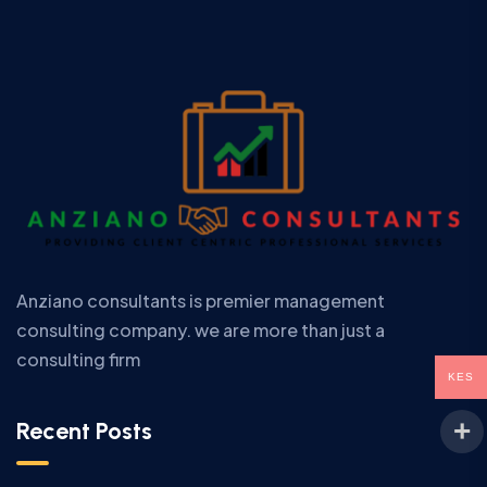
Anziano consultants is premier management
consulting company. we are more than just a
consulting firm
KES
Recent Posts