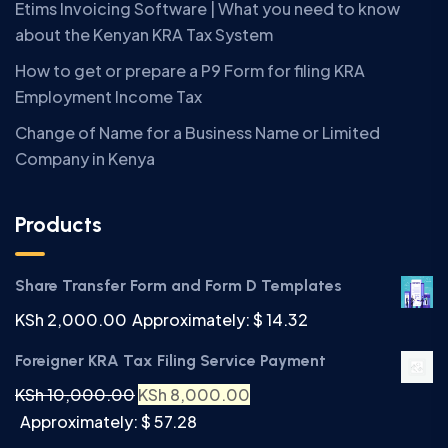
Etims Invoicing Software | What you need to know
about the Kenyan KRA Tax System
How to get or prepare a P9 Form for filing KRA
Employment Income Tax
Change of Name for a Business Name or Limited
Company in Kenya
Products
Share Transfer Form and Form D Templates
KSh
2,000.00
Approximately: $ 14.32
Foreigner KRA Tax Filing Service Payment
KSh
10,000.00
KSh
8,000.00
Approximately: $ 57.28