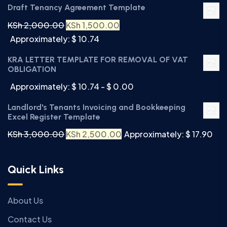
Draft Tenancy Agreement Template
KSh
2,000.00
KSh
1,500.00
Approximately: $ 10.74
KRA LETTER TEMPLATE FOR REMOVAL OF VAT
OBLIGATION
Approximately: $ 10.74 - $ 0.00
Landlord's Tenants Invoicing and Bookkeeping
Excel Register Template
KSh
3,000.00
KSh
2,500.00
Approximately: $ 17.90
Quick Links
About Us
Contact Us