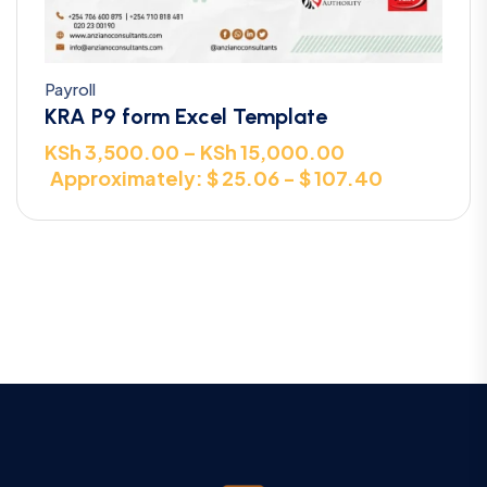
Payroll
KRA P9 form Excel Template
KSh
3,500.00
–
KSh
15,000.00
Approximately: $ 25.06 - $ 107.40