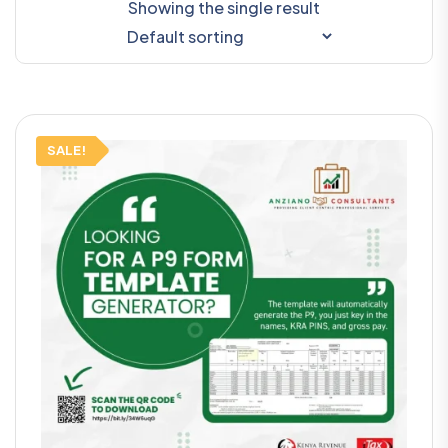
Showing the single result
SALE!