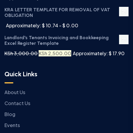
KRA LETTER TEMPLATE FOR REMOVAL OF VAT
OBLIGATION
Approximately: $ 10.74 - $ 0.00
Landlord's Tenants Invoicing and Bookkeeping
Excel Register Template
KSh
3,000.00
KSh
2,500.00
Approximately: $ 17.90
Quick Links
About Us
Contact Us
Blog
Events