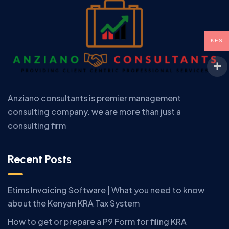
KES
Anziano consultants is premier management
consulting company. we are more than just a
consulting firm
Recent Posts
Etims Invoicing Software | What you need to know
about the Kenyan KRA Tax System
How to get or prepare a P9 Form for filing KRA