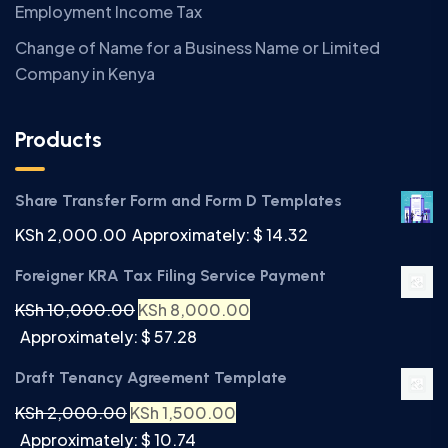
Employment Income Tax
Change of Name for a Business Name or Limited
Company in Kenya
Products
Share Transfer Form and Form D Templates
KSh
2,000.00
Approximately: $ 14.32
Foreigner KRA Tax Filing Service Payment
KSh
10,000.00
KSh
8,000.00
Approximately: $ 57.28
Draft Tenancy Agreement Template
KSh
2,000.00
KSh
1,500.00
Approximately: $ 10.74