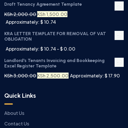
Draft Tenancy Agreement Template
KSh
2,000.00
KSh
1,500.00
Approximately: $ 10.74
KRA LETTER TEMPLATE FOR REMOVAL OF VAT
OBLIGATION
Approximately: $ 10.74 - $ 0.00
Landlord's Tenants Invoicing and Bookkeeping
Excel Register Template
KSh
3,000.00
KSh
2,500.00
Approximately: $ 17.90
Quick Links
About Us
Contact Us