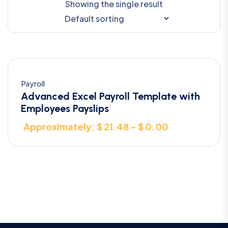
Showing the single result
Payroll
Advanced Excel Payroll Template with
Employees Payslips
Approximately: $ 21.48 - $ 0.00