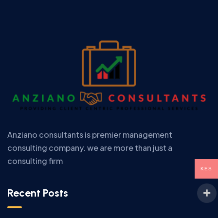
Anziano consultants is premier management
consulting company. we are more than just a
consulting firm
KES
Recent Posts