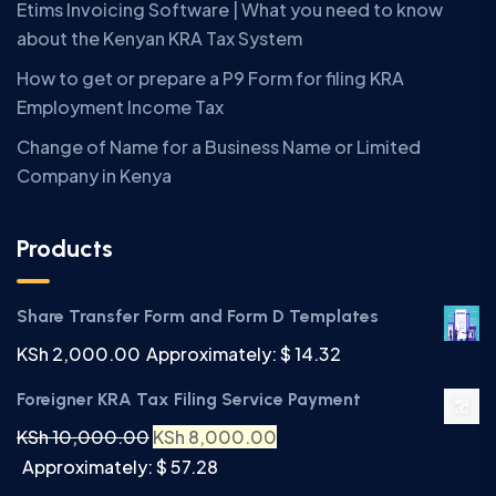
Etims Invoicing Software | What you need to know
about the Kenyan KRA Tax System
How to get or prepare a P9 Form for filing KRA
Employment Income Tax
Change of Name for a Business Name or Limited
Company in Kenya
Products
Share Transfer Form and Form D Templates
KSh
2,000.00
Approximately: $ 14.32
Foreigner KRA Tax Filing Service Payment
KSh
10,000.00
KSh
8,000.00
Approximately: $ 57.28