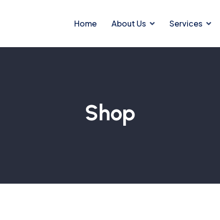
Home
About Us
Services
Shop