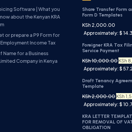
oicing Software | What you
Share Transfer Form 
Form D Templates
know about the Kenyan KRA
em
KSh
2,000.00
Approximately: $ 14.
t or prepare a P9 Form for
A Employment Income Tax
Foreigner KRA Tax Fili
Service Payment
f Name for a Business
KSh
10,000.00
KSh
8
Limited Company in Kenya
Approximately: $ 57.
Draft Tenancy Agree
Template
KSh
2,000.00
KSh
1,
Approximately: $ 10.
KRA LETTER TEMPLA
FOR REMOVAL OF VA
OBLIGATION