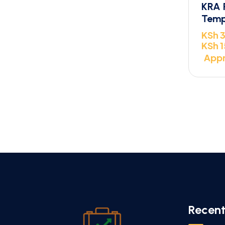
KRA 
Temp
KSh
3
KSh
1
Appr
Recent