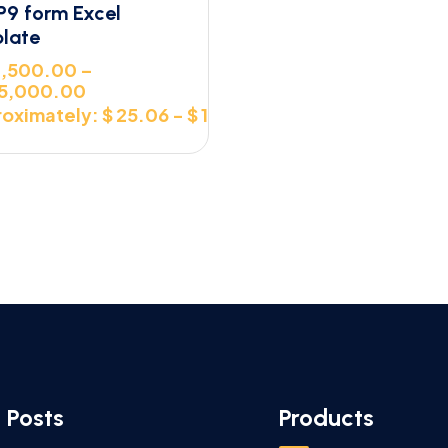
P9 form Excel
late
,500.00
–
5,000.00
oximately: $ 25.06 - $ 107.40
 Posts
Products