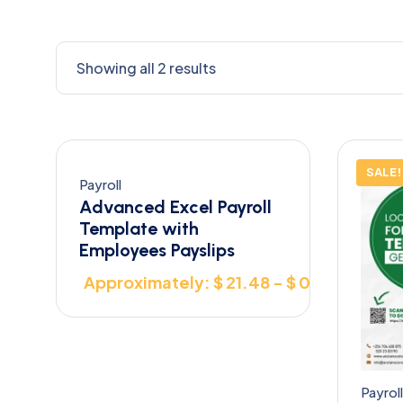
Showing all 2 results
SALE!
Payroll
Advanced Excel Payroll
Template with
Employees Payslips
Approximately: $ 21.48 - $ 0.00
Payroll