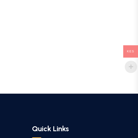
KES
Quick Links