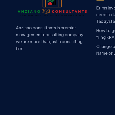
Etims Inv
need to 
Tax Syst
Anziano consultants is premier
How to ge
management consulting company.
filing KR
we are more than just a consulting
Change o
firm
Name or 