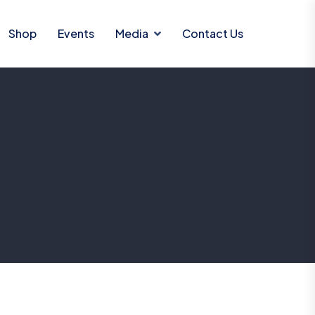
Shop
Events
Media
Contact Us