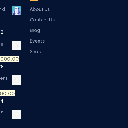
About Us
and
Contact Us
Blog
32
Events
ng
Shop
,000.00
28
ment
500.00
74
TE
T