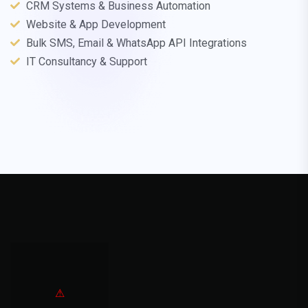
CRM Systems & Business Automation
Website & App Development
Bulk SMS, Email & WhatsApp API Integrations
IT Consultancy & Support