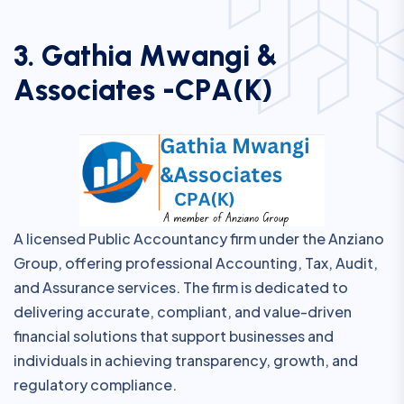
3
.
G
a
t
h
i
a
M
w
a
n
g
i
&
A
s
s
o
c
i
a
t
e
s
-
C
P
A
(
K
)
A licensed Public Accountancy firm under the Anziano
Group, offering professional Accounting, Tax, Audit,
and Assurance services. The firm is dedicated to
delivering accurate, compliant, and value-driven
financial solutions that support businesses and
individuals in achieving transparency, growth, and
regulatory compliance.