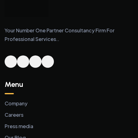
Your Number One Partner Consultancy Firm For
Professional Services..
Menu
Company
Careers
Press media
Our Blog