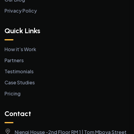
Privacy Policy
Quick Links
How it’s Work
Partners
Testimonials
Case Studies
Pricing
Contact
Njengi House -2nd Floor RM 1 | Tom Mboya Street