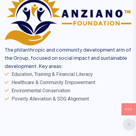
The philanthropic and community development arm of
the Group, focused on social impact and sustainable
development. Key areas:
Education, Training & Financial Literacy
Healthcare & Community Empowerment
Environmental Conservation
Poverty Alleviation & SDG Alignment
KES