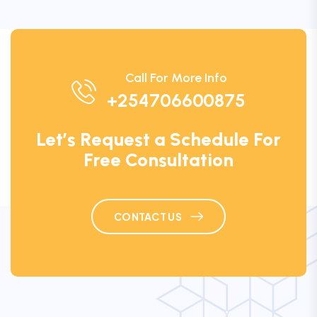
Call For More Info
+254706600875
Let’s Request a Schedule For
Free Consultation
CONTACT US