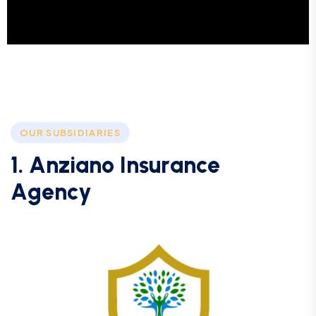
OUR SUBSIDIARIES
1
.
A
n
z
i
a
n
o
I
n
s
u
r
a
n
c
e
A
g
e
n
c
y