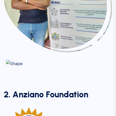
2
.
A
n
z
i
a
n
o
F
o
u
n
d
a
t
i
o
n