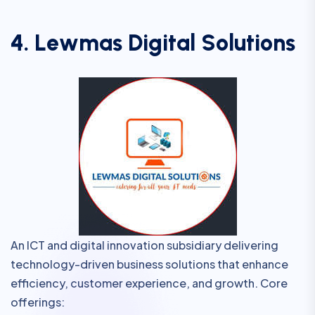
4
.
L
e
w
m
a
s
D
i
g
i
t
a
l
S
o
l
u
t
i
o
n
s
An ICT and digital innovation subsidiary delivering
technology-driven business solutions that enhance
efficiency, customer experience, and growth. Core
offerings: