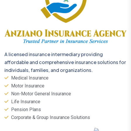
A licensed insurance intermediary providing
affordable and comprehensive insurance solutions for
individuals, families, and organizations.
Medical Insurance
Motor Insurance
Non-Motor General Insurance
Life Insurance
Pension Plans
Corporate & Group Insurance Solutions