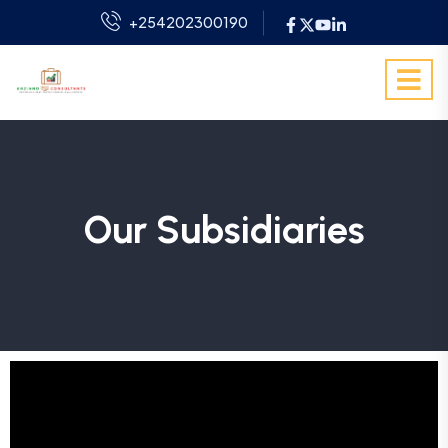
+254202300190
Our Subsidiaries