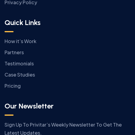
Privacy Policy
Quick Links
How it’s Work
Partners
Testimonials
Case Studies
Pricing
Our Newsletter
Sign Up To Privitar’s Weekly Newsletter To Get The
Latest Updates.