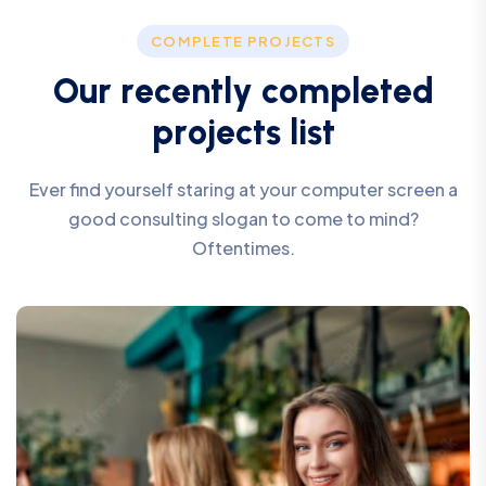
COMPLETE PROJECTS
O
u
r
r
e
c
e
n
t
l
y
c
o
m
p
l
e
t
e
d
p
r
o
j
e
c
t
s
l
i
s
t
Ever find yourself staring at your computer screen a
good consulting slogan to come to mind?
Oftentimes.