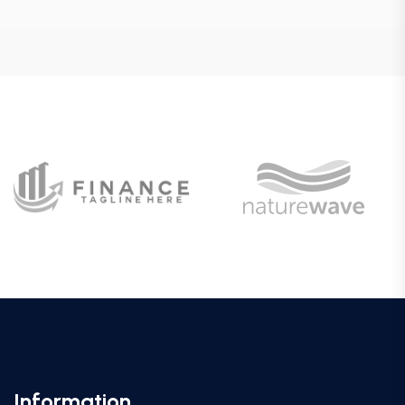
Information