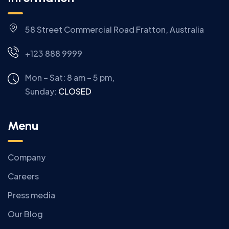
58 Street Commercial Road Fratton, Australia
+123 888 9999
Mon – Sat: 8 am – 5 pm,
Sunday:
CLOSED
Menu
Company
Careers
Press media
Our Blog