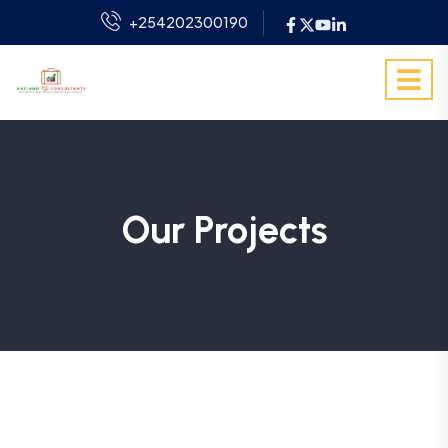
+254202300190
Our Projects