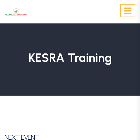
KESRA Training
NEXT EVENT