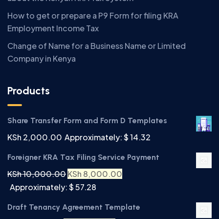
How to get or prepare a P9 Form for filing KRA
Employment Income Tax
Change of Name for a Business Name or Limited
Company in Kenya
Products
Share Transfer Form and Form D Templates
KSh
2,000.00
Approximately: $ 14.32
Foreigner KRA Tax Filing Service Payment
KSh
10,000.00
KSh
8,000.00
Approximately: $ 57.28
Draft Tenancy Agreement Template