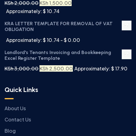
KSh
2,000.00
KSh
1,500.00
Approximately: $ 10.74
KRA LETTER TEMPLATE FOR REMOVAL OF VAT
OBLIGATION
Approximately: $ 10.74 - $ 0.00
Landlord's Tenants Invoicing and Bookkeeping
Excel Register Template
KSh
3,000.00
KSh
2,500.00
Approximately: $ 17.90
Quick Links
About Us
Contact Us
Blog