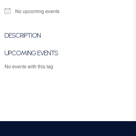
No upcoming events
DESCRIPTION
UPCOMING EVENTS
No events with this tag