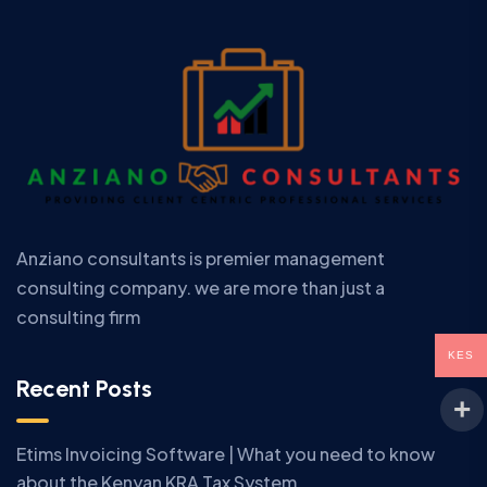
Anziano consultants is premier management
consulting company. we are more than just a
consulting firm
KES
Recent Posts
Etims Invoicing Software | What you need to know
about the Kenyan KRA Tax System