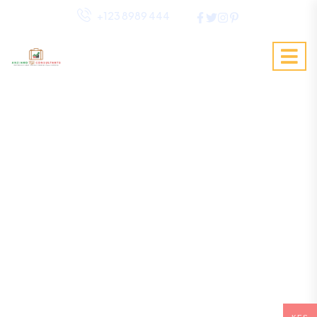
+123 8989 444