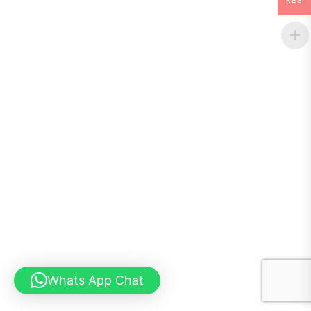
KES
Whats App Chat